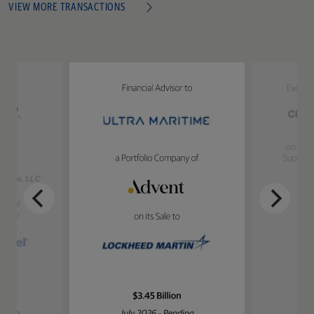
VIEW MORE TRANSACTIONS