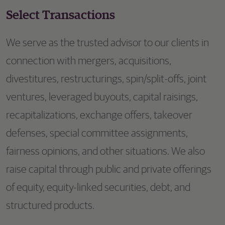
Select Transactions
We serve as the trusted advisor to our clients in
connection with mergers, acquisitions,
divestitures, restructurings, spin/split-offs, joint
ventures, leveraged buyouts, capital raisings,
recapitalizations, exchange offers, takeover
defenses, special committee assignments,
fairness opinions, and other situations. We also
raise capital through public and private offerings
of equity, equity-linked securities, debt, and
structured products.