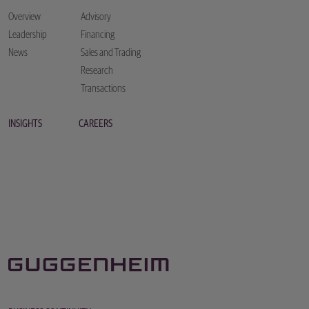
Overview
Advisory
Leadership
Financing
News
Sales and Trading
Research
Transactions
INSIGHTS
CAREERS