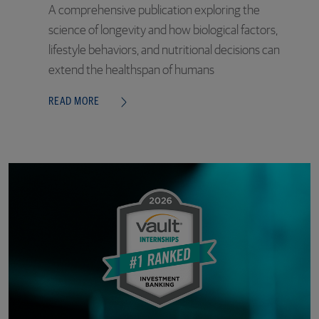
A comprehensive publication exploring the
science of longevity and how biological factors,
lifestyle behaviors, and nutritional decisions can
extend the healthspan of humans
READ MORE