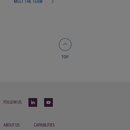
MEET THE TEAM
FOLLOW US
ABOUT US
CAPABILITIES