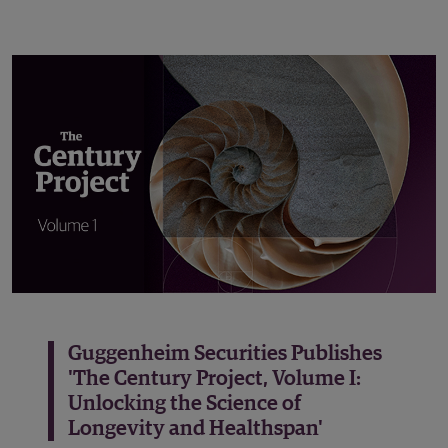
Guggenheim Securities Publishes
'The Century Project, Volume I:
Unlocking the Science of
Longevity and Healthspan'