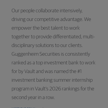
Our people collaborate intensively,
driving our competitive advantage. We
empower the best talent to work
together to provide differentiated, multi-
disciplinary solutions to our clients.
Guggenheim Securities is consistently
ranked as a top investment bank to work
for by Vault and was named the #1
investment banking summer internship
program in Vault’s 2026 rankings for the
second year in a row.