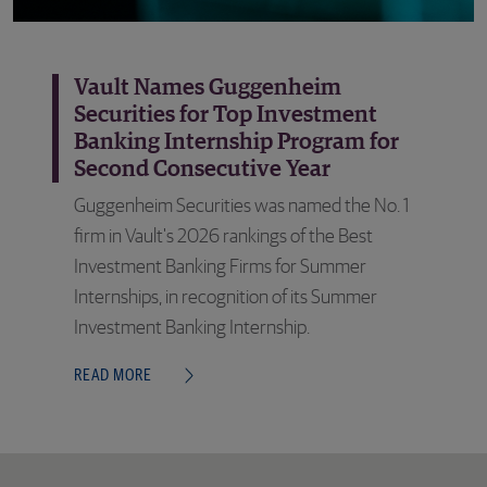
Vault Names Guggenheim
Securities for Top Investment
Banking Internship Program for
Second Consecutive Year
Guggenheim Securities was named the No. 1
firm in Vault's 2026 rankings of the Best
Investment Banking Firms for Summer
Internships, in recognition of its Summer
Investment Banking Internship.
READ MORE