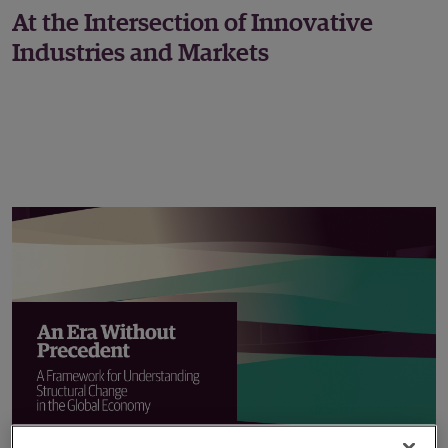
At the Intersection of Innovative
Industries and Markets