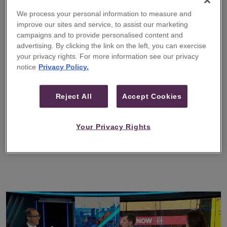
We process your personal information to measure and
improve our sites and service, to assist our marketing
Guggenheim Securities Publishes
campaigns and to provide personalised content and
‘An Era Without Precedent: A
advertising. By clicking the link on the left, you can exercise
Framework for Understanding
your privacy rights. For more information see our privacy
Structural Change in the Global
notice
Privacy Policy.
Economy’
Reject All
Accept Cookies
A report that provides insights on today’s global
financial system and examines the structural
forces that will shape the coming decades
Your Privacy Rights
READ MORE