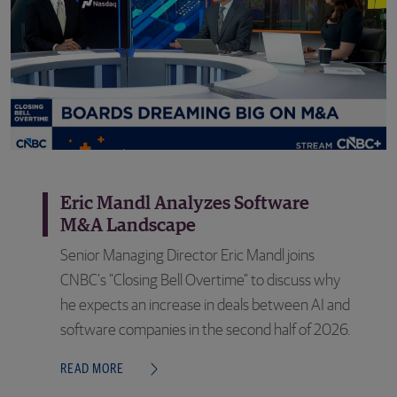
Eric Mandl Analyzes Software
M&A Landscape
Senior Managing Director Eric Mandl joins
CNBC’s "Closing Bell Overtime" to discuss why
he expects an increase in deals between AI and
software companies in the second half of 2026.
READ MORE