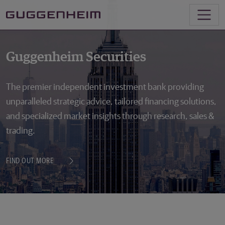
Guggenheim Securities
The premier independent investment bank providing
unparalleled strategic advice, tailored financing solutions,
and specialized market insights through research, sales &
trading.
FIND OUT MORE