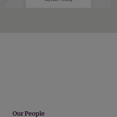
Our People