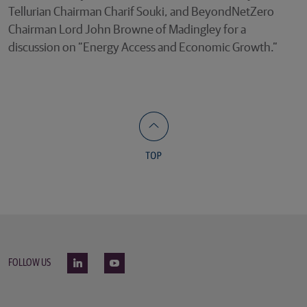
Tellurian Chairman Charif Souki, and BeyondNetZero
Chairman Lord John Browne of Madingley for a
discussion on “Energy Access and Economic Growth.”
FOLLOW US