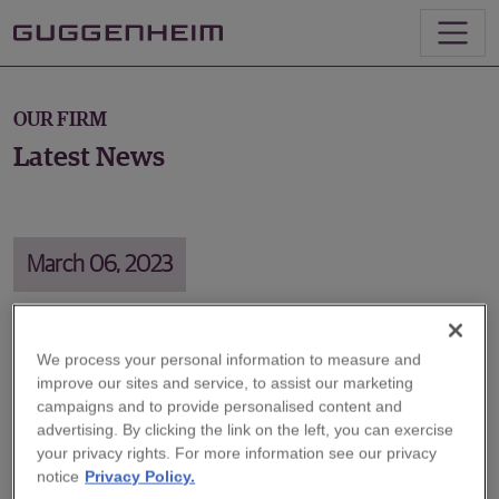
OUR FIRM
Latest News
March 06, 2023
We process your personal information to measure and
Energy Access and Economic
improve our sites and service, to assist our marketing
Growth
campaigns and to provide personalised content and
advertising. By clicking the link on the left, you can exercise
your privacy rights. For more information see our privacy
On March 6, Guggenheim Partners Executive
notice
Privacy Policy.
Chairman Alan Schwartz joined former BP CEO