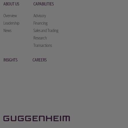
ABOUT US
CAPABILITIES
Overview
Advisory
Leadership
Financing
News
Sales and Trading
Research
Transactions
INSIGHTS
CAREERS