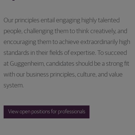
Our principles entail engaging highly talented
people, challenging them to think creatively, and
encouraging them to achieve extraordinarily high
standards in their fields of expertise. To succeed
at Guggenheim, candidates should be a strong fit
with our business principles, culture, and value
system.
View open positions for professionals