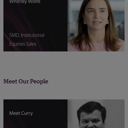
Meet Our People