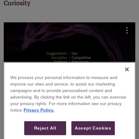
Curiosity
We process your personal information to measure and
improve our sites and service, to assist our marketing
campaigns and to provide personalised content and
advertising. By clicking the link on the left, you can exercise
your privacy rights. For more information see our privacy
notice
Privacy Policy.
Hear From Senior Executives
Reject All
Accept Cookies