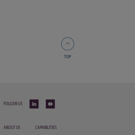
FOLLOW US
ABOUT US
CAPABILITIES