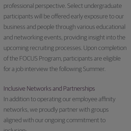
professional perspective. Select undergraduate
participants will be offered early exposure to our
business and people through various educational
and networking events, providing insight into the
upcoming recruiting processes. Upon completion
of the FOCUS Program, participants are eligible
for a job interview the following Summer.
Inclusive Networks and Partnerships
In addition to operating our employee affinity
networks, we proudly partner with groups
aligned with our ongoing commitment to