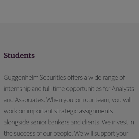
Students
Guggenheim Securities offers a wide range of
internship and full-time opportunities for Analysts
and Associates. When you join our team, you will
work on important strategic assignments
alongside senior bankers and clients. We invest in
the success of our people. We will support your