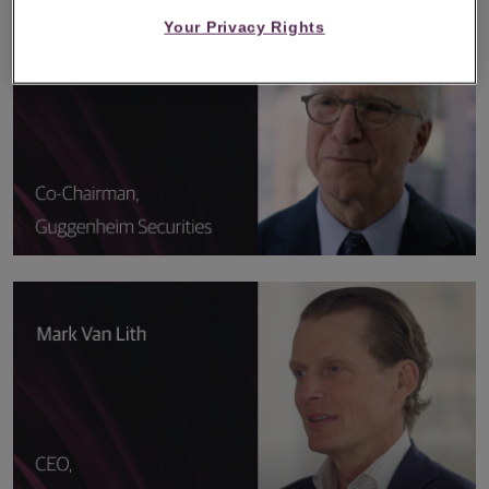
Your Privacy Rights