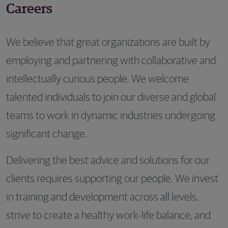
Careers
We believe that great organizations are built by
employing and partnering with collaborative and
intellectually curious people. We welcome
talented individuals to join our diverse and global
teams to work in dynamic industries undergoing
significant change.
Delivering the best advice and solutions for our
clients requires supporting our people. We invest
in training and development across all levels,
strive to create a healthy work-life balance, and