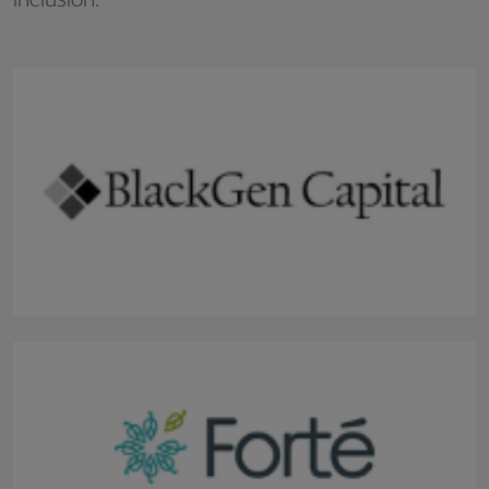
inclusion: