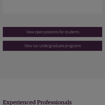
View open positions for students
View our undergraduate programs
Experienced Professionals