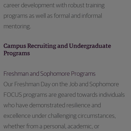
career development with robust training
programs as well as formal and informal
mentoring.
Campus Recruiting and Undergraduate
Programs
Freshman and Sophomore Programs
Our Freshman Day on the Job and Sophomore
FOCUS programs are geared towards individuals
who have demonstrated resilience and
excellence under challenging circumstances,
whether from a personal, academic, or