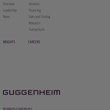
Overview
Advisory
Leadership
Financing
News
Sales and Trading
Research
Transactions
INSIGHTS
CAREERS
BUSINESS CONTINUITY