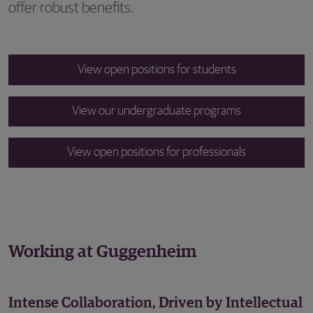
offer robust benefits.
View open positions for students
View our undergraduate programs
View open positions for professionals
Working at Guggenheim
Intense Collaboration, Driven by Intellectual