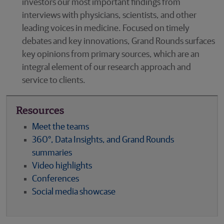
investors our most important findings from
interviews with physicians, scientists, and other
leading voices in medicine. Focused on timely
debates and key innovations, Grand Rounds surfaces
key opinions from primary sources, which are an
integral element of our research approach and
service to clients.
Resources
Meet the teams
360°, Data Insights, and Grand Rounds
summaries
Video highlights
Conferences
Social media showcase