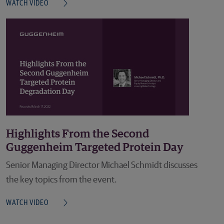
WATCH VIDEO
Highlights From the Second
Guggenheim Targeted Protein Day
Senior Managing Director Michael Schmidt discusses
the key topics from the event.
WATCH VIDEO