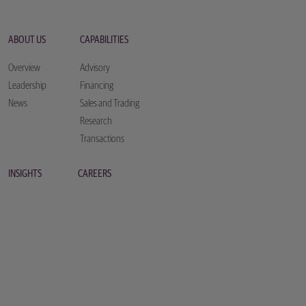
ABOUT US
CAPABILITIES
Overview
Advisory
Leadership
Financing
News
Sales and Trading
Research
Transactions
INSIGHTS
CAREERS