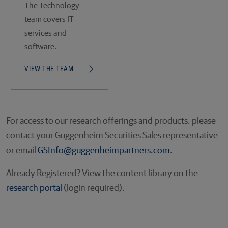
The Technology
team covers IT
services and
software.
VIEW THE TEAM
For access to our research offerings and products, please
contact your Guggenheim Securities Sales representative
or email
GSInfo@guggenheimpartners.com
.
Already Registered? View the content library on the
research portal
(login required).