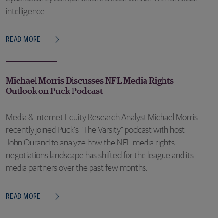
intelligence.
READ MORE
Michael Morris Discusses NFL Media Rights
Outlook on Puck Podcast
Media & Internet Equity Research Analyst Michael Morris
recently joined Puck's "The Varsity" podcast with host
John Ourand to analyze how the NFL media rights
negotiations landscape has shifted for the league and its
media partners over the past few months.
READ MORE