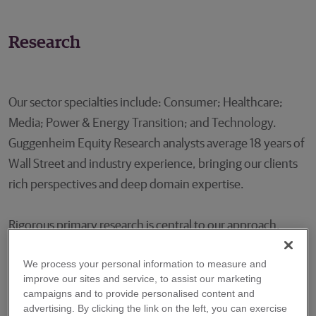
Research
Our sector specialties include: Consumer; Healthcare;
Media; Power & Energy Transition; and Technology.
Guggenheim Equity Research analysts average 18 years of
Wall Street and industry experience, bringing our clients
rich perspectives and deep domain expertise.
Rigorous primary research is central to our approach.
Innovation and disruption are constants in the sectors we
We process your personal information to measure and
cover and on-the-ground work keeps our team at the
improve our sites and service, to assist our marketing
leading edge of trend changes for the benefit of our
campaigns and to provide personalised content and
clients. Our signature research products uncover these
advertising. By clicking the link on the left, you can exercise