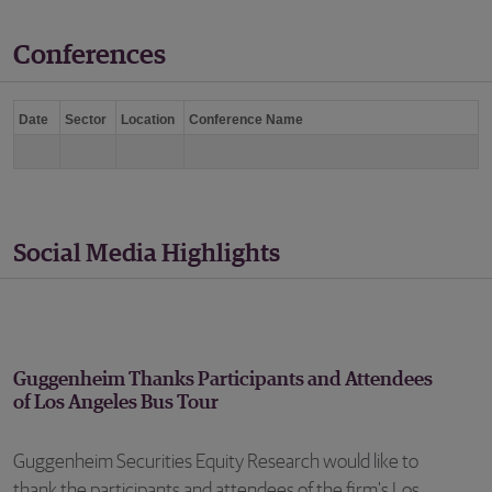
Conferences
Date
Sector
Location
Conference Name
Social Media Highlights
Guggenheim Thanks Participants and Attendees
of Los Angeles Bus Tour
Guggenheim Securities Equity Research would like to
thank the participants and attendees of the firm's Los