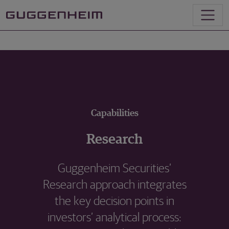
Capabilities
Research
Guggenheim Securities’
Research approach integrates
the key decision points in
investors’ analytical process: