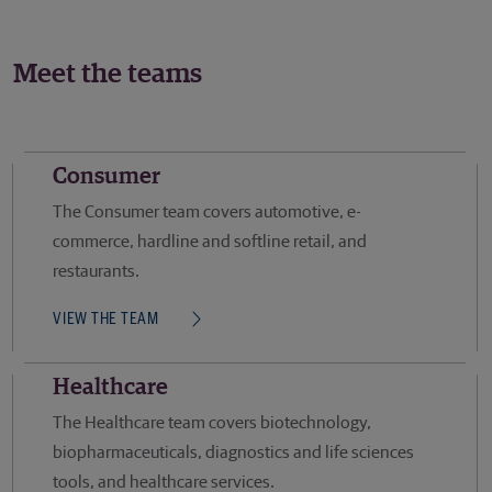
Meet the teams
Consumer
The Consumer team covers automotive, e-
commerce, hardline and softline retail, and
restaurants.
VIEW THE TEAM
Healthcare
The Healthcare team covers biotechnology,
biopharmaceuticals, diagnostics and life sciences
tools, and healthcare services.