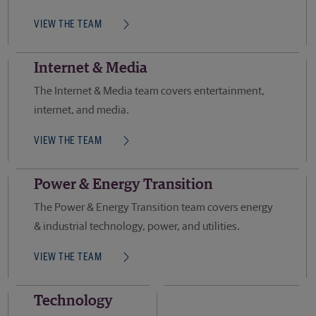
VIEW THE TEAM
Internet & Media
The Internet & Media team covers entertainment,
internet, and media.
VIEW THE TEAM
Power & Energy Transition
The Power & Energy Transition team covers energy
& industrial technology, power, and utilities.
VIEW THE TEAM
Technology