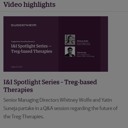
Video highlights
I&I Spotlight Series – Treg-based
Therapies
Senior Managing Directors Whitney Wolfe and Yatin
Suneja partake in a Q&A session regarding the future of
the Treg-Therapies.