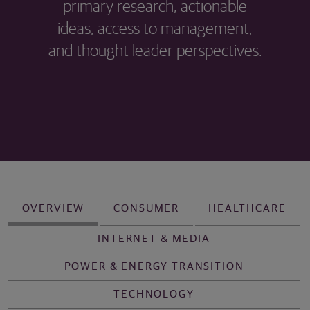
primary research, actionable
ideas, access to management,
and thought leader perspectives.
OVERVIEW
CONSUMER
HEALTHCARE
INTERNET & MEDIA
POWER & ENERGY TRANSITION
TECHNOLOGY