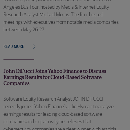
Angeles Bus Tour, hosted by Media & Internet Equity
Research Analyst Michael Morris. The firm hosted
meetings with executives from notable media companies
between May 26-27.
READ MORE
John DiFucci Joins Yahoo Finance to Discuss
Earnings Results for Cloud-Based Software
Companies
Software Equity Research Analyst JOHN DIFUCCI
recently joined Yahoo Finance’s Julie Hyman to analyze
earnings results for leading cloud-based software
companies and explain why he believes that
cybersecurity companies are a clear winner with artificial