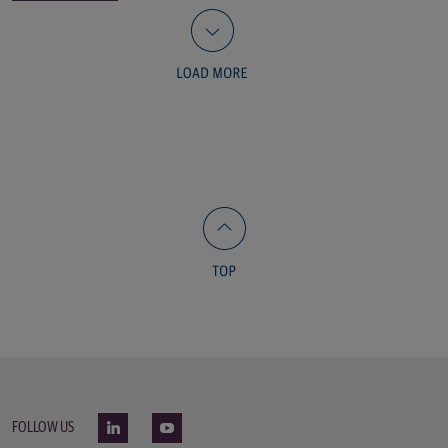
FOLLOW US