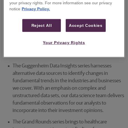
your privacy rights. For more information see our privacy
findings and include:
notice
Privacy Policy.
The Guggenheim 360° series spotlights our analysts'
most differentiated work—research that reflects a
Reject All
Accept Cookies
deep understanding of our covered industries,
primary studies using proprietary methods, access to
Your Privacy Rights
subject matter experts, thought-provoking
conclusions, and actionable portfolio ideas.
The Guggenheim Data Insights series harnesses
alternative data sources to identify changes in
fundamental trends in the industries and businesses
we cover. With an emphasis on complex and
unstructured data sets, our data science team delivers
fundamental observations for our analysts to
incorporate into their investment opinions.
The Grand Rounds series brings to healthcare