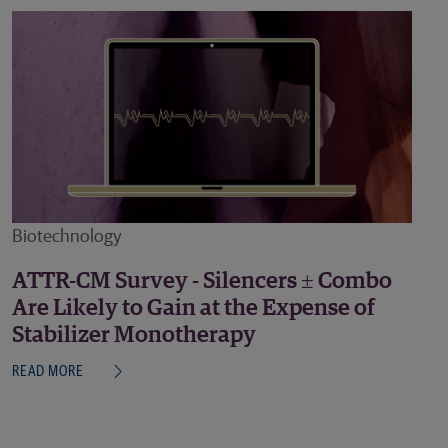
Biotechnology
ATTR-CM Survey - Silencers ± Combo
Are Likely to Gain at the Expense of
Stabilizer Monotherapy
READ MORE