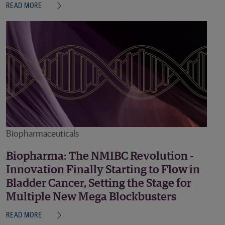
READ MORE
Biopharmaceuticals
Biopharma: The NMIBC Revolution -
Innovation Finally Starting to Flow in
Bladder Cancer, Setting the Stage for
Multiple New Mega Blockbusters
READ MORE