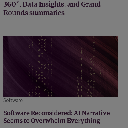
360˚, Data Insights, and Grand
Rounds summaries
Software
Software Reconsidered: AI Narrative
Seems to Overwhelm Everything