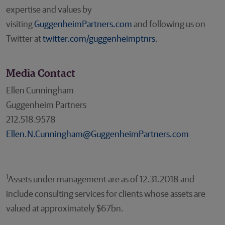
expertise and values by
visiting
GuggenheimPartners.com
and following us on
Twitter at
twitter.com/guggenheimptnrs
.
Media Contact
Ellen Cunningham
Guggenheim Partners
212.518.9578
Ellen.N.Cunningham@GuggenheimPartners.com
1
Assets under management are as of 12.31.2018 and
include consulting services for clients whose assets are
valued at approximately $67bn.