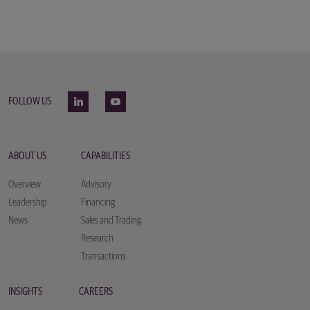
FOLLOW US
ABOUT US
CAPABILITIES
Overview
Advisory
Leadership
Financing
News
Sales and Trading
Research
Transactions
INSIGHTS
CAREERS