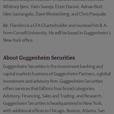
Whitney Ijem, Yatin Suneja, Etzer Darout, Adnan Butt,
Glen Santangelo, Dave Westenberg, and Chris Pasquale.
Mr. Flanders is a CFA Charterholder and received his B.A.
from Cornell University. He will be based in Guggenheim’s
New York office.
About Guggenheim Securities
Guggenheim Securities is the investment banking and
capital markets business of Guggenheim Partners, a global
investment and advisory firm. Guggenheim Securities
offers services that fall into four broad categories:
Advisory, Financing, Sales and Trading, and Research.
Guggenheim Securities is headquartered in New York,
with additional offices in Chicago, Boston, Atlanta, San