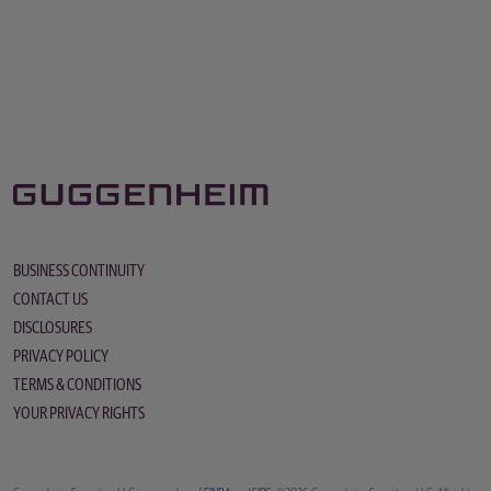
BUSINESS CONTINUITY
CONTACT US
DISCLOSURES
PRIVACY POLICY
TERMS & CONDITIONS
YOUR PRIVACY RIGHTS