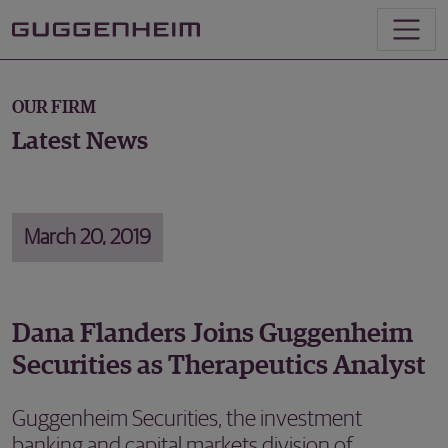
OUR FIRM
Latest News
March 20, 2019
Dana Flanders Joins Guggenheim
Securities as Therapeutics Analyst
Guggenheim Securities, the investment
banking and capital markets division of