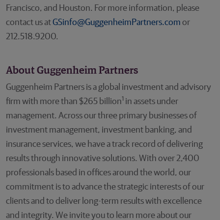
Francisco, and Houston. For more information, please
contact us at
GSinfo@GuggenheimPartners.com
or
212.518.9200.
About Guggenheim Partners
Guggenheim Partners is a global investment and advisory
1
firm with more than $265 billion
in assets under
management. Across our three primary businesses of
investment management, investment banking, and
insurance services, we have a track record of delivering
results through innovative solutions. With over 2,400
professionals based in offices around the world, our
commitment is to advance the strategic interests of our
clients and to deliver long-term results with excellence
and integrity. We invite you to learn more about our