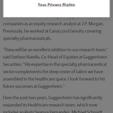
analyst and Vice President covering specialty and small-
Your Privacy Rights
to-mid-cap biopharmaceutical companies. Prior to
Goldman Sachs, he covered specialty pharmaceutical
companies as an equity research analyst at J.P. Morgan.
Previously, he worked at Canaccord Genuity covering
specialty pharmaceuticals.
“Dana will be an excellent addition to our research team,”
said Stefano Natella, Co-Head of Equities at Guggenheim
Securities. “His expertise in the specialty pharmaceutical
sector complements the deep roster of talent we have
assembled in the healthcare space. I look forward to his
future successes at Guggenheim.”
Over the past two years, Guggenheim has significantly
expanded its Healthcare research team, which now
includes analysts Seamus Fernandez, Michael Schmidt,