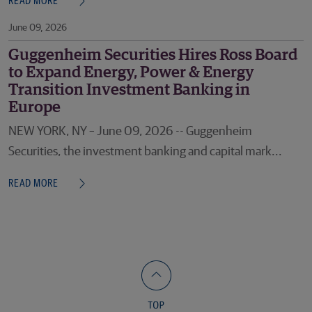
READ MORE
June 09, 2026
Guggenheim Securities Hires Ross Board
to Expand Energy, Power & Energy
Transition Investment Banking in
Europe
NEW YORK, NY – June 09, 2026 -- Guggenheim
Securities, the investment banking and capital mark...
READ MORE