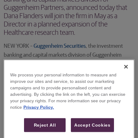
Guggenheim Partners, announced today that
Dana Flanders will join the firm in May as a
Director in a planned expansion of the
Healthcare research team.
NEW YORK –
Guggenheim Securities
, the investment
banking and capital markets division of Guggenheim
Partners, announced today that Dana Flanders will join
the firm in May as a Director in a planned expansion of the
We process your personal information to measure and
improve our sites and service, to assist our marketing
Healthcare research team. Mr. Flanders will focus on the
campaigns and to provide personalised content and
coverage of specialty pharmaceutical and biotech
advertising. By clicking the link on the left, you can exercise
companies, working closely with the firm’s growing
your privacy rights. For more information see our privacy
notice
Privacy Policy.
therapeutics group.
Mr. Flanders will join Guggenheim most recently from
Reject All
Accept Cookies
Goldman Sachs, where he was a senior equity research