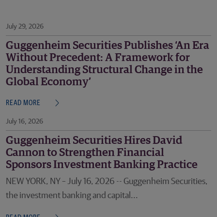
July 29, 2026
Guggenheim Securities Publishes ‘An Era
Without Precedent: A Framework for
Understanding Structural Change in the
Global Economy’
READ MORE
July 16, 2026
Guggenheim Securities Hires David
Cannon to Strengthen Financial
Sponsors Investment Banking Practice
NEW YORK, NY – July 16, 2026 -- Guggenheim Securities,
the investment banking and capital...