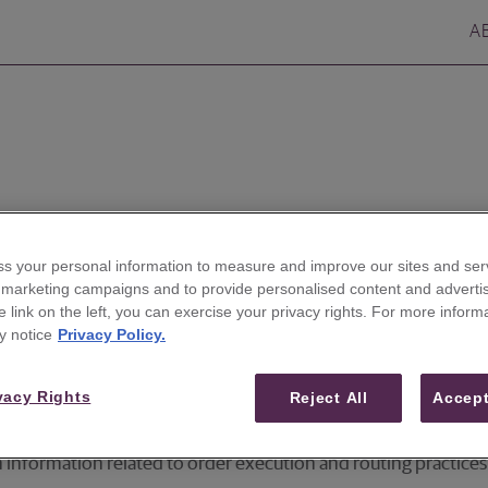
A
k here
.
s your personal information to measure and improve our sites and serv
r marketing campaigns and to provide personalised content and advertis
he link on the left, you can exercise your privacy rights. For more inform
s, options and fixed income products,
please click here
.
y notice
Privacy Policy.
d trading market commentary disclaimer,
please click here
.
vacy Rights
Reject All
Accept
in information related to order execution and routing practi