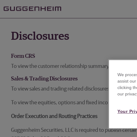
Disclosures
Form CRS
To view the customer relationship summary,
please clic
We proces
Sales & Trading Disclosures
assist ou
clicking t
To view sales and trading related disclosures for equitie
our privac
To view the equities, options and fixed income sales an
Your Pri
Order Execution and Routing Practices
Guggenheim Securities, LLC is required to publish certa