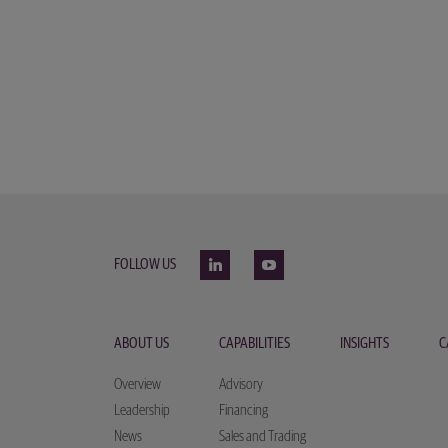
FOLLOW US
ABOUT US
CAPABILITIES
INSIGHTS
C
Overview
Advisory
Leadership
Financing
News
Sales and Trading