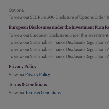
Options:
To view our SEC Rule 606 Disclosure of Options Order R
European Disclosures under the Investment Firm R
To view our European Disclosures under the Investment
To view our Sustainable Finance Disclosure Regulations A
To view our Sustainable Finance Disclosure Regulations A
To view our Sustainable Finance Disclosure Regulations A
Privacy Policy
View our
Privacy Policy
Terms & Conditions
View our
Terms & Conditions