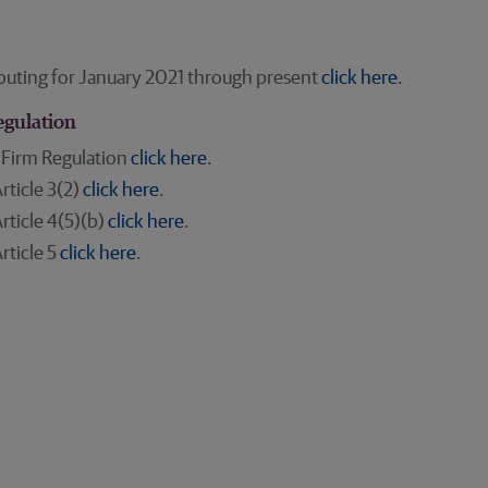
outing for January 2021 through present
click here
.
egulation
 Firm Regulation
click here
.
rticle 3(2)
click here
.
rticle 4(5)(b)
click here
.
rticle 5
click here
.