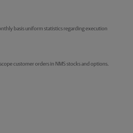
nthly basis uniform statistics regarding execution
in-scope customer orders in NMS stocks and options.