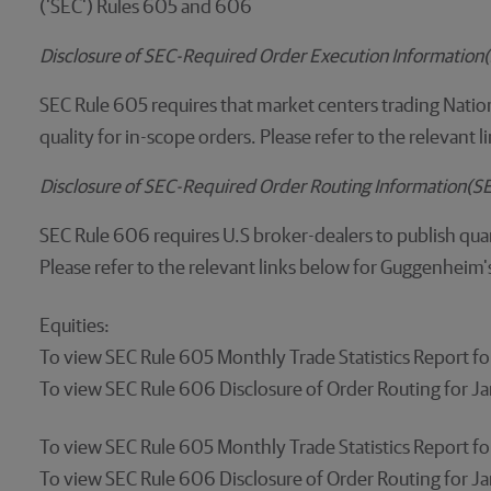
('SEC') Rules 605 and 606
Disclosure of SEC-Required Order Execution Informatio
SEC Rule 605 requires that market centers trading Nation
quality for in-scope orders. Please refer to the relevant
Disclosure of SEC-Required Order Routing Information(
SEC Rule 606 requires U.S broker-dealers to publish quar
Please refer to the relevant links below for Guggenheim'
Equities:
To view SEC Rule 605 Monthly Trade Statistics Report 
To view SEC Rule 606 Disclosure of Order Routing for 
To view SEC Rule 605 Monthly Trade Statistics Report 
To view SEC Rule 606 Disclosure of Order Routing for