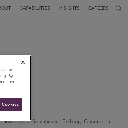
BOUT
CAPABILITIES
INSIGHTS
CAREERS
ice, to
ing. By
ation see
 Cookies
ces pursuant to US Securities and Exchange Commission