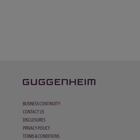
BUSINESS CONTINUITY
CONTACT US
DISCLOSURES
PRIVACY POLICY
TERMS & CONDITIONS