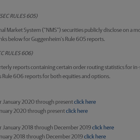
n(SEC RULES 605)
al Market System ("NMS") securities publicly disclose on a mo
 links below for Guggenheim's Rule 605 reports.
SEC RULES 606)
terly reports containing certain order routing statistics for 
s Rule 606 reports for both equities and options.
for January 2020 through present
click here
January 2020 through present
click here
for January 2018 through December 2019
click here
 January 2018 through December 2019
click here