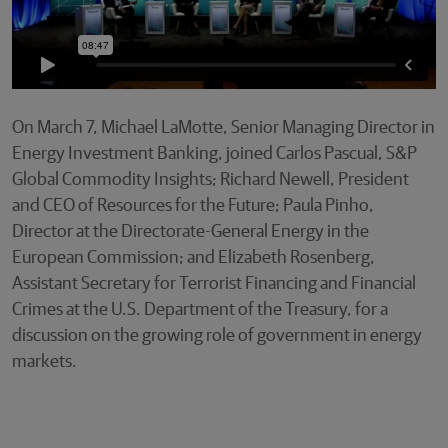
On March 7, Michael LaMotte, Senior Managing Director in
Energy Investment Banking, joined Carlos Pascual, S&P
Global Commodity Insights; Richard Newell, President
and CEO of Resources for the Future; Paula Pinho,
Director at the Directorate-General Energy in the
European Commission; and Elizabeth Rosenberg,
Assistant Secretary for Terrorist Financing and Financial
Crimes at the U.S. Department of the Treasury, for a
discussion on the growing role of government in energy
markets.