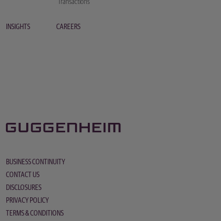
Transactions
INSIGHTS
CAREERS
BUSINESS CONTINUITY
CONTACT US
DISCLOSURES
PRIVACY POLICY
TERMS & CONDITIONS