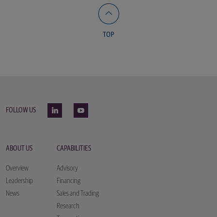
FOLLOW US
ABOUT US
CAPABILITIES
Overview
Advisory
Leadership
Financing
News
Sales and Trading
Research