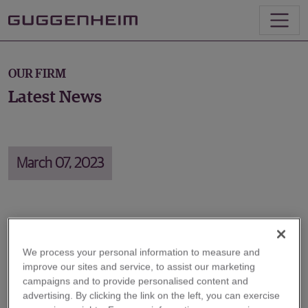
OUR FIRM
Latest News
March 07, 2023
Energy Markets: The Growing Role
of Government
We process your personal information to measure and
improve our sites and service, to assist our marketing
campaigns and to provide personalised content and
On March 7, Michael LaMotte, Senior Managing
advertising. By clicking the link on the left, you can exercise
Director in Energy Investment Banking, joined