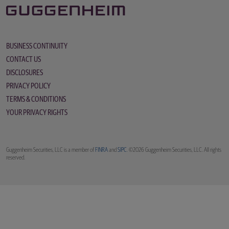
BUSINESS CONTINUITY
CONTACT US
DISCLOSURES
PRIVACY POLICY
TERMS & CONDITIONS
YOUR PRIVACY RIGHTS
Guggenheim Securities, LLC is a member of
FINRA
and
SIPC
. ©2026 Guggenheim Securities, LLC. All rights
reserved.