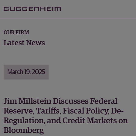
OUR FIRM
Latest News
March 19, 2025
Jim Millstein Discusses Federal
Reserve, Tariffs, Fiscal Policy, De-
Regulation, and Credit Markets on
Bloomberg