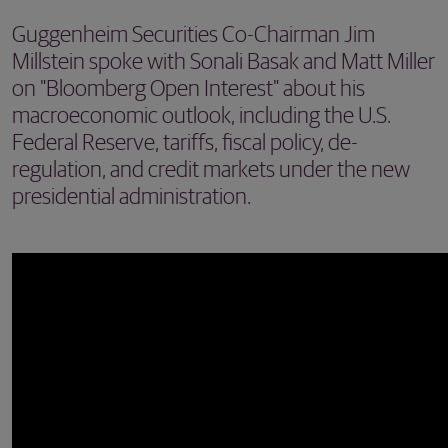
Guggenheim Securities Co-Chairman Jim
Millstein spoke with Sonali Basak and Matt Miller
on "Bloomberg Open Interest" about his
macroeconomic outlook, including the U.S.
Federal Reserve, tariffs, fiscal policy, de-
regulation, and credit markets under the new
presidential administration.