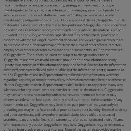
informational and educational purposes only and should not be considered a
recommendation of any particular security, strategy or investment product, as
investing advice of any kind, or as offering or providing any investment product or
service, or as an offer or solicitation with respect to the purchase or sale of any
investment by Guggenheim Securities, LLC or any of its affiliates (“Guggenheim”). The
materials are not a product of the research department of Guggenheim and should not
be construed as a research report, recommendation or advice. The materials are not
provided in an advisory or fiduciary capacity and may not be relied upon for or in
connection with the making of investment decisions. The views expressed herein are
solely those of the authors and may differ from the views of other officers, directors,
employees or other representatives (as to any person or entity, its “Representatives”)
of Guggenheim. The authors’ opinions are subject to change without notice.
Guggenheim undertakes no obligation to provide additional information or any
update to or correction of the information provided herein. Sources for the information
contained herein are believed to be reliable, but the information is not guaranteed as
to, and Guggenheim and its Representatives make no representation or warranty
regarding, accuracy or completeness of any information contained herein or otherwise.
Neither Guggenheim nor its Representatives shall be liable to any person in any way
whatsoever for any losses, costs or claims for reliance on the materials. Guggenheim
may have a business relationship with certain issuers mentioned herein, or may
otherwise underwrite, hold a position, buy or sell as principal in the securities of any
issuer mentioned. Guggenheim may have in the past provided, may currently be
providing and may in the future seek to provide investment banking, financial advisory
and other services to, and have other material relationships with, the issuers of
securities, loans and other financial instruments referred to herein and their affiliates.
With respect to any position Guggenheim may hold, Guggenheim may have interests
different from or adverse to your interests. None of the materials provided may be