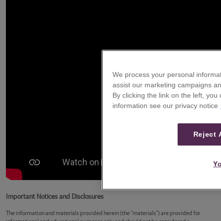
We process your personal informat
assist our marketing campaigns and
By clicking the link on the left, yo
information see our privacy notice
Reject 
Yo
Important Notices and Disclosures
The information and materials provided herein (the “materials”) are provided for