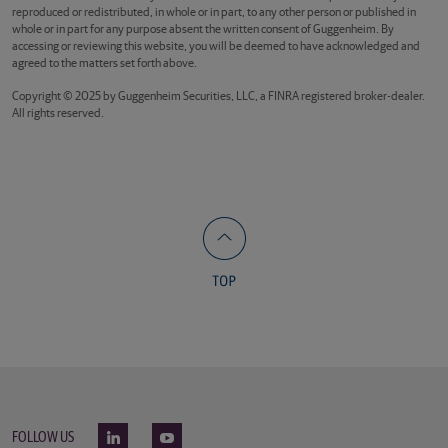
reproduced or redistributed, in whole or in part, to any other person or published in
whole or in part for any purpose absent the written consent of Guggenheim. By
accessing or reviewing this website, you will be deemed to have acknowledged and
agreed to the matters set forth above.
Copyright © 2025 by Guggenheim Securities, LLC, a FINRA registered broker-dealer.
All rights reserved.
FOLLOW US