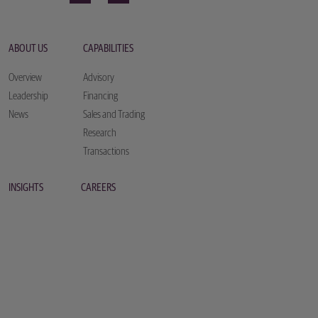
ABOUT US
CAPABILITIES
Overview
Advisory
Leadership
Financing
News
Sales and Trading
Research
Transactions
INSIGHTS
CAREERS