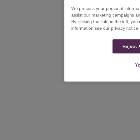
We process your personal informat
assist our marketing campaigns and
By clicking the link on the left, yo
information see our privacy notice
Reject 
Yo