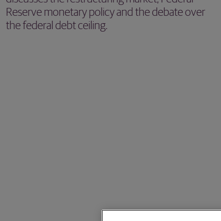
Reserve monetary policy and the debate over
the federal debt ceiling.