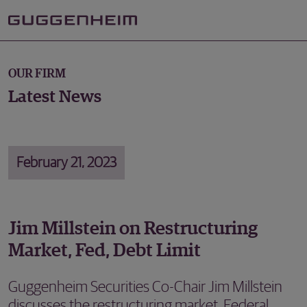
OUR FIRM
Latest News
February 21, 2023
Jim Millstein on Restructuring
Market, Fed, Debt Limit
Guggenheim Securities Co-Chair Jim Millstein
discusses the restructuring market, Federal