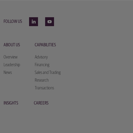
FOLLOW US
ABOUT US
CAPABILITIES
Overview
Advisory
Leadership
Financing
News
Sales and Trading
Research
Transactions
INSIGHTS
CAREERS