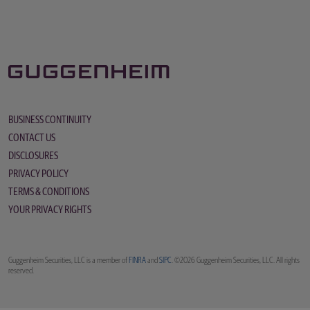
BUSINESS CONTINUITY
CONTACT US
DISCLOSURES
PRIVACY POLICY
TERMS & CONDITIONS
YOUR PRIVACY RIGHTS
Guggenheim Securities, LLC is a member of
FINRA
and
SIPC
. ©2026 Guggenheim Securities, LLC. All rights
reserved.