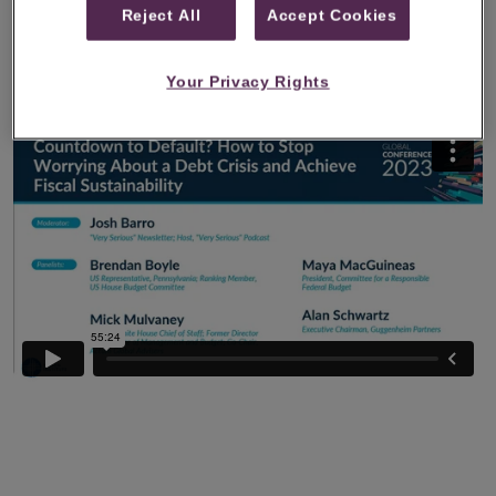
Reject All
Accept Cookies
Global Conference 2023, where he discussed
potential approaches to achieving greater fiscal
Your Privacy Rights
sustainability.