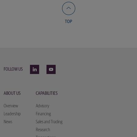
FOLLOW US
ABOUT US
CAPABILITIES
Overview
Advisory
Leadership
Financing
News
Sales and Trading
Research