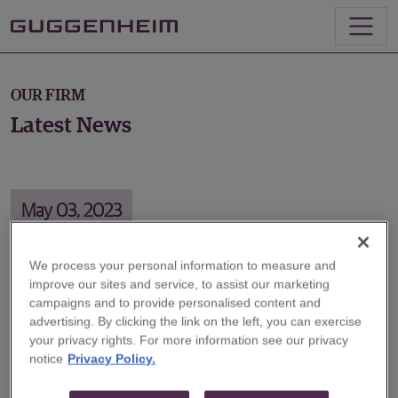
OUR FIRM
Latest News
May 03, 2023
We process your personal information to measure and
improve our sites and service, to assist our marketing
Milken Institute Global Conference
campaigns and to provide personalised content and
2023: Countdown to Default?
advertising. By clicking the link on the left, you can exercise
your privacy rights. For more information see our privacy
notice
Privacy Policy.
Guggenheim Partners Executive Chairman Alan
Schwartz joined a panel at the Milken Institute