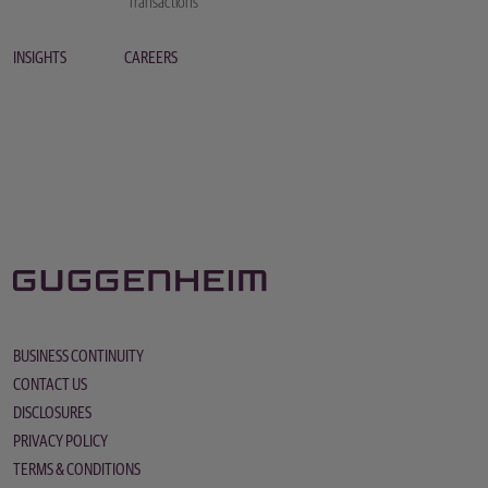
Transactions
INSIGHTS
CAREERS
BUSINESS CONTINUITY
CONTACT US
DISCLOSURES
PRIVACY POLICY
TERMS & CONDITIONS