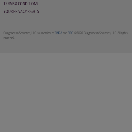
TERMS & CONDITIONS
YOUR PRIVACY RIGHTS
Guggenheim Securities, LLC is a member of
FINRA
and
SIPC
. ©2026 Guggenheim Securities, LLC. All rights
reserved.