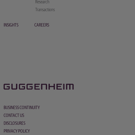
Research
Transactions
INSIGHTS
CAREERS
BUSINESS CONTINUITY
CONTACT US
DISCLOSURES
PRIVACY POLICY