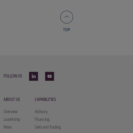
FOLLOW US
ABOUT US
CAPABILITIES
Overview
Advisory
Leadership
Financing
News
Sales and Trading