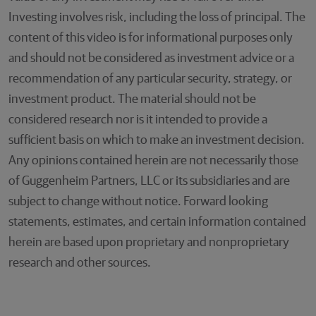
Investing involves risk, including the loss of principal. The
content of this video is for informational purposes only
and should not be considered as investment advice or a
recommendation of any particular security, strategy, or
investment product. The material should not be
considered research nor is it intended to provide a
sufficient basis on which to make an investment decision.
Any opinions contained herein are not necessarily those
of Guggenheim Partners, LLC or its subsidiaries and are
subject to change without notice. Forward looking
statements, estimates, and certain information contained
herein are based upon proprietary and nonproprietary
research and other sources.