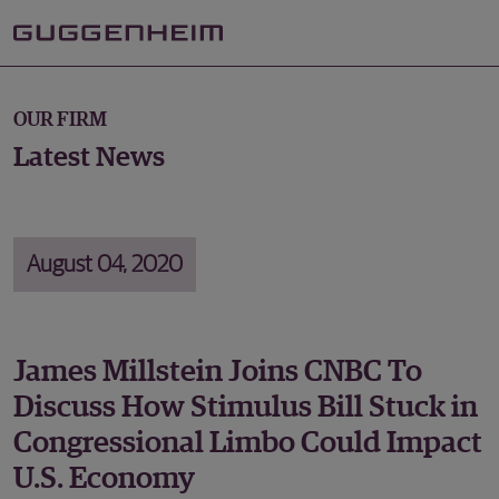
OUR FIRM
Latest News
August 04, 2020
James Millstein Joins CNBC To
Discuss How Stimulus Bill Stuck in
Congressional Limbo Could Impact
U.S. Economy