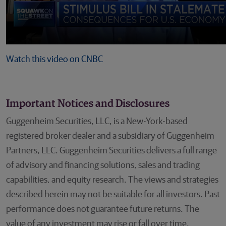
Watch this video on CNBC
Important Notices and Disclosures
Guggenheim Securities, LLC, is a New-York-based
registered broker dealer and a subsidiary of Guggenheim
Partners, LLC. Guggenheim Securities delivers a full range
of advisory and financing solutions, sales and trading
capabilities, and equity research. The views and strategies
described herein may not be suitable for all investors. Past
performance does not guarantee future returns. The
value of any investment may rise or fall over time.