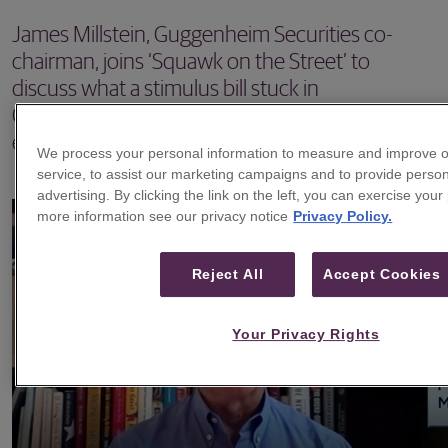
James Millstein, Guggenheim Securities co-
chairman, joins ‘Squawk on the Street’ to
discuss what a stimulus bill stuck in
Congressional limbo could mean for the U.S.
economy.
We process your personal information to measure and improve o
service, to assist our marketing campaigns and to provide perso
advertising. By clicking the link on the left, you can exercise your
more information see our privacy notice
Privacy Policy.
Reject All
Accept Cookies
Your Privacy Rights