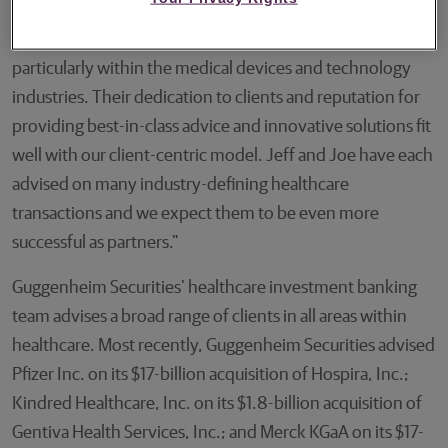
decision to work in collaboration at Guggenheim will
strengthen our own established healthcare franchise,
particularly within the medical devices and technology
industries. Their dedication to clients and reputation for
providing best-in-class advice and innovative solutions fit
well with our client-centric model. Jeff and Joe have each
advised on many industry-defining healthcare
transactions and we expect them to be even more
successful as partners."
Guggenheim Securities' healthcare investment banking
team advises a broad range of clients in all areas within
healthcare. Most recently, Guggenheim Securities advised
Pfizer Inc. on its $17-billion acquisition of Hospira, Inc.;
Kindred Healthcare, Inc. on its $1.8-billion acquisition of
Gentiva Health Services, Inc.; and Merck KGaA on its $17-