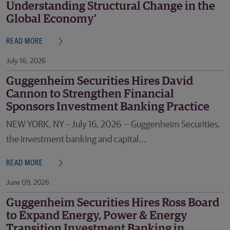
Understanding Structural Change in the
Global Economy’
READ MORE
July 16, 2026
Guggenheim Securities Hires David
Cannon to Strengthen Financial
Sponsors Investment Banking Practice
NEW YORK, NY – July 16, 2026 -- Guggenheim Securities,
the investment banking and capital...
READ MORE
June 09, 2026
Guggenheim Securities Hires Ross Board
to Expand Energy, Power & Energy
Transition Investment Banking in