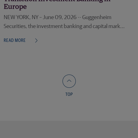
Europe
NEW YORK, NY – June 09, 2026 -- Guggenheim
Securities, the investment banking and capital mark...
READ MORE