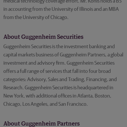
medical technology coverage effort. Mr. Kohls holds a BS
in accounting from the University of Illinois and an MBA
from the University of Chicago.
About Guggenheim Securities
Guggenheim Securities is the investment banking and
capital markets business of Guggenheim Partners, a global
investment and advisory firm. Guggenheim Securities
offers a full range of services that fall into four broad
categories: Advisory, Sales and Trading, Financing, and
Research. Guggenheim Securities is headquartered in
New York, with additional offices in Atlanta, Boston,
Chicago, Los Angeles, and San Francisco.
About Guggenheim Partners