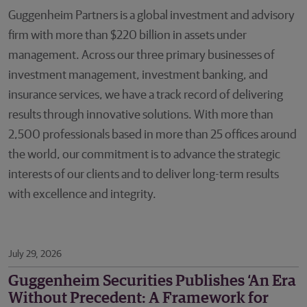
Guggenheim Partners is a global investment and advisory
firm with more than $220 billion in assets under
management. Across our three primary businesses of
investment management, investment banking, and
insurance services, we have a track record of delivering
results through innovative solutions. With more than
2,500 professionals based in more than 25 offices around
the world, our commitment is to advance the strategic
interests of our clients and to deliver long-term results
with excellence and integrity.
July 29, 2026
Guggenheim Securities Publishes ‘An Era
Without Precedent: A Framework for