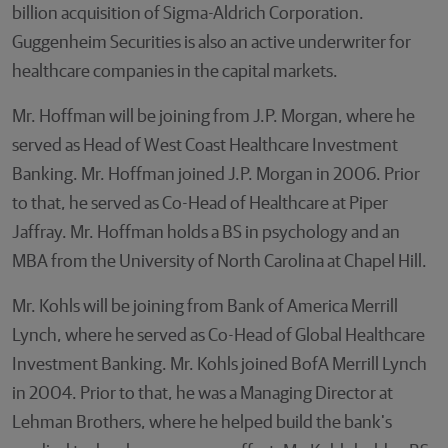
billion acquisition of Sigma-Aldrich Corporation.
Guggenheim Securities is also an active underwriter for
healthcare companies in the capital markets.
Mr. Hoffman will be joining from J.P. Morgan, where he
served as Head of West Coast Healthcare Investment
Banking. Mr. Hoffman joined J.P. Morgan in 2006. Prior
to that, he served as Co-Head of Healthcare at Piper
Jaffray. Mr. Hoffman holds a BS in psychology and an
MBA from the University of North Carolina at Chapel Hill.
Mr. Kohls will be joining from Bank of America Merrill
Lynch, where he served as Co-Head of Global Healthcare
Investment Banking. Mr. Kohls joined BofA Merrill Lynch
in 2004. Prior to that, he was a Managing Director at
Lehman Brothers, where he helped build the bank's