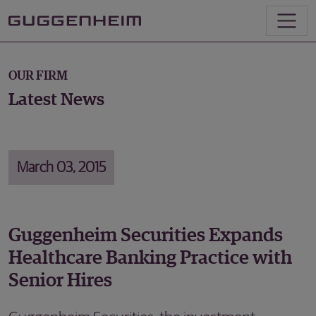
OUR FIRM
Latest News
March 03, 2015
Guggenheim Securities Expands
Healthcare Banking Practice with
Senior Hires