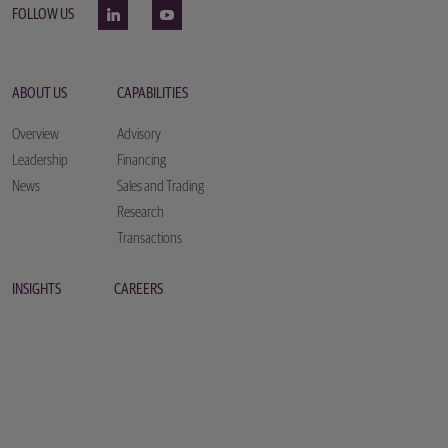
FOLLOW US
ABOUT US
CAPABILITIES
Overview
Advisory
Leadership
Financing
News
Sales and Trading
Research
Transactions
INSIGHTS
CAREERS