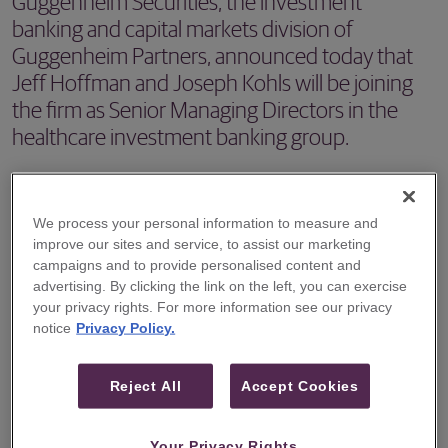
Guggenheim Securities, the investment
banking and capital markets division of
Guggenheim Partners, announced today that
Jeff Hoffman and Joseph Kohls will be joining
the firm as Senior Managing Directors in the
healthcare investment banking group.
NEW YORK – Guggenheim Securities, the investment
banking and capital markets division of Guggenheim
We process your personal information to measure and
Partners, announced today that Jeff Hoffman and Joseph
improve our sites and service, to assist our marketing
campaigns and to provide personalised content and
Kohls will be joining the firm as Senior Managing Directors
advertising. By clicking the link on the left, you can exercise
in the healthcare investment banking group.
your privacy rights. For more information see our privacy
notice
Privacy Policy.
"We are looking forward to welcoming Jeff and Joe to
Guggenheim," said Mark Van Lith, Head of Investment
Reject All
Accept Cookies
Banking at Guggenheim Securities. "Each is a proven
leader in healthcare investment banking globally. Their
Your Privacy Rights