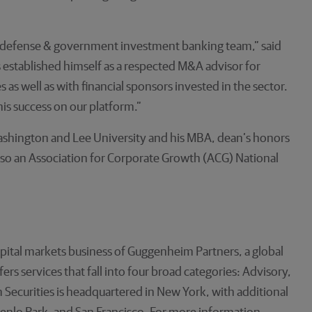
e, defense & government investment banking team,” said
established himself as a respected M&A advisor for
 well as with financial sponsors invested in the sector.
s success on our platform.”
shington and Lee University and his MBA, dean’s honors
also an Association for Corporate Growth (ACG) National
pital markets business of Guggenheim Partners, a global
s services that fall into four broad categories: Advisory,
Securities is headquartered in New York, with additional