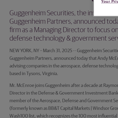
Your Pri
Guggenheim Securities, the investment 
Guggenheim Partners, announced toda
firm as a Managing Director to focus o
defense technology & government serv
NEW YORK, NY – March 31, 2025 -- Guggenheim Securities
Guggenheim Partners, announced today that Andy McEnro
advising companies in the aerospace, defense technolog
based in Tysons, Virginia.
Mr. McEnroe joins Guggenheim after a decade at Raymo
Director in the Defense & Government Investment Bank
member of the Aerospace, Defense and Government Ser
(formerly known as BB&T Capital Markets | Windsor Gro
Wash100 list, which recognizes the 100 most influentia