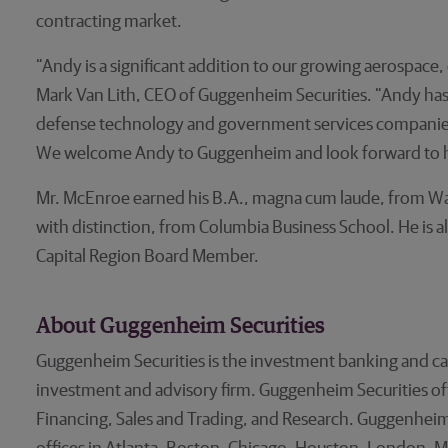
contracting market.
“Andy is a significant addition to our growing aerospac
Mark Van Lith, CEO of Guggenheim Securities. “Andy has 
defense technology and government services companies as
We welcome Andy to Guggenheim and look forward to hi
Mr. McEnroe earned his B.A., magna cum laude, from Wa
with distinction, from Columbia Business School. He is 
Capital Region Board Member.
About Guggenheim Securities
Guggenheim Securities is the investment banking and ca
investment and advisory firm. Guggenheim Securities offer
Financing, Sales and Trading, and Research. Guggenheim 