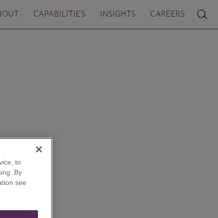
BOUT
CAPABILITIES
INSIGHTS
CAREERS
ice, to
ing. By
ation see