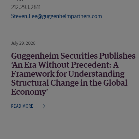
212.293.2811
Steven.Lee@guggenheimpartners.com
July 29, 2026
Guggenheim Securities Publishes
‘An Era Without Precedent: A
Framework for Understanding
Structural Change in the Global
Economy’
READ MORE