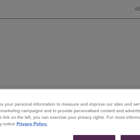
A
s your personal information to measure and improve our sites and serv
ires Andy McEnroe to
r marketing campaigns and to provide personalised content and advertis
he link on the left, you can exercise your privacy rights. For more inform
nse & Government
y notice
Privacy Policy.