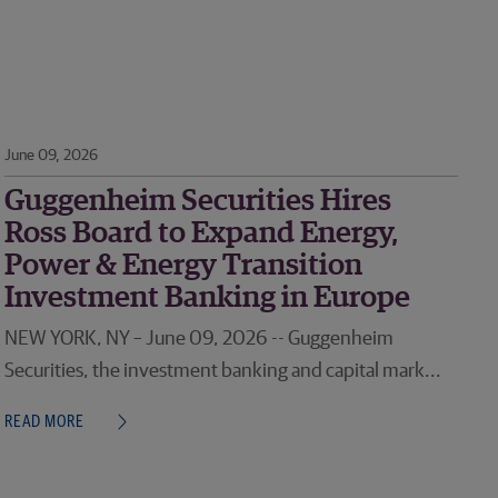
June 09, 2026
Guggenheim Securities Hires
Ross Board to Expand Energy,
Power & Energy Transition
Investment Banking in Europe
NEW YORK, NY – June 09, 2026 -- Guggenheim
Securities, the investment banking and capital mark...
READ MORE