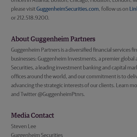
offices in Atlanta, Boston, Chicago, Houston, London, M
please visit
GuggenheimSecurities.com
, follow us on
Lin
or 212.518.9200.
About Guggenheim Partners
Guggenheim Partners is a diversified financial services fi
businesses: Guggenheim Investments, a premier global
Securities, a leading investment banking and capital ma
offices around the world, and our commitment is to deliv
advancing the strategic interests of our clients. Learn m
and Twitter @GuggenheimPtnrs.
Media Contact
Steven Lee
Guggenheim Securities