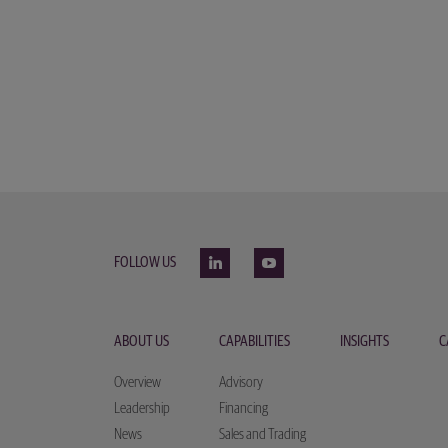
FOLLOW US
ABOUT US
CAPABILITIES
INSIGHTS
C
Overview
Advisory
Leadership
Financing
News
Sales and Trading