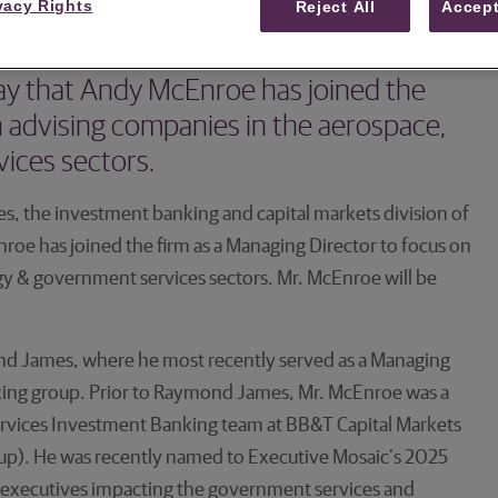
vacy Rights
Reject All
Accept
banking and capital markets division of
y that Andy McEnroe has joined the
n advising companies in the aerospace,
ices sectors.
, the investment banking and capital markets division of
e has joined the firm as a Managing Director to focus on
y & government services sectors. Mr. McEnroe will be
nd James, where he most recently served as a Managing
ing group. Prior to Raymond James, Mr. McEnroe was a
vices Investment Banking team at BB&T Capital Markets
up). He was recently named to Executive Mosaic’s 2025
l executives impacting the government services and