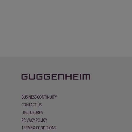
BUSINESS CONTINUITY
CONTACT US
DISCLOSURES
PRIVACY POLICY
TERMS & CONDITIONS