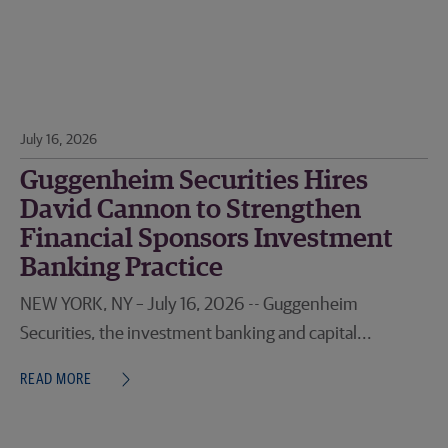
July 16, 2026
Guggenheim Securities Hires
David Cannon to Strengthen
Financial Sponsors Investment
Banking Practice
NEW YORK, NY – July 16, 2026 -- Guggenheim
Securities, the investment banking and capital...
READ MORE