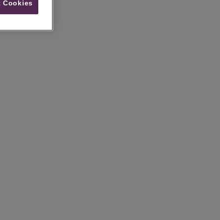
 Cookies