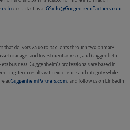
enlo Park, and San Francisco. For more information,
kedIn
or contact us at
GSinfo@GuggenheimPartners.com
rm that delivers value to its clients through two primary
 asset manager and investment advisor, and Guggenheim
rkets business. Guggenheim’s professionals are based in
er long-term results with excellence and integrity while
ore at
GuggenheimPartners.com
, and follow us on LinkedIn