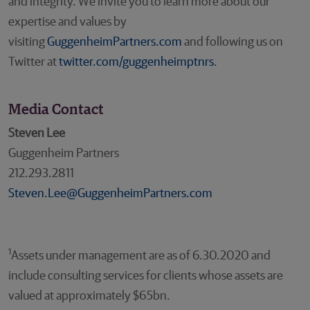
and integrity. We invite you to learn more about our
expertise and values by
visiting
GuggenheimPartners.com
and following us on
Twitter at
twitter.com/guggenheimptnrs
.
Media Contact
Steven Lee
Guggenheim Partners
212.293.2811
Steven.Lee@GuggenheimPartners.com
1
Assets under management are as of 6.30.2020 and
include consulting services for clients whose assets are
valued at approximately $65bn.