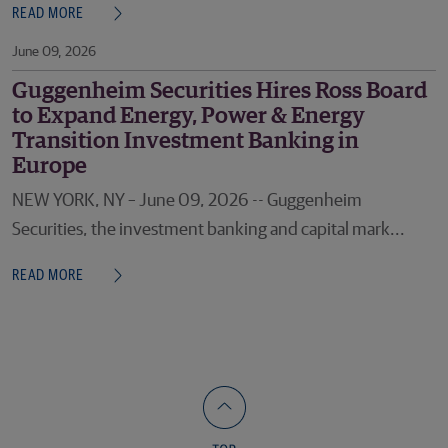
READ MORE
June 09, 2026
Guggenheim Securities Hires Ross Board
to Expand Energy, Power & Energy
Transition Investment Banking in
Europe
NEW YORK, NY – June 09, 2026 -- Guggenheim
Securities, the investment banking and capital mark...
READ MORE