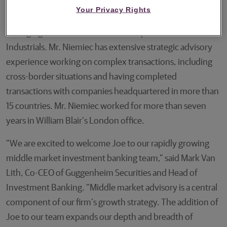
Mr. Niemiec joins Guggenheim after more than 15 years
Your Privacy Rights
with William Blair, where he most recently served as
Managing Director and Head of European Services &
Industrials. Mr. Niemiec has extensive strategic advisory
experience working on complex transactions, including
cross-border situations and having completed
transactions with companies headquartered in more than
15 countries. Mr. Niemiec worked for more than seven
years in William Blair’s London office.
“We are excited to welcome Joe to our rapidly growing
middle market investment banking team,” said Mark Van
Lith, Co-CEO of Guggenheim Securities and Head of
Investment Banking. “Middle market advisory is a central
component of our firm’s growth strategy. The addition of
Joe to our team expands our depth and breadth of