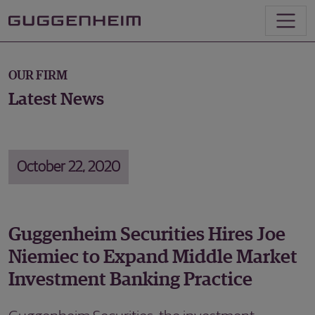
OUR FIRM
Latest News
October 22, 2020
Guggenheim Securities Hires Joe
Niemiec to Expand Middle Market
Investment Banking Practice