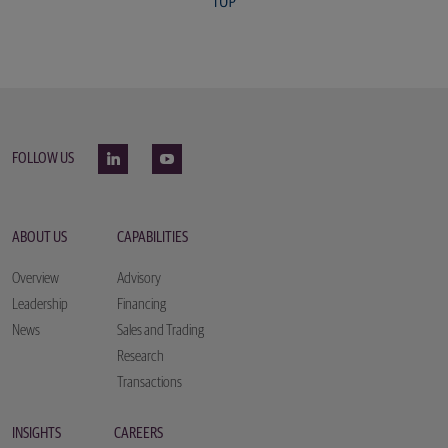
FOLLOW US
ABOUT US
CAPABILITIES
Overview
Advisory
Leadership
Financing
News
Sales and Trading
Research
Transactions
INSIGHTS
CAREERS