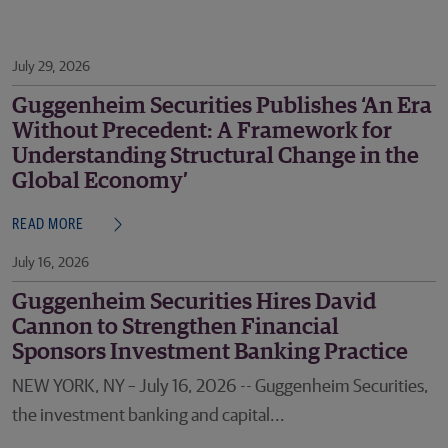
July 29, 2026
Guggenheim Securities Publishes ‘An Era
Without Precedent: A Framework for
Understanding Structural Change in the
Global Economy’
READ MORE
July 16, 2026
Guggenheim Securities Hires David
Cannon to Strengthen Financial
Sponsors Investment Banking Practice
NEW YORK, NY – July 16, 2026 -- Guggenheim Securities,
the investment banking and capital...