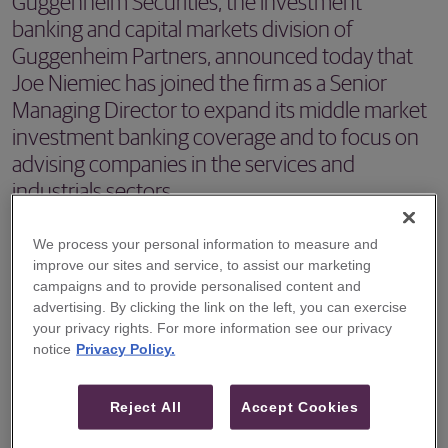
Guggenheim Securities, the investment
banking and capital markets division of
Guggenheim Partners, announced today that
Joe Niemiec has joined the firm as a Senior
Managing Director to expand its middle market
investment banking coverage and to focus on
advising companies in the services and
industrials sectors.
NEW YORK, NY – Guggenheim Securities, the investment
We process your personal information to measure and
banking and capital markets division of Guggenheim
improve our sites and service, to assist our marketing
campaigns and to provide personalised content and
Partners, announced today that Joe Niemiec has joined
advertising. By clicking the link on the left, you can exercise
the firm as a Senior Managing Director to expand its
your privacy rights. For more information see our privacy
notice
Privacy Policy.
middle market investment banking coverage and to focus
on advising companies in the services and industrials
Reject All
Accept Cookies
sectors.