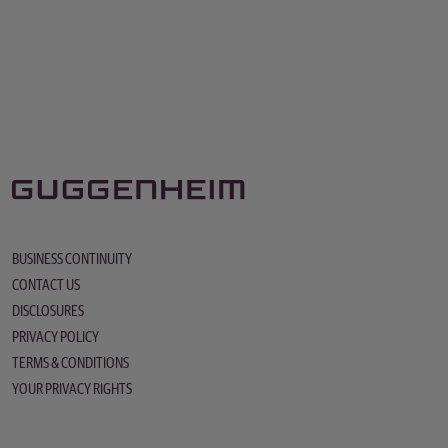
BUSINESS CONTINUITY
CONTACT US
DISCLOSURES
PRIVACY POLICY
TERMS & CONDITIONS
YOUR PRIVACY RIGHTS