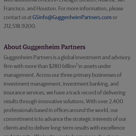
with additional offices in Chicago, Boston, Atlanta, San
Francisco, and Houston. For more information, please
contact us at
GSinfo@GuggenheimPartners.com
or
212.518.9200.
About Guggenheim Partners
Guggenheim Partners is a global investment and advisory
1
firm with more than $280 billion
in assets under
management. Across our three primary businesses of
investment management, investment banking, and
insurance services, we have a track record of delivering
results through innovative solutions. With over 2,400
professionals based in offices around the world, our
commitment is to advance the strategic interests of our
clients and to deliver long-term results with excellence