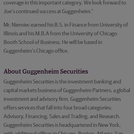
coverage in this important category. We look forward to
Joe’s continued success at Guggenheim.”
Mr. Niemiec earned his B.S. in Finance from University of
Illinois and his M.B.A from the University of Chicago
Booth School of Business. He will be based in
Guggenheim’s Chicago office.
About Guggenheim Securities
Guggenheim Securities is the investment banking and
capital markets business of Guggenheim Partners, a global
investment and advisory firm. Guggenheim Securities
offers services that fall into four broad categories:
Advisory, Financing, Sales and Trading, and Research.
Guggenheim Securities is headquartered in New York,