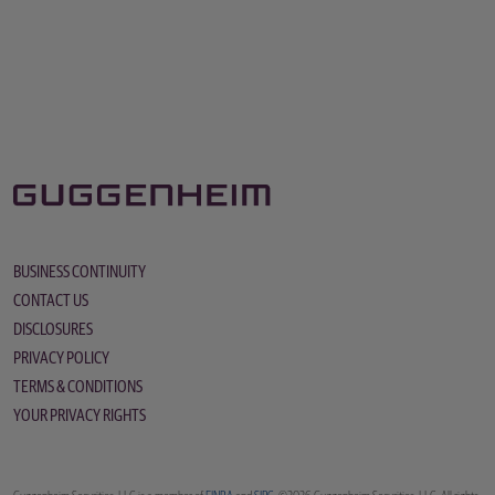
BUSINESS CONTINUITY
CONTACT US
DISCLOSURES
PRIVACY POLICY
TERMS & CONDITIONS
YOUR PRIVACY RIGHTS