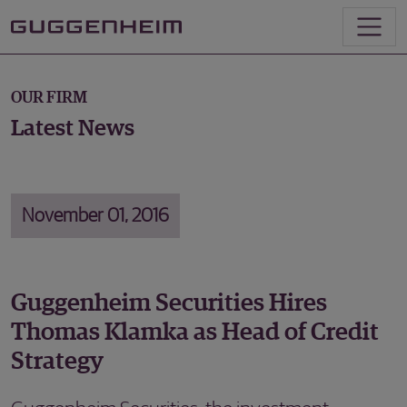
OUR FIRM
Latest News
November 01, 2016
Guggenheim Securities Hires
Thomas Klamka as Head of Credit
Strategy