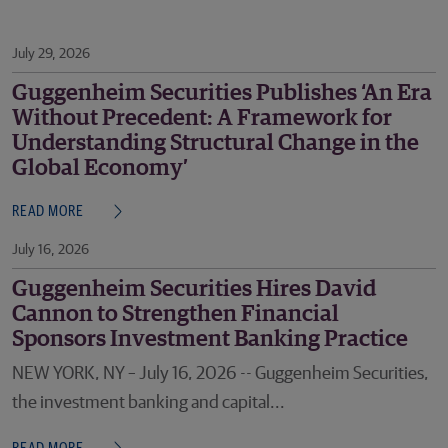
July 29, 2026
Guggenheim Securities Publishes ‘An Era
Without Precedent: A Framework for
Understanding Structural Change in the
Global Economy’
READ MORE
July 16, 2026
Guggenheim Securities Hires David
Cannon to Strengthen Financial
Sponsors Investment Banking Practice
NEW YORK, NY – July 16, 2026 -- Guggenheim Securities,
the investment banking and capital...