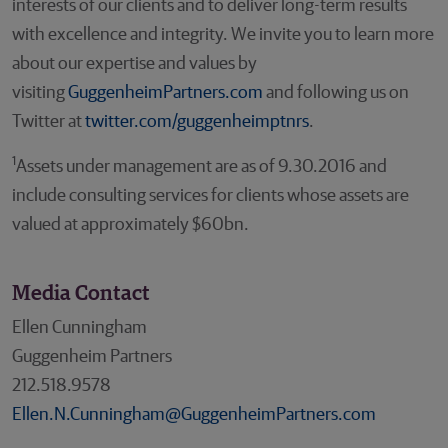
interests of our clients and to deliver long-term results
with excellence and integrity. We invite you to learn more
about our expertise and values by
visiting
GuggenheimPartners.com
and following us on
Twitter at
twitter.com/guggenheimptnrs
.
1
Assets under management are as of 9.30.2016 and
include consulting services for clients whose assets are
valued at approximately $60bn.
Media Contact
Ellen Cunningham
Guggenheim Partners
212.518.9578
Ellen.N.Cunningham@GuggenheimPartners.com