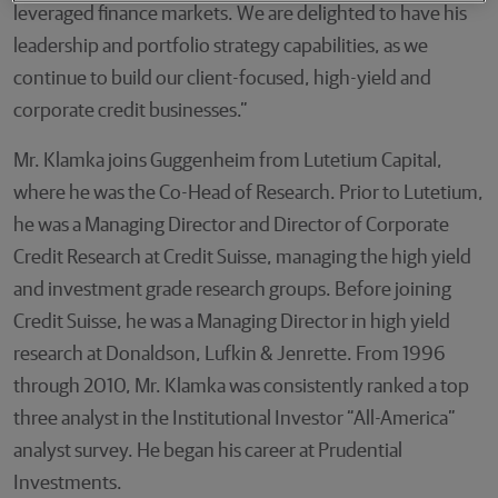
leveraged finance markets. We are delighted to have his
leadership and portfolio strategy capabilities, as we
continue to build our client-focused, high-yield and
corporate credit businesses.”
Mr. Klamka joins Guggenheim from Lutetium Capital,
where he was the Co-Head of Research. Prior to Lutetium,
he was a Managing Director and Director of Corporate
Credit Research at Credit Suisse, managing the high yield
and investment grade research groups. Before joining
Credit Suisse, he was a Managing Director in high yield
research at Donaldson, Lufkin & Jenrette. From 1996
through 2010, Mr. Klamka was consistently ranked a top
three analyst in the Institutional Investor “All-America”
analyst survey. He began his career at Prudential
Investments.