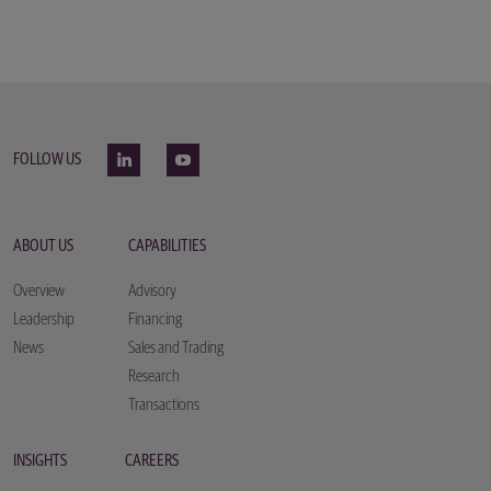
FOLLOW US
ABOUT US
CAPABILITIES
Overview
Advisory
Leadership
Financing
News
Sales and Trading
Research
Transactions
INSIGHTS
CAREERS