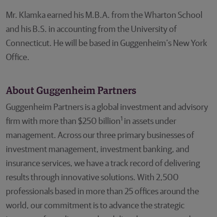
Mr. Klamka earned his M.B.A. from the Wharton School
and his B.S. in accounting from the University of
Connecticut. He will be based in Guggenheim’s New York
Office.
About Guggenheim Partners
Guggenheim Partners is a global investment and advisory
1
firm with more than $250 billion
in assets under
management. Across our three primary businesses of
investment management, investment banking, and
insurance services, we have a track record of delivering
results through innovative solutions. With 2,500
professionals based in more than 25 offices around the
world, our commitment is to advance the strategic