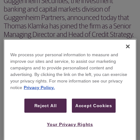
Guggenheim Securities, the investment
banking and capital markets division of
Guggenheim Partners, announced today that
Thomas Klamka has joined the firm as a Senior
Managing Director and Head of Credit Strategy.
NEW YORK – Guggenheim Securities, the investment
We process your personal information to measure and
banking and capital markets division of Guggenheim
improve our sites and service, to assist our marketing
Partners, announced today that Thomas Klamka has
campaigns and to provide personalised content and
advertising. By clicking the link on the left, you can exercise
joined the firm as a Senior Managing Director and Head of
your privacy rights. For more information see our privacy
Credit Strategy. Mr. Klamka is focusing on Guggenheim
notice
Privacy Policy.
Securities’ portfolio advisory capabilities in high-yield,
leveraged loans, and distressed credit markets.
Reject All
Accept Cookies
"We are excited to welcome Tom to Guggenheim,” said
Your Privacy Rights
Jerry Donini, Co-CEO of Guggenheim Securities. “Tom is
highly regarded for his experience and expertise in the