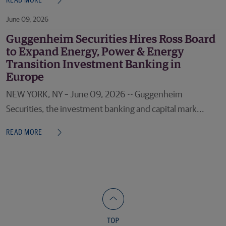
READ MORE
June 09, 2026
Guggenheim Securities Hires Ross Board
to Expand Energy, Power & Energy
Transition Investment Banking in
Europe
NEW YORK, NY – June 09, 2026 -- Guggenheim
Securities, the investment banking and capital mark...
READ MORE