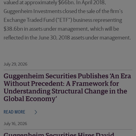
valued at approximately $66bn. In April 2018,
Guggenheim Investments closed the sale of the firm’s
Exchange Traded Fund (“ETF”) business representing
$38.6bn in assets under management, which will be
reflected in the June 30, 2018 assets under management.
July 29, 2026
Guggenheim Securities Publishes ‘An Era
Without Precedent: A Framework for
Understanding Structural Change in the
Global Economy’
READ MORE
July 16, 2026
Guggenheim Securities Hires David