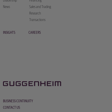
Leadership
Financing
News
Sales and Trading
Research
Transactions
INSIGHTS
CAREERS
BUSINESS CONTINUITY
CONTACT US