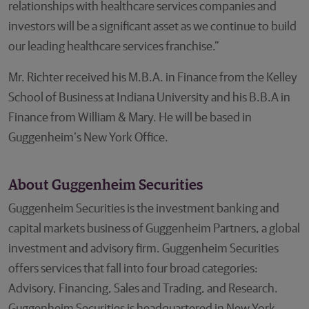
relationships with healthcare services companies and
investors will be a significant asset as we continue to build
our leading healthcare services franchise.”
Mr. Richter received his M.B.A. in Finance from the Kelley
School of Business at Indiana University and his B.B.A in
Finance from William & Mary. He will be based in
Guggenheim’s New York Office.
About Guggenheim Securities
Guggenheim Securities is the investment banking and
capital markets business of Guggenheim Partners, a global
investment and advisory firm. Guggenheim Securities
offers services that fall into four broad categories:
Advisory, Financing, Sales and Trading, and Research.