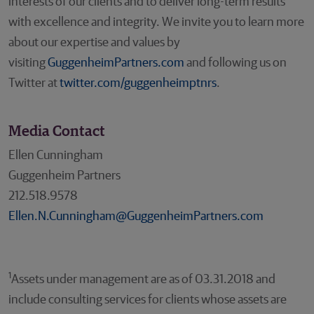
interests of our clients and to deliver long-term results
with excellence and integrity. We invite you to learn more
about our expertise and values by
visiting
GuggenheimPartners.com
and following us on
Twitter at
twitter.com/guggenheimptnrs
.
Media Contact
Ellen Cunningham
Guggenheim Partners
212.518.9578
Ellen.N.Cunningham@GuggenheimPartners.com
1
Assets under management are as of 03.31.2018 and
include consulting services for clients whose assets are