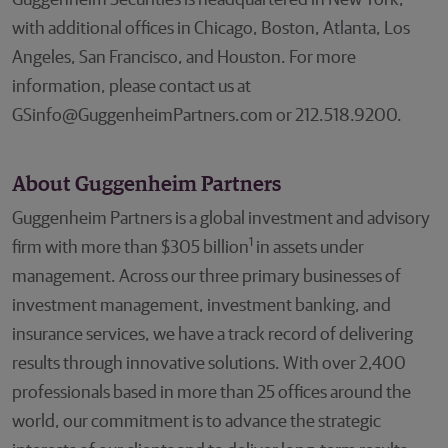
Guggenheim Securities is headquartered in New York,
with additional offices in Chicago, Boston, Atlanta, Los
Angeles, San Francisco, and Houston. For more
information, please contact us at
GSinfo@GuggenheimPartners.com or 212.518.9200.
About Guggenheim Partners
Guggenheim Partners is a global investment and advisory
1
firm with more than $305 billion
in assets under
management. Across our three primary businesses of
investment management, investment banking, and
insurance services, we have a track record of delivering
results through innovative solutions. With over 2,400
professionals based in more than 25 offices around the
world, our commitment is to advance the strategic