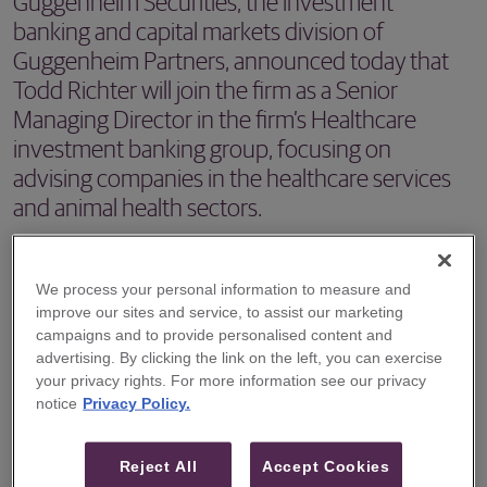
Guggenheim Securities, the investment
banking and capital markets division of
Guggenheim Partners, announced today that
Todd Richter will join the firm as a Senior
Managing Director in the firm’s Healthcare
investment banking group, focusing on
advising companies in the healthcare services
and animal health sectors.
NEW YORK –
Guggenheim Securities
, the investment
banking and capital markets division of Guggenheim
We process your personal information to measure and
improve our sites and service, to assist our marketing
Partners, announced today that Todd Richter will join the
campaigns and to provide personalised content and
firm as a Senior Managing Director in the firm’s Healthcare
advertising. By clicking the link on the left, you can exercise
your privacy rights. For more information see our privacy
investment banking group, focusing on advising
notice
Privacy Policy.
companies in the healthcare services and animal health
sectors.
Reject All
Accept Cookies