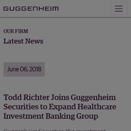
OUR FIRM
Latest News
June 06, 2018
Todd Richter Joins Guggenheim
Securities to Expand Healthcare
Investment Banking Group