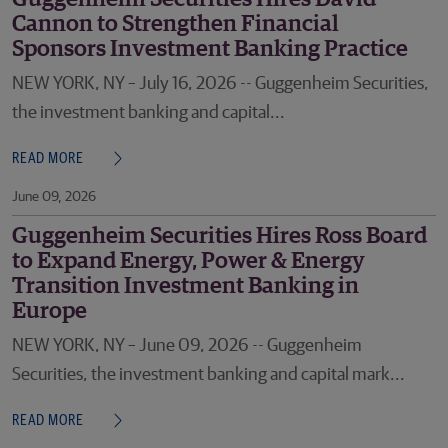
Cannon to Strengthen Financial
Sponsors Investment Banking Practice
NEW YORK, NY – July 16, 2026 -- Guggenheim Securities,
the investment banking and capital...
READ MORE
June 09, 2026
Guggenheim Securities Hires Ross Board
to Expand Energy, Power & Energy
Transition Investment Banking in
Europe
NEW YORK, NY – June 09, 2026 -- Guggenheim
Securities, the investment banking and capital mark...
READ MORE