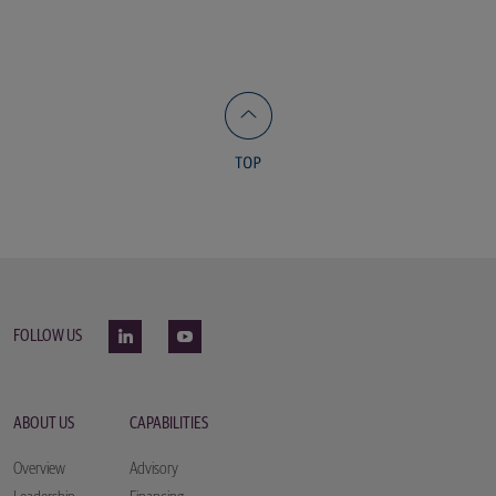
FOLLOW US
ABOUT US
CAPABILITIES
Overview
Advisory