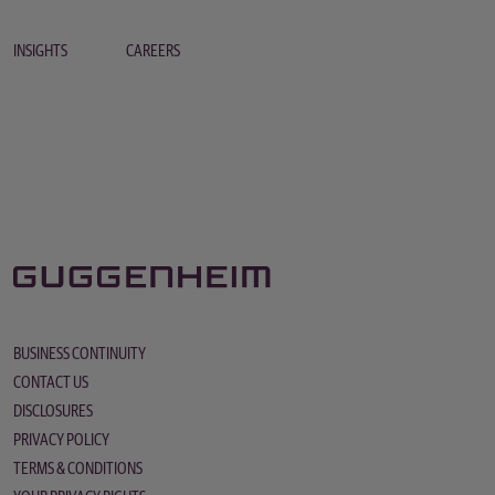
INSIGHTS
CAREERS
BUSINESS CONTINUITY
CONTACT US
DISCLOSURES
PRIVACY POLICY
TERMS & CONDITIONS