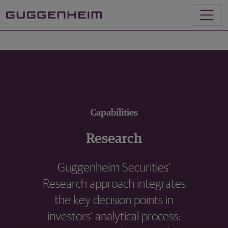
Capabilities
Research
Guggenheim Securities’
Research approach integrates
the key decision points in
investors’ analytical process: