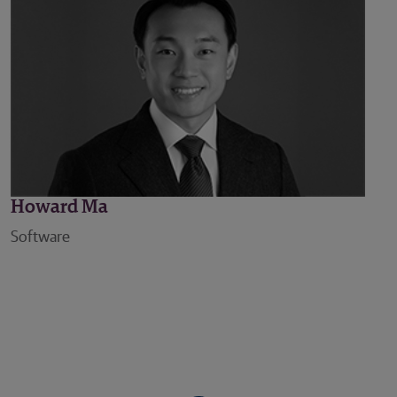
Howard Ma
Software