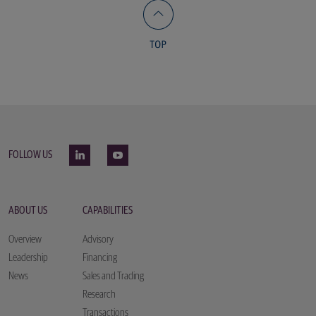
FOLLOW US
ABOUT US
CAPABILITIES
Overview
Advisory
Leadership
Financing
News
Sales and Trading
Research
Transactions