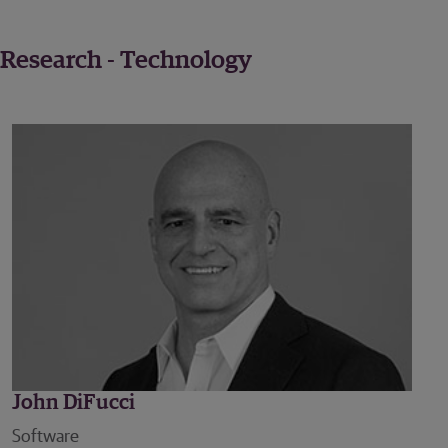
Research - Technology
John DiFucci
Software