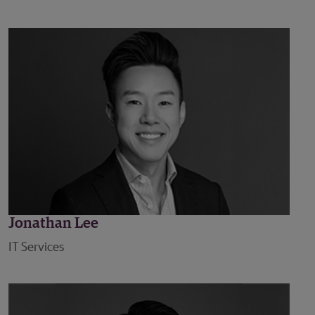
Jonathan Lee
IT Services