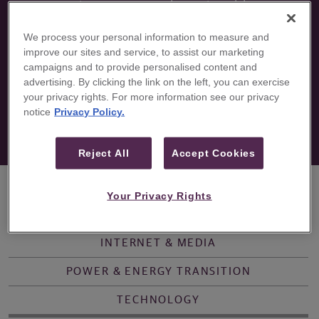
primary research, actionable
ideas, access to management,
We process your personal information to measure and
and thought leader perspectives.
improve our sites and service, to assist our marketing
campaigns and to provide personalised content and
advertising. By clicking the link on the left, you can exercise
your privacy rights. For more information see our privacy
notice
Privacy Policy.
Reject All
Accept Cookies
Your Privacy Rights
OVERVIEW
CONSUMER
HEALTHCARE
INTERNET & MEDIA
POWER & ENERGY TRANSITION
TECHNOLOGY