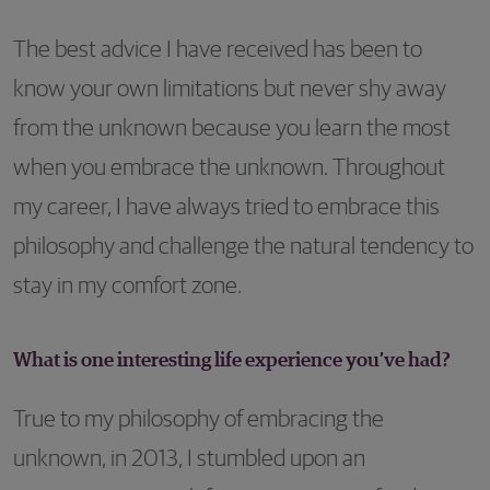
The best advice I have received has been to
know your own limitations but never shy away
from the unknown because you learn the most
when you embrace the unknown. Throughout
my career, I have always tried to embrace this
philosophy and challenge the natural tendency to
stay in my comfort zone.
What is one interesting life experience you’ve had?
True to my philosophy of embracing the
unknown, in 2013, I stumbled upon an