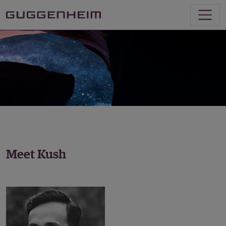
Meet Kush