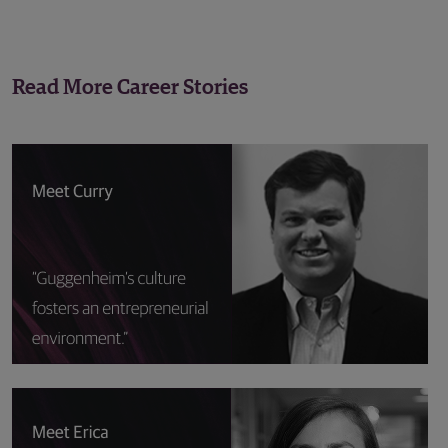
Read More Career Stories