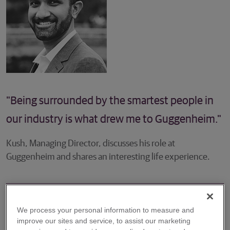
"Being surrounded by the smartest people in
our industry is what drew me to Guggenheim."
Kush, Managing Director, discusses his role at
Guggenheim and shares an interesting life experience.
We process your personal information to measure and
Please describe your role at the firm.
improve our sites and service, to assist our marketing