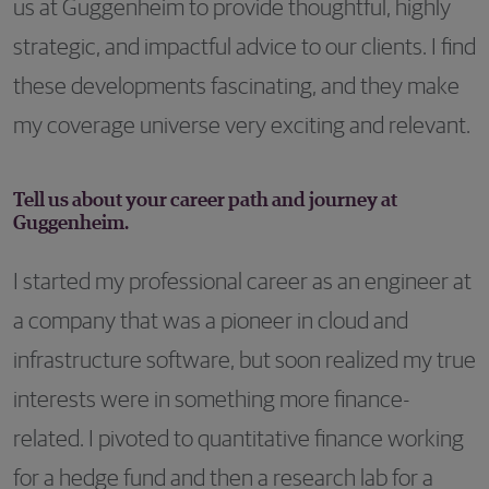
us at Guggenheim to provide thoughtful, highly
strategic, and impactful advice to our clients. I find
these developments fascinating, and they make
my coverage universe very exciting and relevant.
Tell us about your career path and journey at
Guggenheim.
I started my professional career as an engineer at
a company that was a pioneer in cloud and
infrastructure software, but soon realized my true
interests were in something more finance-
related. I pivoted to quantitative finance working
for a hedge fund and then a research lab for a