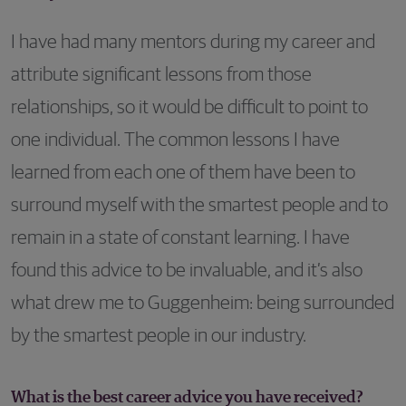
I have had many mentors during my career and
attribute significant lessons from those
relationships, so it would be difficult to point to
one individual. The common lessons I have
learned from each one of them have been to
surround myself with the smartest people and to
remain in a state of constant learning. I have
found this advice to be invaluable, and it’s also
what drew me to Guggenheim: being surrounded
by the smartest people in our industry.
What is the best career advice you have received?