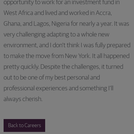
opportunity to work for an investment fund in
West Africa and lived and worked in Accra,
Ghana, and Lagos, Nigeria for nearly a year. It was
very challenging adapting to a whole new
environment, and I don’t think I was fully prepared
to make the move from New York. It all happened
pretty quickly. Despite the challenges, it turned
out to be one of my best personal and
professional experiences and something I’ll
always cherish.
Back to Careers