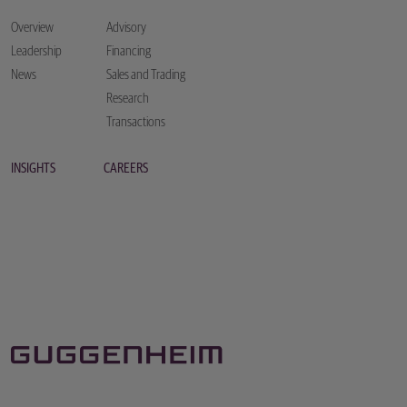
Overview
Advisory
Leadership
Financing
News
Sales and Trading
Research
Transactions
INSIGHTS
CAREERS