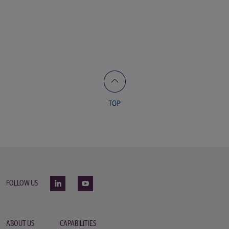
FOLLOW US
ABOUT US
CAPABILITIES