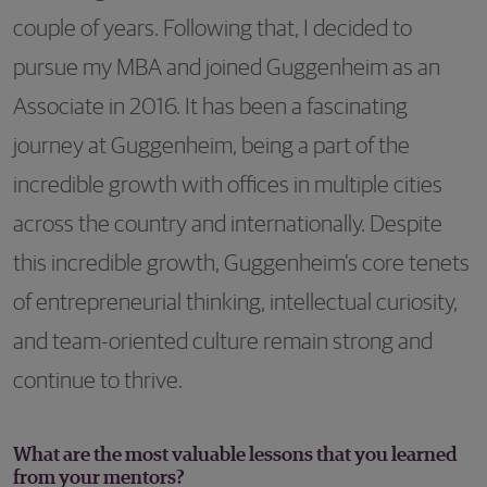
couple of years. Following that, I decided to
pursue my MBA and joined Guggenheim as an
Associate in 2016. It has been a fascinating
journey at Guggenheim, being a part of the
incredible growth with offices in multiple cities
across the country and internationally. Despite
this incredible growth, Guggenheim’s core tenets
of entrepreneurial thinking, intellectual curiosity,
and team-oriented culture remain strong and
continue to thrive.
What are the most valuable lessons that you learned
from your mentors?