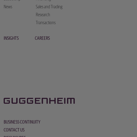
News
Sales and Trading
Research
Transactions
INSIGHTS
CAREERS
BUSINESS CONTINUITY
CONTACT US