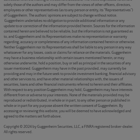
solely those of the authors and may differ from the views of other officers, directors,
employees or other representatives (as to any person or entity, its “Representatives”)
of Guggenheim. The authors’ opinions are subject to change without notice.
Guggenheim undertakes no obligation to provide additional information or any
update to or correction of the information provided herein. Sources for the information
contained herein are believed to be reliable, but the information is not guaranteed as
to, and Guggenheim and its Representatives make no representation or warranty
regarding, accuracy or completeness of any information contained herein or otherwise.
Neither Guggenheim nor its Representatives shall be liable to any person in any way
whatsoever for any losses, costs or claims for reliance on the materials. Guggenheim
may have a business relationship with certain issuers mentioned herein, or may
otherwise underwrite, hold a position, buy or sell as principal in the securities of any
issuer mentioned. Guggenheim may have in the past provided, may currently be
providing and may in the future seek to provide investment banking, financial advisory
and other services to, and have other material relationships with, the issuers of
securities, loans and other financial instruments referred to herein and their affiliates.
With respect to any position Guggenheim may hold, Guggenheim may have interests
different from or adverse to your interests. None of the materials provided may be
reproduced or redistributed, in whole or in part, to any other person or published in
whole or in part for any purpose absent the written consent of Guggenheim. By
accessing or reviewing this website, you will be deemed to have acknowledged and
agreed to the matters set forth above.
Copyright © 2024 by Guggenheim Securities, LLC, a FINRA registered broker-dealer.
All rights reserved.