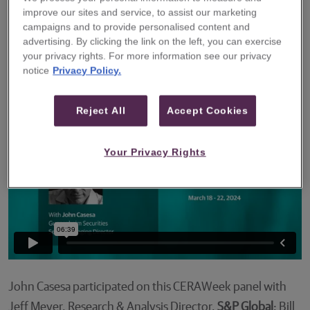
improve our sites and service, to assist our marketing
participated in a panel at CERAWeek to discuss
campaigns and to provide personalised content and
the growth in Electric Vehicle (EV) demand and
advertising. By clicking the link on the left, you can exercise
the role that governments, fuel providers, and
your privacy rights. For more information see our privacy
notice
Privacy Policy.
consumers will play in the EV sector’s future.
Reject All
Accept Cookies
Your Privacy Rights
John Casesa participated on this CERAWeek panel with
Jeff Meyer, Research & Analysis Director,
S&P Global
; Bill