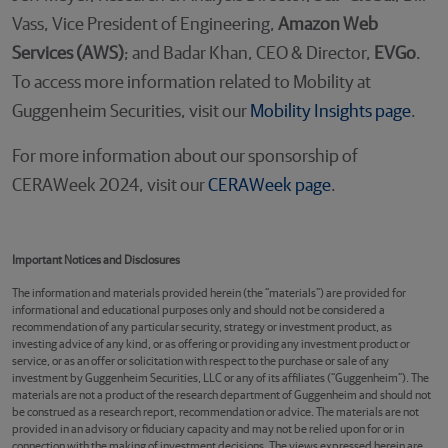
Vass, Vice President of Engineering,
Amazon Web
Services (AWS)
; and Badar Khan, CEO & Director,
EVGo
.
To access more information related to Mobility at
Guggenheim Securities, visit our
Mobility Insights page
.
For more information about our sponsorship of
CERAWeek 2024, visit our
CERAWeek page
.
Important Notices and Disclosures
The information and materials provided herein (the “materials”) are provided for
informational and educational purposes only and should not be considered a
recommendation of any particular security, strategy or investment product, as
investing advice of any kind, or as offering or providing any investment product or
service, or as an offer or solicitation with respect to the purchase or sale of any
investment by Guggenheim Securities, LLC or any of its affiliates (“Guggenheim”). The
materials are not a product of the research department of Guggenheim and should not
be construed as a research report, recommendation or advice. The materials are not
provided in an advisory or fiduciary capacity and may not be relied upon for or in
connection with the making of investment decisions. The views expressed herein are