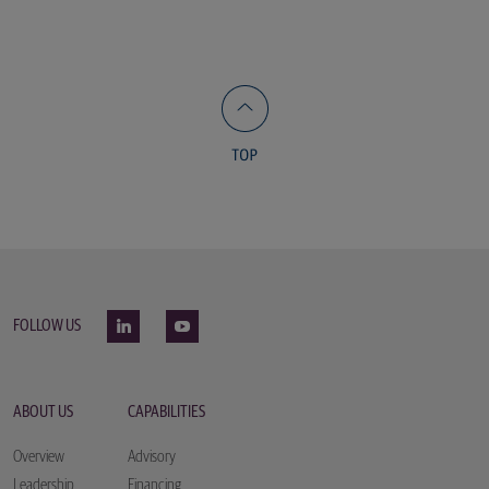
FOLLOW US
ABOUT US
CAPABILITIES
Overview
Advisory
Leadership
Financing