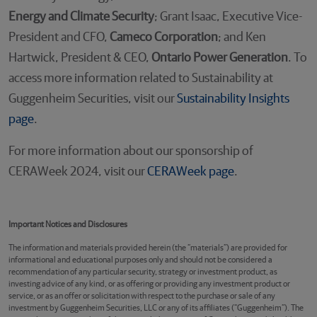
Energy and Climate Security
; Grant Isaac, Executive Vice-
President and CFO,
Cameco Corporation
; and Ken
Hartwick, President & CEO,
Ontario Power Generation
. To
access more information related to Sustainability at
Guggenheim Securities, visit our
Sustainability Insights
page
.
For more information about our sponsorship of
CERAWeek 2024, visit our
CERAWeek page
.
Important Notices and Disclosures
The information and materials provided herein (the “materials”) are provided for
informational and educational purposes only and should not be considered a
recommendation of any particular security, strategy or investment product, as
investing advice of any kind, or as offering or providing any investment product or
service, or as an offer or solicitation with respect to the purchase or sale of any
investment by Guggenheim Securities, LLC or any of its affiliates (“Guggenheim”). The