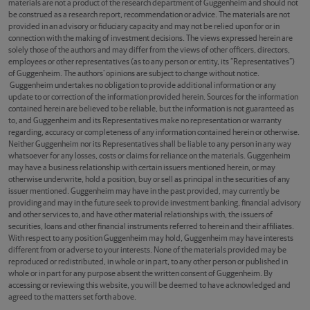
materials are not a product of the research department of Guggenheim and should not
be construed as a research report, recommendation or advice. The materials are not
provided in an advisory or fiduciary capacity and may not be relied upon for or in
connection with the making of investment decisions. The views expressed herein are
solely those of the authors and may differ from the views of other officers, directors,
employees or other representatives (as to any person or entity, its “Representatives”)
of Guggenheim. The authors’ opinions are subject to change without notice.
Guggenheim undertakes no obligation to provide additional information or any
update to or correction of the information provided herein. Sources for the information
contained herein are believed to be reliable, but the information is not guaranteed as
to, and Guggenheim and its Representatives make no representation or warranty
regarding, accuracy or completeness of any information contained herein or otherwise.
Neither Guggenheim nor its Representatives shall be liable to any person in any way
whatsoever for any losses, costs or claims for reliance on the materials. Guggenheim
may have a business relationship with certain issuers mentioned herein, or may
otherwise underwrite, hold a position, buy or sell as principal in the securities of any
issuer mentioned. Guggenheim may have in the past provided, may currently be
providing and may in the future seek to provide investment banking, financial advisory
and other services to, and have other material relationships with, the issuers of
securities, loans and other financial instruments referred to herein and their affiliates.
With respect to any position Guggenheim may hold, Guggenheim may have interests
different from or adverse to your interests. None of the materials provided may be
reproduced or redistributed, in whole or in part, to any other person or published in
whole or in part for any purpose absent the written consent of Guggenheim. By
accessing or reviewing this website, you will be deemed to have acknowledged and
agreed to the matters set forth above.