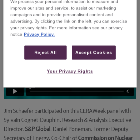
We process your personal information to measure and
the role that nuclear power could play in a
improve our sites and service, to assist our marketing
future lower-carbon energy mix.
campaigns and to provide personalised content and
advertising. By clicking the link on the left, you can exercise
your privacy rights. For more information see our privacy
notice
Privacy Policy.
Reject All
Accept Cookies
Your Privacy Rights
Jim Schaefer participated on this CERAWeek panel with
Sylvain Cognet-Dauphin, Research & Analysis Executive
Director,
S&P Global
; Daniel Poneman, Former Deputy
Secretary of Energy, Co-Chair of
Commission on Nuclear