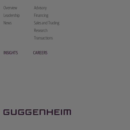
Overview
Advisory
Leadership
Financing
News
Sales and Trading
Research
Transactions
INSIGHTS
CAREERS