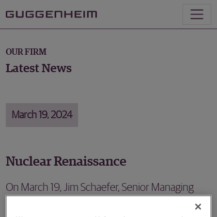
OUR FIRM
Latest News
March 19, 2024
Nuclear Renaissance
On March 19, Jim Schaefer, Senior Managing
Director in Energy Investment Banking,
participated in a panel at CERAWeek to discuss