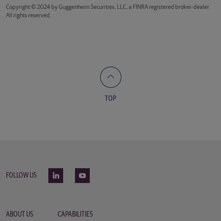
Copyright © 2024 by Guggenheim Securities, LLC, a FINRA registered broker-dealer.
All rights reserved.
FOLLOW US
ABOUT US
CAPABILITIES