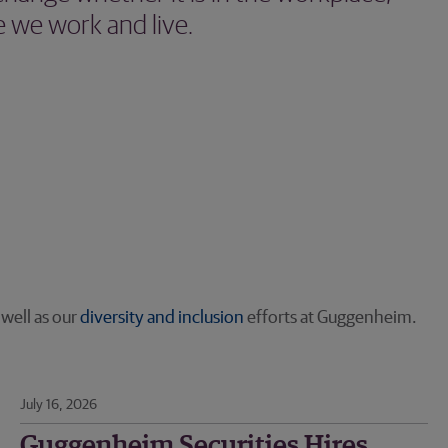
 we work and live.
s well as our
diversity and inclusion
efforts at Guggenheim.
July 16, 2026
Guggenheim Securities Hires