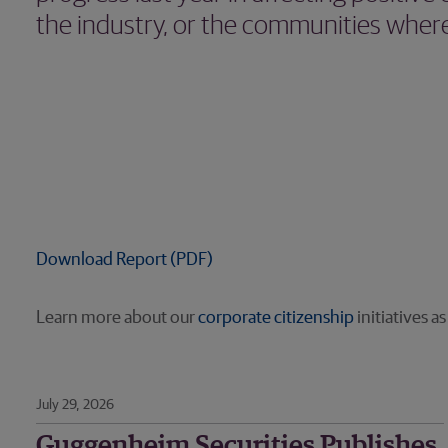
the industry, or the communities where
Download Report (PDF)
Learn more about our
corporate citizenship
initiatives a
July 29, 2026
Guggenheim Securities Publishes