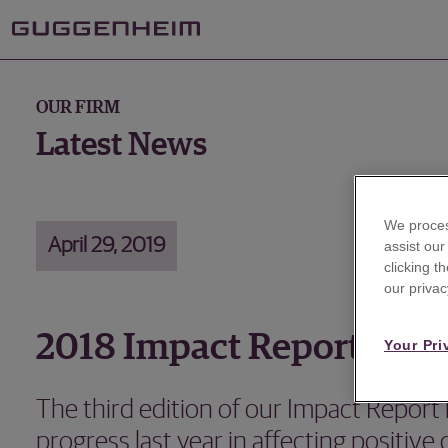
OUR FIRM
Latest News
We proces
April 29, 2019
assist ou
clicking t
our privac
2018 Impact Report
Your Pri
The third edition of our Impact Report 
progress last year in affecting positive