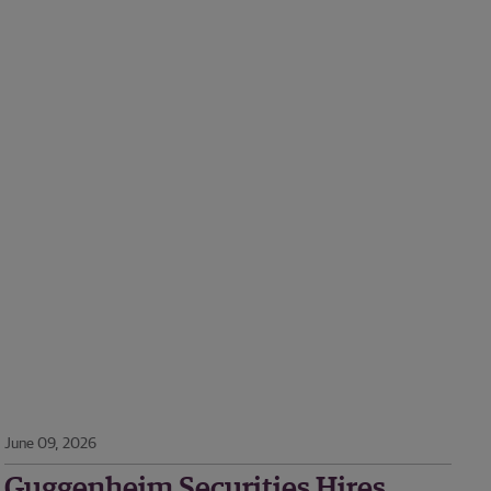
June 09, 2026
Guggenheim Securities Hires