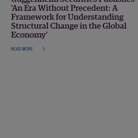
‘An Era Without Precedent: A
Framework for Understanding
Structural Change in the Global
Economy’
READ MORE