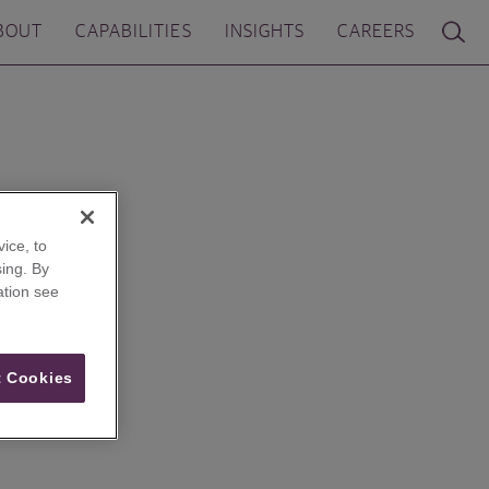
BOUT
CAPABILITIES
INSIGHTS
CAREERS
ice, to
ing. By
ation see
 Cookies