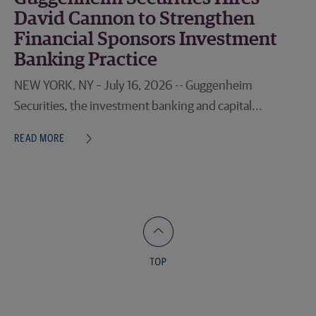
David Cannon to Strengthen
Financial Sponsors Investment
Banking Practice
NEW YORK, NY – July 16, 2026 -- Guggenheim
Securities, the investment banking and capital...
READ MORE