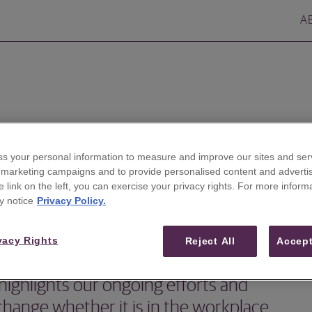
A
s your personal information to measure and improve our sites and serv
r marketing campaigns and to provide personalised content and advertis
he link on the left, you can exercise your privacy rights. For more inform
y notice
Privacy Policy.
vacy Rights
Reject All
Accept
highlights our ongoing efforts and
 change whether it is in the workplace,