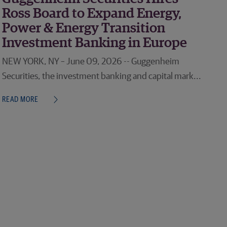
Ross Board to Expand Energy,
Power & Energy Transition
Investment Banking in Europe
NEW YORK, NY – June 09, 2026 -- Guggenheim
Securities, the investment banking and capital mark...
READ MORE