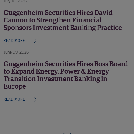
July 16, 2026
Guggenheim Securities Hires David
Cannon to Strengthen Financial
Sponsors Investment Banking Practice
READ MORE
June 09, 2026
Guggenheim Securities Hires Ross Board
to Expand Energy, Power & Energy
Transition Investment Banking in
Europe
READ MORE