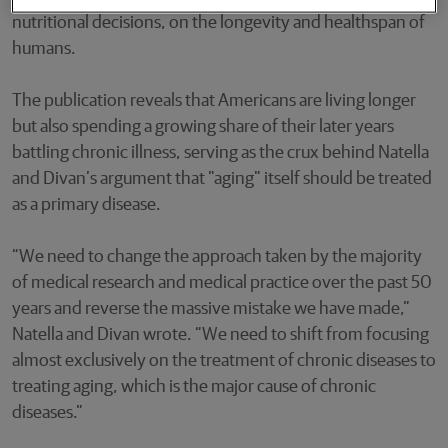
nutritional decisions, on the longevity and healthspan of
humans.
The publication reveals that Americans are living longer
but also spending a growing share of their later years
battling chronic illness, serving as the crux behind Natella
and Divan’s argument that "aging" itself should be treated
as a primary disease.
“We need to change the approach taken by the majority
of medical research and medical practice over the past 50
years and reverse the massive mistake we have made,”
Natella and Divan wrote. “We need to shift from focusing
almost exclusively on the treatment of chronic diseases to
treating aging, which is the major cause of chronic
diseases.”