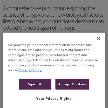
A comprehensive publication exploring the
science of longevity and how biological factors,
lifestyle behaviors, and nutritional decisions can
extend the healthspan of humans
Guggenheim Securities recently published "The Century
Project, Volume I: Unlocking the Science of Longevity
We process your personal information to measure and
improve our sites and service, to assist our marketing
and Healthspan," a comprehensive series of reports that
campaigns and to provide personalised content and
explores one of the most debated topics in modern
advertising. By clicking the link on the left, you can exercise
medicine: aging.
your privacy rights. For more information see our privacy
notice
Privacy Policy.
The 210-page publication features a series of 29 reports,
co-authored by Guggenheim Securities Head of Equities
Reject All
Accept Cookies
Stefano Natella and Guggenheim Securities Healthcare
Equity Research Analyst Vamil Divan, M.D., that draw
Your Privacy Rights
upon decades of published research into the influence of
different biological factors, lifestyle behaviors, and