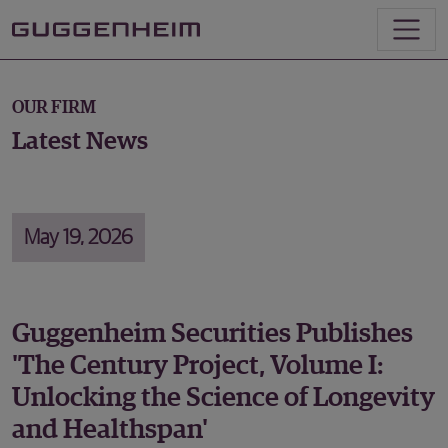
OUR FIRM
Latest News
May 19, 2026
Guggenheim Securities Publishes
'The Century Project, Volume I:
Unlocking the Science of Longevity
and Healthspan'