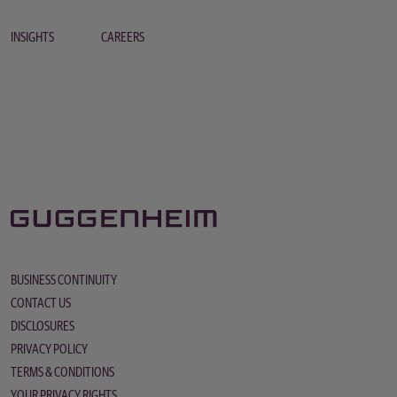
INSIGHTS
CAREERS
BUSINESS CONTINUITY
CONTACT US
DISCLOSURES
PRIVACY POLICY
TERMS & CONDITIONS
YOUR PRIVACY RIGHTS