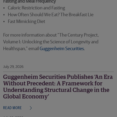
Fasting and Meal Frequency
• Caloric Restriction and Fasting
• How Often Should We Eat? The Breakfast Lie
• Fast Mimicking Diet
For more information about "The Century Project,
Volume I: Unlocking the Science of Longevity and
Healthspan," email
Guggenheim Securities
.
July 29, 2026
Guggenheim Securities Publishes ‘An Era
Without Precedent: A Framework for
Understanding Structural Change in the
Global Economy’
READ MORE