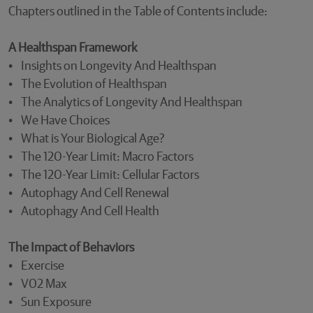
Chapters outlined in the Table of Contents include:
A Healthspan Framework
• Insights on Longevity And Healthspan
• The Evolution of Healthspan
• The Analytics of Longevity And Healthspan
• We Have Choices
• What is Your Biological Age?
• The 120-Year Limit: Macro Factors
• The 120-Year Limit: Cellular Factors
• Autophagy And Cell Renewal
• Autophagy And Cell Health
The Impact of Behaviors
• Exercise
• V02 Max
• Sun Exposure