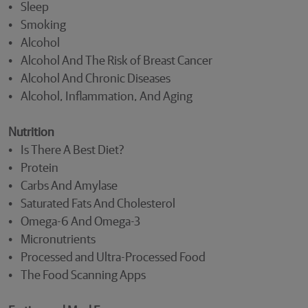
• Sleep
• Smoking
• Alcohol
• Alcohol And The Risk of Breast Cancer
• Alcohol And Chronic Diseases
• Alcohol, Inflammation, And Aging
Nutrition
• Is There A Best Diet?
• Protein
• Carbs And Amylase
• Saturated Fats And Cholesterol
• Omega-6 And Omega-3
• Micronutrients
• Processed and Ultra-Processed Food
• The Food Scanning Apps