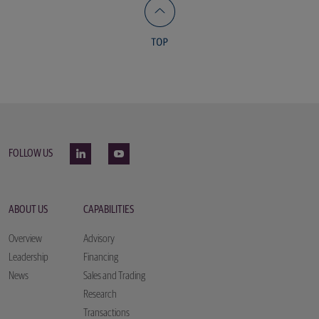
FOLLOW US
ABOUT US
CAPABILITIES
Overview
Advisory
Leadership
Financing
News
Sales and Trading
Research
Transactions