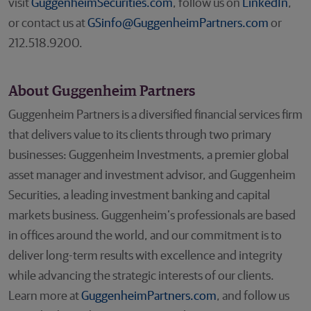
visit
GuggenheimSecurities.com
, follow us on
LinkedIn
,
or contact us at
GSinfo@GuggenheimPartners.com
or
212.518.9200.
About Guggenheim Partners
Guggenheim Partners is a diversified financial services firm
that delivers value to its clients through two primary
businesses: Guggenheim Investments, a premier global
asset manager and investment advisor, and Guggenheim
Securities, a leading investment banking and capital
markets business. Guggenheim’s professionals are based
in offices around the world, and our commitment is to
deliver long-term results with excellence and integrity
while advancing the strategic interests of our clients.
Learn more at
GuggenheimPartners.com
, and follow us