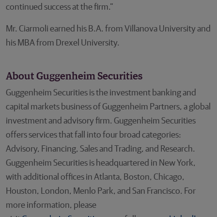
continued success at the firm.”
Mr. Ciarmoli earned his B.A. from Villanova University and
his MBA from Drexel University.
About Guggenheim Securities
Guggenheim Securities is the investment banking and
capital markets business of Guggenheim Partners, a global
investment and advisory firm. Guggenheim Securities
offers services that fall into four broad categories:
Advisory, Financing, Sales and Trading, and Research.
Guggenheim Securities is headquartered in New York,
with additional offices in Atlanta, Boston, Chicago,
Houston, London, Menlo Park, and San Francisco. For
more information, please