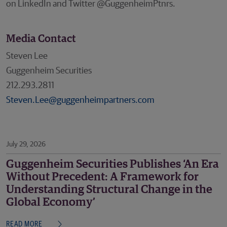
on LinkedIn and Twitter @GuggenheimPtnrs.
Media Contact
Steven Lee
Guggenheim Securities
212.293.2811
Steven.Lee@guggenheimpartners.com
July 29, 2026
Guggenheim Securities Publishes ‘An Era
Without Precedent: A Framework for
Understanding Structural Change in the
Global Economy’
READ MORE