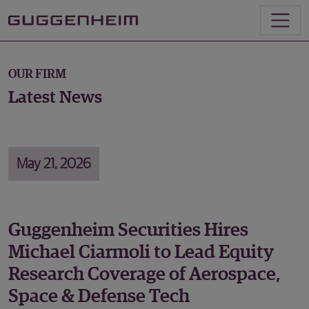
OUR FIRM
Latest News
May 21, 2026
Guggenheim Securities Hires
Michael Ciarmoli to Lead Equity
Research Coverage of Aerospace,
Space & Defense Tech