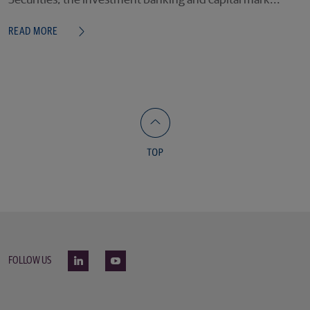
Securities, the investment banking and capital mark...
READ MORE
FOLLOW US