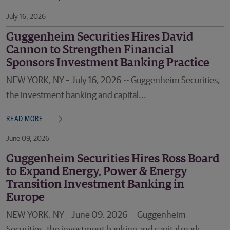
July 16, 2026
Guggenheim Securities Hires David
Cannon to Strengthen Financial
Sponsors Investment Banking Practice
NEW YORK, NY – July 16, 2026 -- Guggenheim Securities,
the investment banking and capital...
READ MORE
June 09, 2026
Guggenheim Securities Hires Ross Board
to Expand Energy, Power & Energy
Transition Investment Banking in
Europe
NEW YORK, NY – June 09, 2026 -- Guggenheim