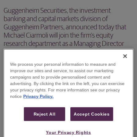
Guggenheim Securities, the investment
banking and capital markets division of
Guggenheim Partners, announced today that
Michael Ciarmoli will join the firm’s equity
research department as a Managing Director
and Aerospace, Space & Defense Tech Equity
Research Analyst.
We process your personal information to measure and
improve our sites and service, to assist our marketing
NEW YORK, NY – May 21, 2026 -- Guggenheim Securities,
campaigns and to provide personalised content and
the investment banking and capital markets division of
advertising. By clicking the link on the left, you can exercise
your privacy rights. For more information see our privacy
Guggenheim Partners, announced today that Michael
notice
Privacy Policy.
Ciarmoli will join the firm’s equity research department as
a Managing Director and Aerospace, Space & Defense
Reject All
Accept Cookies
Tech Equity Research Analyst. Mr. Ciarmoli will
commence work at Guggenheim in July.
Your Privacy Rights