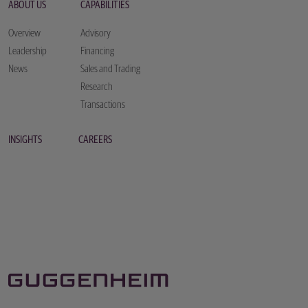
ABOUT US
CAPABILITIES
Overview
Advisory
Leadership
Financing
News
Sales and Trading
Research
Transactions
INSIGHTS
CAREERS