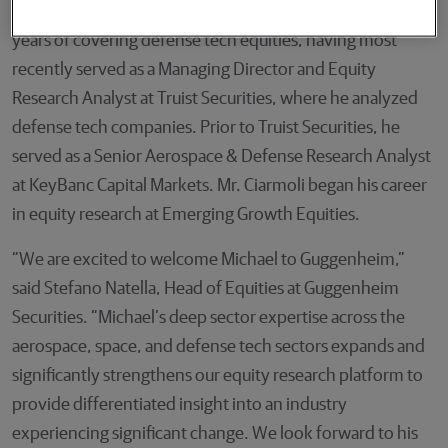
Mr. Ciarmoli will join Guggenheim with approximately 20
years of covering defense tech equities, having most
recently served as a Managing Director and Equity
Research Analyst at Truist Securities, where he analyzed
defense tech companies. Prior to Truist Securities, he
served as a Senior Aerospace & Defense Research Analyst
at KeyBanc Capital Markets. Mr. Ciarmoli began his career
in equity research at Emerging Growth Equities.
“We are excited to welcome Michael to Guggenheim,”
said Stefano Natella, Head of Equities at Guggenheim
Securities. “Michael’s deep sector expertise across the
aerospace, space, and defense tech sectors expands and
significantly strengthens our equity research platform to
provide differentiated insight into an industry
experiencing significant change. We look forward to his