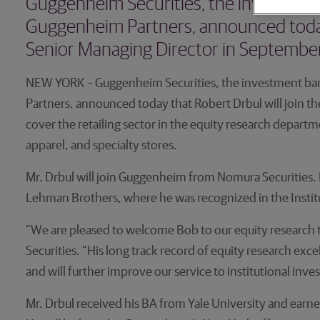
Guggenheim Securities, the investment 
Guggenheim Partners, announced today t
Senior Managing Director in September
NEW YORK – Guggenheim Securities, the investment ban
Partners, announced today that Robert Drbul will join th
cover the retailing sector in the equity research depart
apparel, and specialty stores.
Mr. Drbul will join Guggenheim from Nomura Securities. P
Lehman Brothers, where he was recognized in the Institut
“We are pleased to welcome Bob to our equity research
Securities. “His long track record of equity research e
and will further improve our service to institutional inve
Mr. Drbul received his BA from Yale University and ear