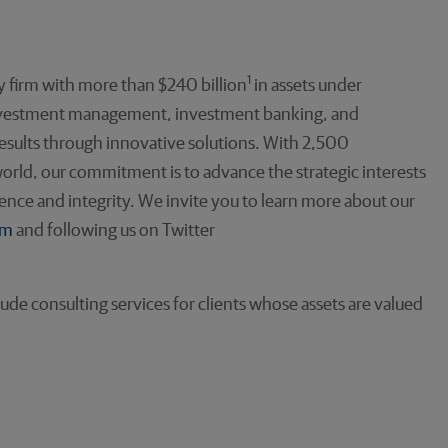
1
 firm with more than $240 billion
in assets under
investment management, investment banking, and
 results through innovative solutions. With 2,500
orld, our commitment is to advance the strategic interests
llence and integrity. We invite you to learn more about our
om
and following us on Twitter
de consulting services for clients whose assets are valued