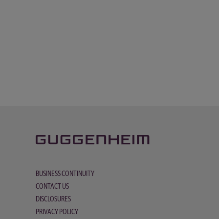
BUSINESS CONTINUITY
CONTACT US
DISCLOSURES
PRIVACY POLICY