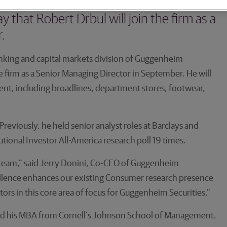
banking and capital markets division of
hat Robert Drbul will join the firm as a
.
king and capital markets division of Guggenheim
e firm as a Senior Managing Director in September. He will
ment, including broadlines, department stores, footwear,
reviously, he held senior analyst roles at Barclays and
ional Investor All-America research poll 19 times.
 team,” said Jerry Donini, Co-CEO of Guggenheim
xcellence enhances our existing Consumer research presence
stors in this core area of focus for Guggenheim Securities.”
ned his MBA from Cornell’s Johnson School of Management.