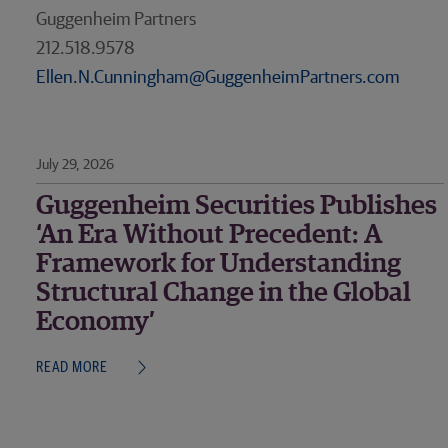
Guggenheim Partners
212.518.9578
Ellen.N.Cunningham@GuggenheimPartners.com
July 29, 2026
Guggenheim Securities Publishes
‘An Era Without Precedent: A
Framework for Understanding
Structural Change in the Global
Economy’
READ MORE