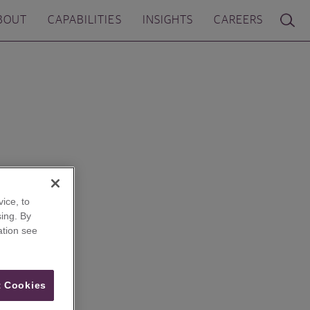
BOUT
CAPABILITIES
INSIGHTS
CAREERS
ice, to
ing. By
ation see
 Cookies