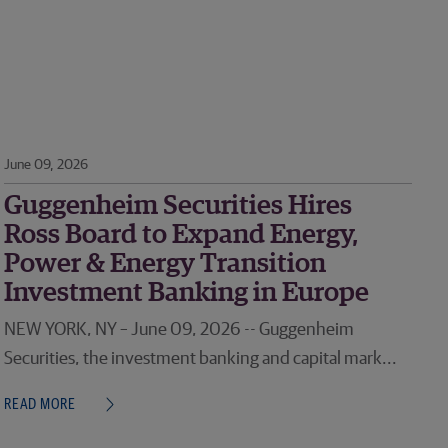
June 09, 2026
Guggenheim Securities Hires
Ross Board to Expand Energy,
Power & Energy Transition
Investment Banking in Europe
NEW YORK, NY – June 09, 2026 -- Guggenheim
Securities, the investment banking and capital mark...
READ MORE