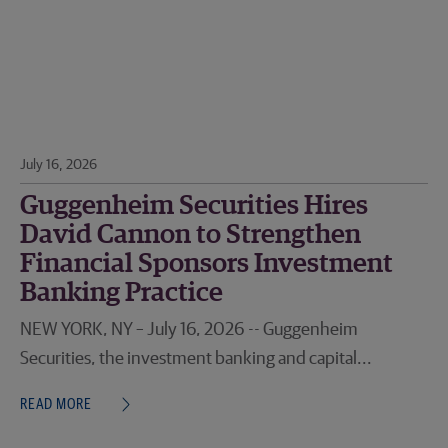
July 16, 2026
Guggenheim Securities Hires
David Cannon to Strengthen
Financial Sponsors Investment
Banking Practice
NEW YORK, NY – July 16, 2026 -- Guggenheim
Securities, the investment banking and capital...
READ MORE