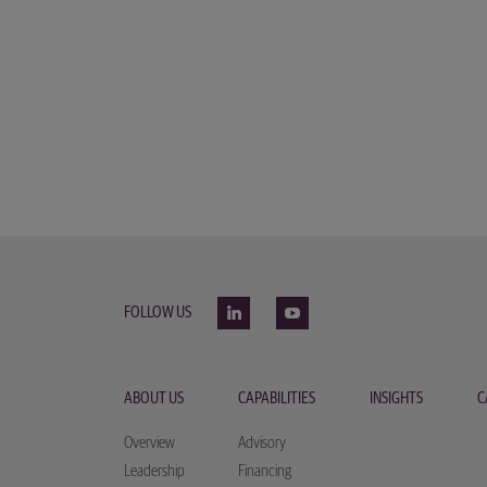
FOLLOW US
ABOUT US
CAPABILITIES
INSIGHTS
C
Overview
Advisory
Leadership
Financing