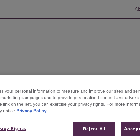
A
s your personal information to measure and improve our sites and serv
r marketing campaigns and to provide personalised content and advertis
he link on the left, you can exercise your privacy rights. For more inform
eim Securities to Expand
y notice
Privacy Policy.
vacy Rights
Reject All
Accept