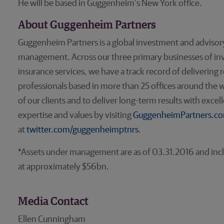
He will be based in Guggenheim’s New York office.
About Guggenheim Partners
Guggenheim Partners is a global investment and advisory
management. Across our three primary businesses of 
insurance services, we have a track record of delivering
professionals based in more than 25 offices around the w
of our clients and to deliver long-term results with exce
expertise and values by visiting
GuggenheimPartners.c
at
twitter.com/guggenheimptnrs
.
*Assets under management are as of 03.31.2016 and inclu
at approximately $56bn.
Media Contact
Ellen Cunningham