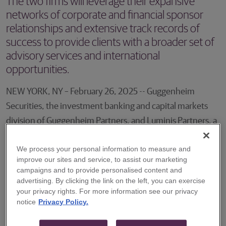
The two firms will leverage their expansive
networks of corporate and financial sponsor
relationships and extensive track records of
success to provide clients with a broader set of
advisory services and international
opportunities.
NEW YORK, NY – February 26, 2025 -- Guggenheim
Securities, the investment banking and capital markets
division of Guggenheim Partners, and Luminis Partners, a
leading independent corporate advisory firm based in
We process your personal information to measure and
Australia, announced today a strategic alliance that
improve our sites and service, to assist our marketing
expands the firms’ cross-border M&A capabilities. The
campaigns and to provide personalised content and
two firms will leverage their expansive networks of
advertising. By clicking the link on the left, you can exercise
your privacy rights. For more information see our privacy
corporate and financial sponsor relationships and
notice
Privacy Policy.
extensive track records of success to provide clients with
a broader set of advisory services and international