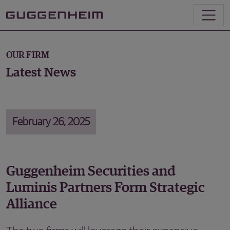
OUR FIRM
Latest News
February 26, 2025
Guggenheim Securities and
Luminis Partners Form Strategic
Alliance