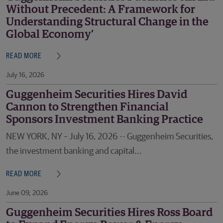
Without Precedent: A Framework for
Understanding Structural Change in the
Global Economy’
READ MORE
July 16, 2026
Guggenheim Securities Hires David
Cannon to Strengthen Financial
Sponsors Investment Banking Practice
NEW YORK, NY – July 16, 2026 -- Guggenheim Securities,
the investment banking and capital...
READ MORE
June 09, 2026
Guggenheim Securities Hires Ross Board