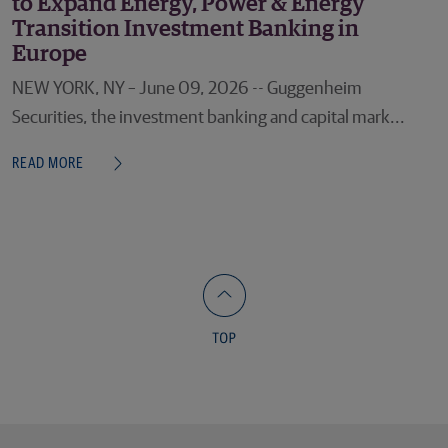
to Expand Energy, Power & Energy
Transition Investment Banking in
Europe
NEW YORK, NY – June 09, 2026 -- Guggenheim
Securities, the investment banking and capital mark...
READ MORE