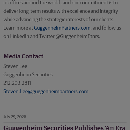
in offices around the world, and our commitment is to
deliver long-term results with excellence and integrity
while advancing the strategic interests of our clients.
Learn more at
GuggenheimPartners.com
, and follow us
on LinkedIn and Twitter @GuggenheimPtnrs.
Media Contact
Steven Lee
Guggenheim Securities
212.293.2811
Steven.Lee@guggenheimpartners.com
July 29, 2026
Guggenheim Securities Publishes ‘An Era