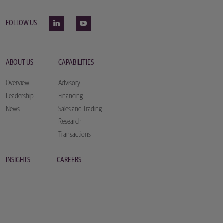
FOLLOW US
ABOUT US
CAPABILITIES
Overview
Advisory
Leadership
Financing
News
Sales and Trading
Research
Transactions
INSIGHTS
CAREERS