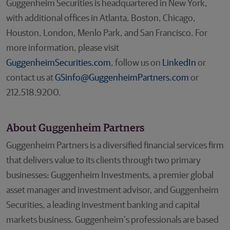
Guggenheim Securities is headquartered in New York,
with additional offices in Atlanta, Boston, Chicago,
Houston, London, Menlo Park, and San Francisco. For
more information, please visit
GuggenheimSecurities.com
, follow us on
LinkedIn
or
contact us at
GSinfo@GuggenheimPartners.com
or
212.518.9200.
About Guggenheim Partners
Guggenheim Partners is a diversified financial services firm
that delivers value to its clients through two primary
businesses: Guggenheim Investments, a premier global
asset manager and investment advisor, and Guggenheim
Securities, a leading investment banking and capital
markets business. Guggenheim’s professionals are based