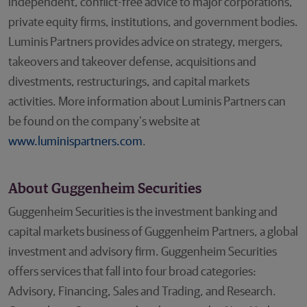
independent, conflict-free advice to major corporations,
private equity firms, institutions, and government bodies.
Luminis Partners provides advice on strategy, mergers,
takeovers and takeover defense, acquisitions and
divestments, restructurings, and capital markets
activities. More information about Luminis Partners can
be found on the company's website at
www.luminispartners.com
.
About Guggenheim Securities
Guggenheim Securities is the investment banking and
capital markets business of Guggenheim Partners, a global
investment and advisory firm. Guggenheim Securities
offers services that fall into four broad categories:
Advisory, Financing, Sales and Trading, and Research.