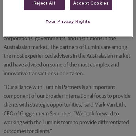
Reject All
Accept Cookies
opportunities.
Luminis Partners was founded in 2015 and over the last
Your Privacy Rights
decade has grown into a leading advisor to major
corporations, governments, and institutions in the
Australasian market. The partners of Luminis are among
the most experienced advisers in the Australasian market
and have advised on some of the most complex and
innovative transactions undertaken.
“Our alliance with Luminis Partners is an important
component of our broader international focus to provide
clients with strategic opportunities,” said Mark Van Lith,
CEO of Guggenheim Securities. “We look forward to
working with the Luminis team to provide differentiated
outcomes for clients."