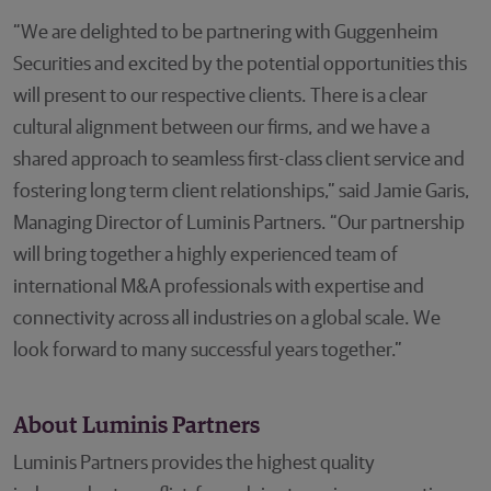
“We are delighted to be partnering with Guggenheim
Securities and excited by the potential opportunities this
will present to our respective clients. There is a clear
cultural alignment between our firms, and we have a
shared approach to seamless first-class client service and
fostering long term client relationships,” said Jamie Garis,
Managing Director of Luminis Partners. “Our partnership
will bring together a highly experienced team of
international M&A professionals with expertise and
connectivity across all industries on a global scale. We
look forward to many successful years together.”
About Luminis Partners
Luminis Partners provides the highest quality