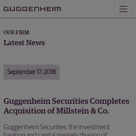
OUR FIRM
Latest News
September 17, 2018
Guggenheim Securities Completes
Acquisition of Millstein & Co.
Guggenheim Securities, the investment
banking and capital markets division of