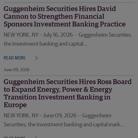
Guggenheim Securities Hires David
Cannon to Strengthen Financial
Sponsors Investment Banking Practice
NEW YORK, NY – July 16, 2026 -- Guggenheim Securities,
the investment banking and capital...
READ MORE
June 09, 2026
Guggenheim Securities Hires Ross Board
to Expand Energy, Power & Energy
Transition Investment Banking in
Europe
NEW YORK, NY – June 09, 2026 -- Guggenheim
Securities, the investment banking and capital mark...