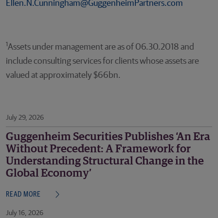
Ellen.N.Cunningham@GuggenheimPartners.com
1
Assets under management are as of 06.30.2018 and
include consulting services for clients whose assets are
valued at approximately $66bn.
July 29, 2026
Guggenheim Securities Publishes ‘An Era
Without Precedent: A Framework for
Understanding Structural Change in the
Global Economy’
READ MORE
July 16, 2026