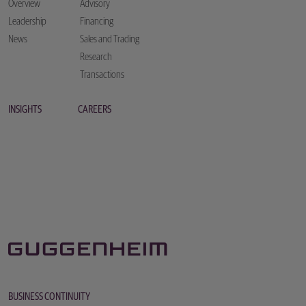
Overview
Advisory
Leadership
Financing
News
Sales and Trading
Research
Transactions
INSIGHTS
CAREERS
BUSINESS CONTINUITY