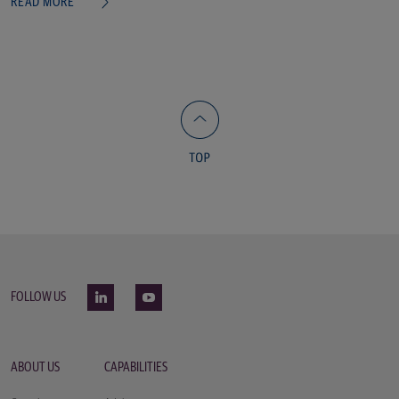
READ MORE
FOLLOW US
ABOUT US
CAPABILITIES