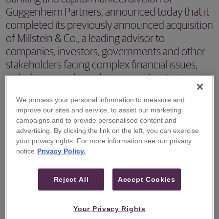
Guggenheim Partners, announced today that it
completed its previously announced acquisition
of Millstein & Co., a leading advisor to
companies, investors, governments and other
stakeholders facing complex financial issues,
including providing advice on restructuring,
mergers and acquisitions and liability
We process your personal information to measure and
management transactions.
improve our sites and service, to assist our marketing
campaigns and to provide personalised content and
NEW YORK, NY –
Guggenheim Securities
, the investment
advertising. By clicking the link on the left, you can exercise
banking and capital markets division of Guggenheim
your privacy rights. For more information see our privacy
notice
Privacy Policy.
Partners, announced today that it completed
its
previously announced acquisition of Millstein & Co
., a
Reject All
Accept Cookies
leading advisor to companies, investors, governments
and other stakeholders facing complex financial issues,
Your Privacy Rights
including providing advice on restructuring, mergers and