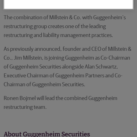
acquisitions and liability management transactions.
The combination of Millstein & Co. with Guggenheim’s
restructuring group creates one of the leading
restructuring and liability management practices.
As previously announced, founder and CEO of Millstein &
Co., Jim Millstein, is joining Guggenheim as Co-Chairman
of Guggenheim Securities alongside Alan Schwartz,
Executive Chairman of Guggenheim Partners and Co-
Chairman of Guggenheim Securities.
Ronen Bojmel will lead the combined Guggenheim
restructuring team.
About Guggenheim Securities