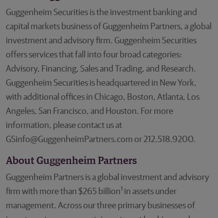
Guggenheim Securities is the investment banking and
capital markets business of Guggenheim Partners, a global
investment and advisory firm. Guggenheim Securities
offers services that fall into four broad categories:
Advisory, Financing, Sales and Trading, and Research.
Guggenheim Securities is headquartered in New York,
with additional offices in Chicago, Boston, Atlanta, Los
Angeles, San Francisco, and Houston. For more
information, please contact us at
GSinfo@GuggenheimPartners.com or 212.518.9200.
About Guggenheim Partners
Guggenheim Partners is a global investment and advisory
1
firm with more than $265 billion
in assets under
management. Across our three primary businesses of