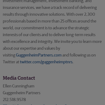
investment management, investment banking, and
insurance services, we have a track record of delivering
results through innovative solutions. With over 2,300
professionals based in more than 25 offices around the
world, our commitment is to advance the strategic
interests of our clients and to deliver long-term results
with excellence and integrity. We invite you to learn more
about our expertise and values by
visiting
GuggenheimPartners.com
and following us on
Twitter at
twitter.com/guggenheimptnrs
.
Media Contact
Ellen Cunningham
Guggenheim Partners
212.518.9578