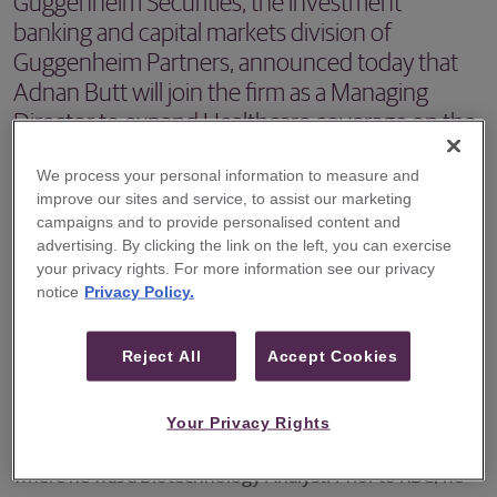
Guggenheim Securities, the investment
banking and capital markets division of
Guggenheim Partners, announced today that
Adnan Butt will join the firm as a Managing
Director to expand Healthcare coverage on the
Equities platform.
We process your personal information to measure and
improve our sites and service, to assist our marketing
NEW YORK – Guggenheim Securities, the investment
campaigns and to provide personalised content and
banking and capital markets division of Guggenheim
advertising. By clicking the link on the left, you can exercise
Partners, announced today that Adnan Butt will join the
your privacy rights. For more information see our privacy
notice
Privacy Policy.
firm as a Managing Director to expand Healthcare
coverage on the Equities platform. Mr. Butt will join
Reject All
Accept Cookies
Guggenheim on the Healthcare research team in June,
specifically focusing on biotechnology companies.
Your Privacy Rights
Mr. Butt joins Guggenheim from RBC Capital Markets,
where he was a Biotechnology Analyst. Prior to RBC, he