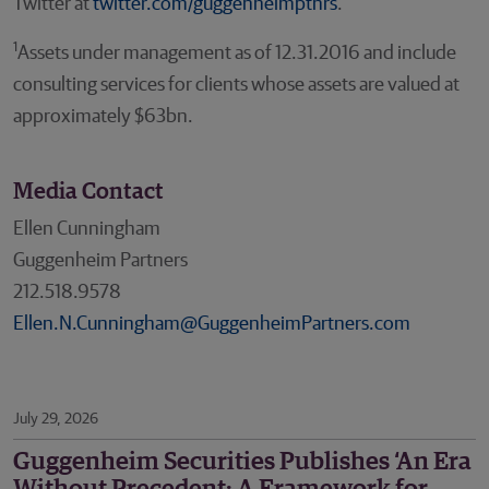
Twitter at
twitter.com/guggenheimptnrs
.
1
Assets under management as of 12.31.2016 and include
consulting services for clients whose assets are valued at
approximately $63bn.
Media Contact
Ellen Cunningham
Guggenheim Partners
212.518.9578
Ellen.N.Cunningham@GuggenheimPartners.com
July 29, 2026
Guggenheim Securities Publishes ‘An Era