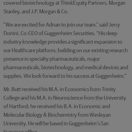
covered biotechnology at ThinkEquity Partners, Morgan
Stanley, and J.P. Morgan & Co.
“We are excited for Adnan to join our team,” said Jerry
Donini, Co-CEO of Guggenheim Securities. “His deep
industry knowledge provides a significant expansion to
our Healthcare platform, building on our existing research
presence in specialty pharmaceuticals, major
pharmaceuticals, biotechnology, and medical devices and
supplies. We look forward to his success at Guggenheim.”
Mr. Butt received his M.A. in Economics from Trinity
College and his M.A. in Neuroscience from the University
of Hartford; he received his B.A. in Economic and
Molecular Biology & Biochemistry from Wesleyan
University. He will be based in Guggenheim’s San