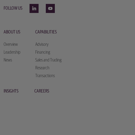
FOLLOW US
ABOUT US
CAPABILITIES
Overview
Advisory
Leadership
Financing
News
Sales and Trading
Research
Transactions
INSIGHTS
CAREERS