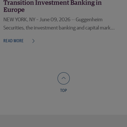
Transition Investment Banking in
Europe
NEW YORK, NY – June 09, 2026 -- Guggenheim
Securities, the investment banking and capital mark...
READ MORE