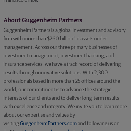
Francisco office.
About Guggenheim Partners
Guggenheim Partners is a global investment and advisory
1
firm with more than $260 billion
in assets under
management. Across our three primary businesses of
investment management, investment banking, and
insurance services, we have a track record of delivering
results through innovative solutions. With 2,300
professionals based in more than 25 offices around the
world, our commitment is to advance the strategic
interests of our clients and to deliver long-term results
with excellence and integrity. We invite you to learn more
about our expertise and values by
visiting
GuggenheimPartners.com
and following us on