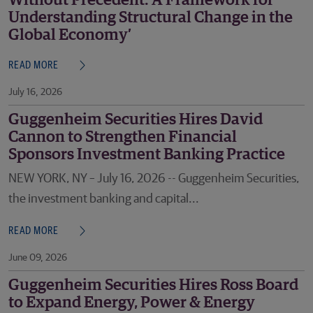
Without Precedent: A Framework for
Understanding Structural Change in the
Global Economy’
READ MORE
July 16, 2026
Guggenheim Securities Hires David
Cannon to Strengthen Financial
Sponsors Investment Banking Practice
NEW YORK, NY – July 16, 2026 -- Guggenheim Securities,
the investment banking and capital...
READ MORE
June 09, 2026
Guggenheim Securities Hires Ross Board
to Expand Energy, Power & Energy