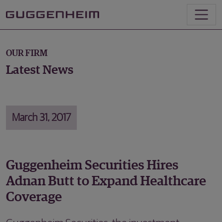
OUR FIRM
Latest News
March 31, 2017
Guggenheim Securities Hires
Adnan Butt to Expand Healthcare
Coverage