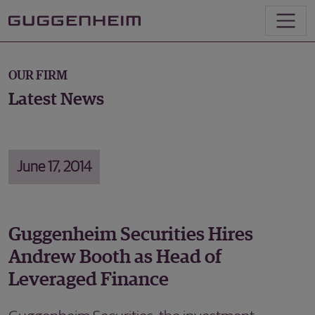
OUR FIRM
Latest News
June 17, 2014
Guggenheim Securities Hires
Andrew Booth as Head of
Leveraged Finance