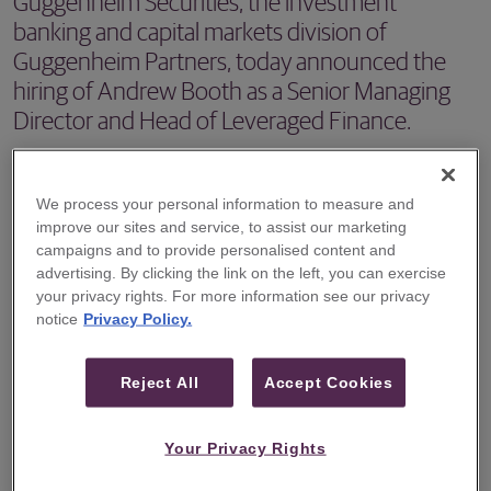
Guggenheim Securities, the investment
banking and capital markets division of
Guggenheim Partners, today announced the
hiring of Andrew Booth as a Senior Managing
Director and Head of Leveraged Finance.
NEW YORK – Guggenheim Securities, the investment
banking and capital markets division of Guggenheim
We process your personal information to measure and
improve our sites and service, to assist our marketing
Partners, today announced the hiring of Andrew Booth as
campaigns and to provide personalised content and
a Senior Managing Director and Head of Leveraged
advertising. By clicking the link on the left, you can exercise
Finance. Mr. Booth will focus on further developing the
your privacy rights. For more information see our privacy
notice
Privacy Policy.
firm’s capabilities in the origination, underwriting and
syndication of leveraged loans and high yield bonds. Mr.
Reject All
Accept Cookies
Booth is based in New York.
“We are pleased to welcome Andrew to our team,” said
Your Privacy Rights
Mark Van Lith, head of investment banking at