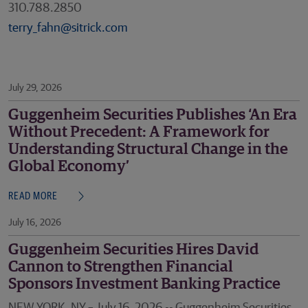
310.788.2850
terry_fahn@sitrick.com
July 29, 2026
Guggenheim Securities Publishes ‘An Era
Without Precedent: A Framework for
Understanding Structural Change in the
Global Economy’
READ MORE
July 16, 2026
Guggenheim Securities Hires David
Cannon to Strengthen Financial
Sponsors Investment Banking Practice