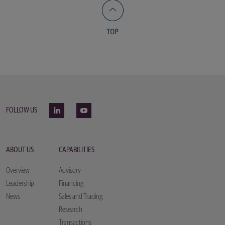
FOLLOW US
ABOUT US
CAPABILITIES
Overview
Advisory
Leadership
Financing
News
Sales and Trading
Research
Transactions