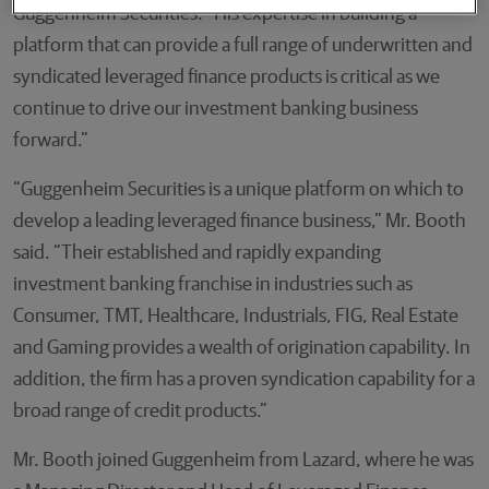
Guggenheim Securities. “His expertise in building a
platform that can provide a full range of underwritten and
syndicated leveraged finance products is critical as we
continue to drive our investment banking business
forward.”
“Guggenheim Securities is a unique platform on which to
develop a leading leveraged finance business,” Mr. Booth
said. “Their established and rapidly expanding
investment banking franchise in industries such as
Consumer, TMT, Healthcare, Industrials, FIG, Real Estate
and Gaming provides a wealth of origination capability. In
addition, the firm has a proven syndication capability for a
broad range of credit products.”
Mr. Booth joined Guggenheim from Lazard, where he was