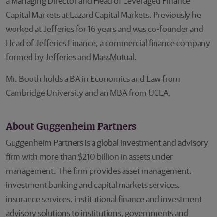
a Managing Director and Head of Leveraged Finance
Capital Markets at Lazard Capital Markets. Previously he
worked at Jefferies for 16 years and was co-founder and
Head of Jefferies Finance, a commercial finance company
formed by Jefferies and MassMutual.
Mr. Booth holds a BA in Economics and Law from
Cambridge University and an MBA from UCLA.
About Guggenheim Partners
Guggenheim Partners is a global investment and advisory
firm with more than $210 billion in assets under
management. The firm provides asset management,
investment banking and capital markets services,
insurance services, institutional finance and investment
advisory solutions to institutions, governments and