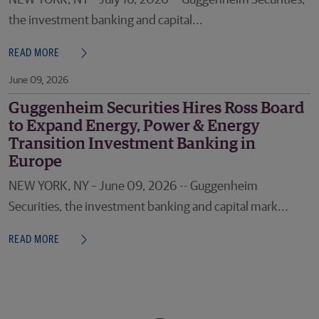
NEW YORK, NY – July 16, 2026 -- Guggenheim Securities,
the investment banking and capital...
READ MORE
June 09, 2026
Guggenheim Securities Hires Ross Board
to Expand Energy, Power & Energy
Transition Investment Banking in
Europe
NEW YORK, NY – June 09, 2026 -- Guggenheim
Securities, the investment banking and capital mark...
READ MORE