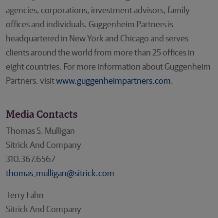
agencies, corporations, investment advisors, family
offices and individuals. Guggenheim Partners is
headquartered in New York and Chicago and serves
clients around the world from more than 25 offices in
eight countries. For more information about Guggenheim
Partners, visit
www.guggenheimpartners.com
.
Media Contacts
Thomas S. Mulligan
Sitrick And Company
310.367.6567
thomas_mulligan@sitrick.com
Terry Fahn
Sitrick And Company