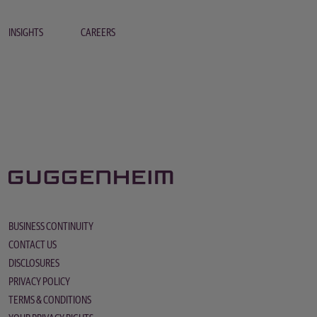
INSIGHTS
CAREERS
BUSINESS CONTINUITY
CONTACT US
DISCLOSURES
PRIVACY POLICY
TERMS & CONDITIONS