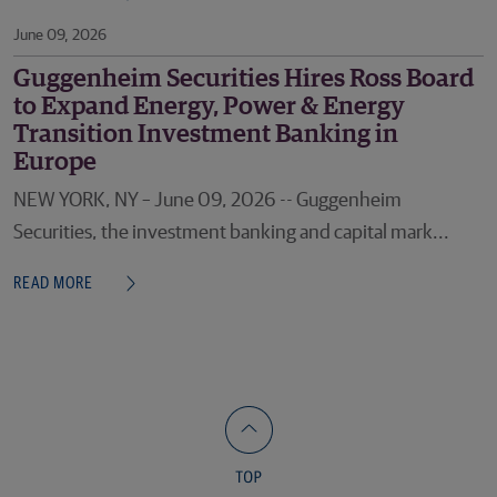
June 09, 2026
Guggenheim Securities Hires Ross Board
to Expand Energy, Power & Energy
Transition Investment Banking in
Europe
NEW YORK, NY – June 09, 2026 -- Guggenheim
Securities, the investment banking and capital mark...
READ MORE