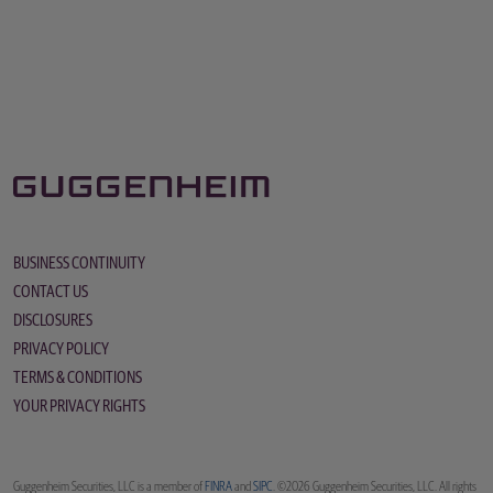
BUSINESS CONTINUITY
CONTACT US
DISCLOSURES
PRIVACY POLICY
TERMS & CONDITIONS
YOUR PRIVACY RIGHTS
Guggenheim Securities, LLC is a member of
FINRA
and
SIPC
. ©2026 Guggenheim Securities, LLC. All rights