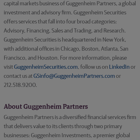
capital markets business of Guggenheim Partners, a global
investment and advisory firm. Guggenheim Securities
offers services that fall into four broad categories:
Advisory, Financing, Sales and Trading, and Research.
Guggenheim Securities is headquartered in New York,
with additional offices in Chicago, Boston, Atlanta, San
Francisco, and Houston. For more information, please
visit
GuggenheimSecurities.com
, follow us on
LinkedIn
or
contact us at
GSinfo@GuggenheimPartners.com
or
212.518.9200.
About Guggenheim Partners
Guggenheim Partners is a diversified financial services firm
that delivers value to its clients through two primary
businesses: Guggenheim Investments, a premier global