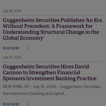
July 29, 2026
Guggenheim Securities Publishes ‘An Era
Without Precedent: A Framework for
Understanding Structural Change in the
Global Economy’
READ MORE
July 16, 2026
Guggenheim Securities Hires David
Cannon to Strengthen Financial
Sponsors Investment Banking Practice
NEW YORK, NY – July 16, 2026 -- Guggenheim Securities,
the investment banking and capital...
READ MORE