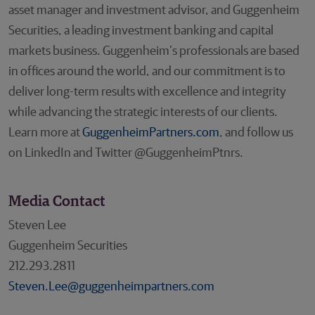
asset manager and investment advisor, and Guggenheim
Securities, a leading investment banking and capital
markets business. Guggenheim’s professionals are based
in offices around the world, and our commitment is to
deliver long-term results with excellence and integrity
while advancing the strategic interests of our clients.
Learn more at
GuggenheimPartners.com
, and follow us
on LinkedIn and Twitter @GuggenheimPtnrs.
Media Contact
Steven Lee
Guggenheim Securities
212.293.2811
Steven.Lee@guggenheimpartners.com