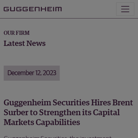
OUR FIRM
Latest News
December 12, 2023
Guggenheim Securities Hires Brent
Surber to Strengthen its Capital
Markets Capabilities