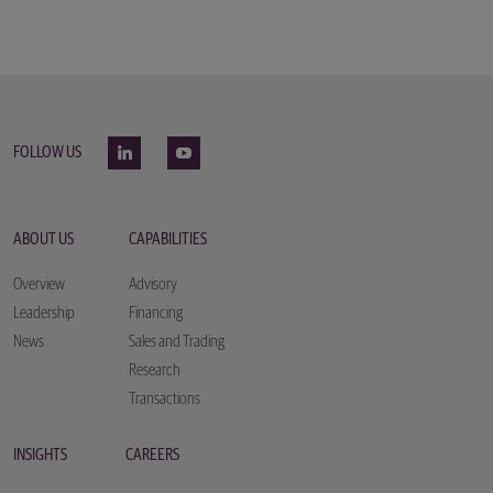
FOLLOW US
ABOUT US
CAPABILITIES
Overview
Advisory
Leadership
Financing
News
Sales and Trading
Research
Transactions
INSIGHTS
CAREERS