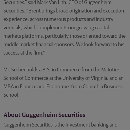
Securities,” said Mark Van Lith, CEO of Guggenheim
Securities. “Brent brings broad origination and execution
experience, across numerous products and industry
verticals, which complements our growing capital
markets platforms, particularly those oriented toward the
middle market financial sponsors. We look forward to his
success at the firm.”
Mr. Surber holds a B.S. in Commerce from the McIntire
School of Commerce at the University of Virginia, and an
MBA in Finance and Economics from Columbia Business
School.
About Guggenheim Securities
Guggenheim Securities is the investment banking and