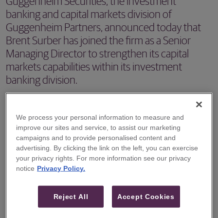
Guggenheim Securities, the investment
banking and capital markets division of
Guggenheim Partners, announced today that
Brent Surber has joined the firm as a Senior
Managing Director to strengthen its capital
markets capabilities within its investment
banking division.
NEW YORK, NY – December 12, 2023 -- Guggenheim
Securities, the investment banking and capital markets
We process your personal information to measure and
improve our sites and service, to assist our marketing
division of Guggenheim Partners, announced today that
campaigns and to provide personalised content and
Brent Surber has joined the firm as a Senior Managing
advertising. By clicking the link on the left, you can exercise
Director to strengthen its capital markets capabilities
your privacy rights. For more information see our privacy
notice
Privacy Policy.
within its investment banking division. Mr. Surber is based
in the firm’s New York office.
Reject All
Accept Cookies
Mr. Surber joins Guggenheim with almost 20 years of