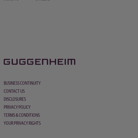
BUSINESS CONTINUITY
CONTACT US
DISCLOSURES
PRIVACY POLICY
TERMS & CONDITIONS
YOUR PRIVACY RIGHTS