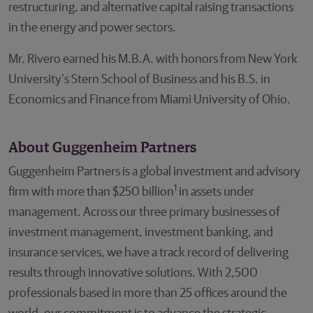
restructuring, and alternative capital raising transactions
in the energy and power sectors.
Mr. Rivero earned his M.B.A. with honors from New York
University’s Stern School of Business and his B.S. in
Economics and Finance from Miami University of Ohio.
About Guggenheim Partners
Guggenheim Partners is a global investment and advisory
1
firm with more than $250 billion
in assets under
management. Across our three primary businesses of
investment management, investment banking, and
insurance services, we have a track record of delivering
results through innovative solutions. With 2,500
professionals based in more than 25 offices around the