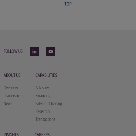
FOLLOW US
ABOUT US
CAPABILITIES
Overview
Advisory
Leadership
Financing
News
Sales and Trading
Research
Transactions
INSIGHTS
CAREERS