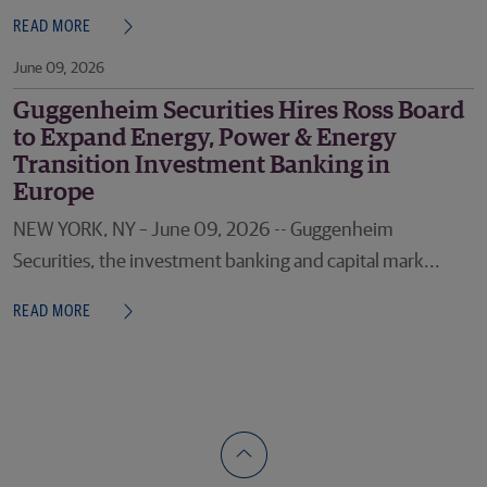
READ MORE
June 09, 2026
Guggenheim Securities Hires Ross Board
to Expand Energy, Power & Energy
Transition Investment Banking in
Europe
NEW YORK, NY – June 09, 2026 -- Guggenheim
Securities, the investment banking and capital mark...
READ MORE