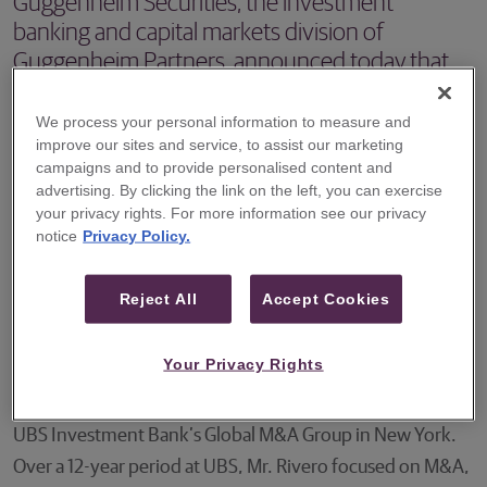
Guggenheim Securities, the investment
banking and capital markets division of
Guggenheim Partners, announced today that
Carlos Rivero has joined the firm as a Managing
Director in the energy investment banking
We process your personal information to measure and
improve our sites and service, to assist our marketing
group.
campaigns and to provide personalised content and
advertising. By clicking the link on the left, you can exercise
NEW YORK – Guggenheim Securities, the investment
your privacy rights. For more information see our privacy
banking and capital markets division of Guggenheim
notice
Privacy Policy.
Partners, announced today that Carlos Rivero has joined
the firm as a Managing Director in the energy investment
Reject All
Accept Cookies
banking group. Mr. Rivero will focus on advising
companies in the midstream and oil and gas sectors.
Your Privacy Rights
Mr. Rivero most recently served as a Managing Director in
UBS Investment Bank’s Global M&A Group in New York.
Over a 12-year period at UBS, Mr. Rivero focused on M&A,