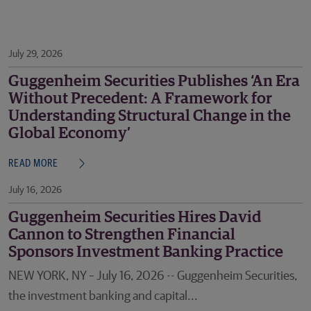
July 29, 2026
Guggenheim Securities Publishes ‘An Era
Without Precedent: A Framework for
Understanding Structural Change in the
Global Economy’
READ MORE
July 16, 2026
Guggenheim Securities Hires David
Cannon to Strengthen Financial
Sponsors Investment Banking Practice
NEW YORK, NY – July 16, 2026 -- Guggenheim Securities,
the investment banking and capital...