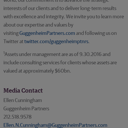
world, our commitment is to advance the strategic
interests of our clients and to deliver long-term results
with excellence and integrity. We invite you to learn more
about our expertise and values by
visiting
GuggenheimPartners.com
and following us on
Twitter at
twitter.com/guggenheimptnrs
.
1
Assets under management are as of 9.30.2016 and
include consulting services for clients whose assets are
valued at approximately $60bn.
Media Contact
Ellen Cunningham
Guggenheim Partners
212.518.9578
Ellen.N.Cunningham@GuggenheimPartners.com