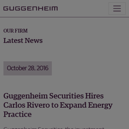
OUR FIRM
Latest News
October 28, 2016
Guggenheim Securities Hires
Carlos Rivero to Expand Energy
Practice