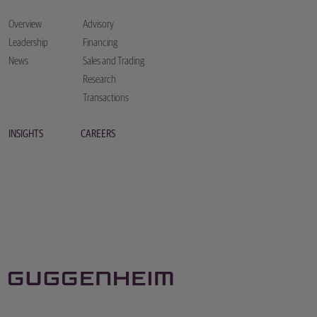
Overview
Advisory
Leadership
Financing
News
Sales and Trading
Research
Transactions
INSIGHTS
CAREERS