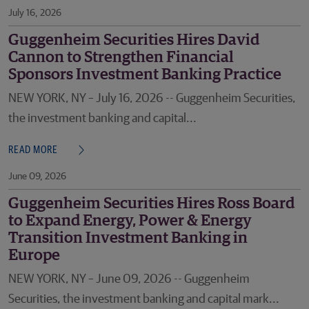
July 16, 2026
Guggenheim Securities Hires David
Cannon to Strengthen Financial
Sponsors Investment Banking Practice
NEW YORK, NY – July 16, 2026 -- Guggenheim Securities,
the investment banking and capital...
READ MORE
June 09, 2026
Guggenheim Securities Hires Ross Board
to Expand Energy, Power & Energy
Transition Investment Banking in
Europe
NEW YORK, NY – June 09, 2026 -- Guggenheim
Securities, the investment banking and capital mark...