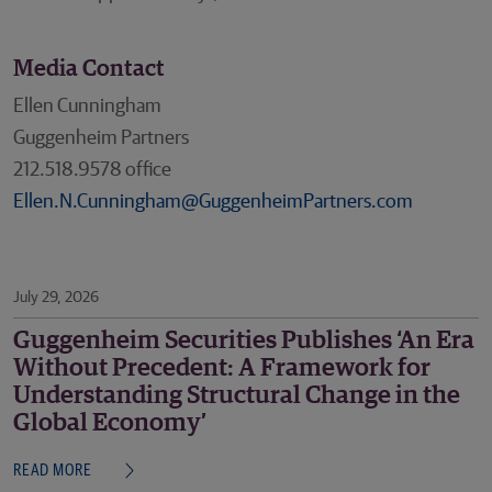
Media Contact
Ellen Cunningham
Guggenheim Partners
212.518.9578 office
Ellen.N.Cunningham@GuggenheimPartners.com
July 29, 2026
Guggenheim Securities Publishes ‘An Era
Without Precedent: A Framework for
Understanding Structural Change in the
Global Economy’
READ MORE