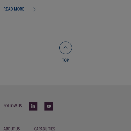
READ MORE
FOLLOW US
ABOUT US
CAPABILITIES