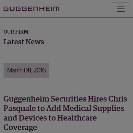
OUR FIRM
Latest News
March 08, 2016
Guggenheim Securities Hires Chris
Pasquale to Add Medical Supplies
and Devices to Healthcare
Coverage