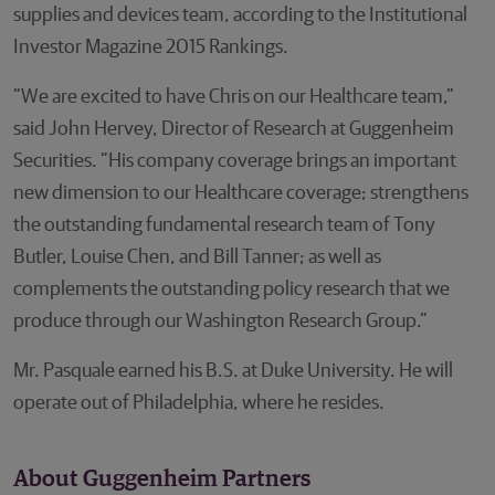
supplies and devices team, according to the Institutional
Investor Magazine 2015 Rankings.
“We are excited to have Chris on our Healthcare team,”
said John Hervey, Director of Research at Guggenheim
Securities. “His company coverage brings an important
new dimension to our Healthcare coverage; strengthens
the outstanding fundamental research team of Tony
Butler, Louise Chen, and Bill Tanner; as well as
complements the outstanding policy research that we
produce through our Washington Research Group.”
Mr. Pasquale earned his B.S. at Duke University. He will
operate out of Philadelphia, where he resides.
About Guggenheim Partners