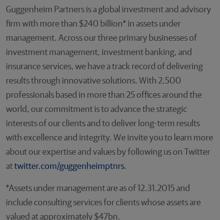
Guggenheim Partners is a global investment and advisory
firm with more than $240 billion* in assets under
management. Across our three primary businesses of
investment management, investment banking, and
insurance services, we have a track record of delivering
results through innovative solutions. With 2,500
professionals based in more than 25 offices around the
world, our commitment is to advance the strategic
interests of our clients and to deliver long-term results
with excellence and integrity. We invite you to learn more
about our expertise and values by following us on Twitter
at
twitter.com/guggenheimptnrs
.
*Assets under management are as of 12.31.2015 and
include consulting services for clients whose assets are
valued at approximately $47bn.