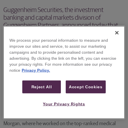
Guggenheim Securities, the investment
banking and capital markets division of
Guggenheim Partners, announced today that
Chris Pasquale will join the equity research
department as a Director covering the Medical
We process your personal information to measure and
improve our sites and service, to assist our marketing
Supplies and Devices sector.
campaigns and to provide personalised content and
advertising. By clicking the link on the left, you can exercise
NEW YORK – Guggenheim Securities, the investment
your privacy rights. For more information see our privacy
banking and capital markets division of Guggenheim
notice
Privacy Policy.
Partners, announced today that Chris Pasquale will join
the equity research department as a Director covering the
Reject All
Accept Cookies
Medical Supplies and Devices sector. He will commence
work at Guggenheim in April.
Your Privacy Rights
Mr. Pasquale will be coming to Guggenheim from J.P.
Morgan, where he worked on the top-ranked medical