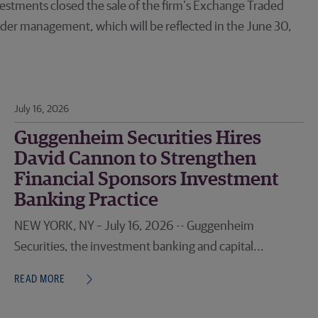
stments closed the sale of the firm’s Exchange Traded
der management, which will be reflected in the June 30,
July 16, 2026
Guggenheim Securities Hires
David Cannon to Strengthen
Financial Sponsors Investment
Banking Practice
NEW YORK, NY – July 16, 2026 -- Guggenheim
Securities, the investment banking and capital...
READ MORE