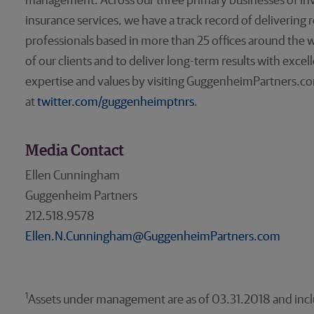
management. Across our three primary businesses of 
insurance services, we have a track record of delivering
professionals based in more than 25 offices around the w
of our clients and to deliver long-term results with exce
expertise and values by visiting GuggenheimPartners.co
at
twitter.com/guggenheimptnrs
.
Media Contact
Ellen Cunningham
Guggenheim Partners
212.518.9578
Ellen.N.Cunningham@GuggenheimPartners.com
1
Assets under management are as of 03.31.2018 and includ