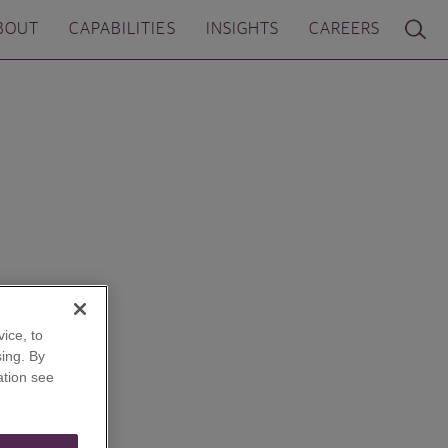
BOUT
CAPABILITIES
INSIGHTS
CAREERS
ice, to
ing. By
ation see