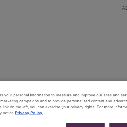
A
s your personal information to measure and improve our sites and serv
res Jordan Bliss to
r marketing campaigns and to provide personalised content and advertis
he link on the left, you can exercise your privacy rights. For more inform
stment Banking Group
y notice
Privacy Policy.