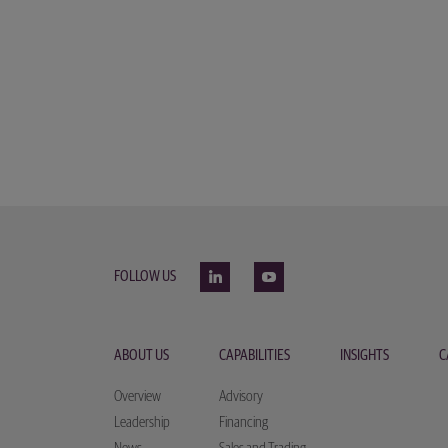
FOLLOW US
ABOUT US
CAPABILITIES
INSIGHTS
C
Overview
Advisory
Leadership
Financing