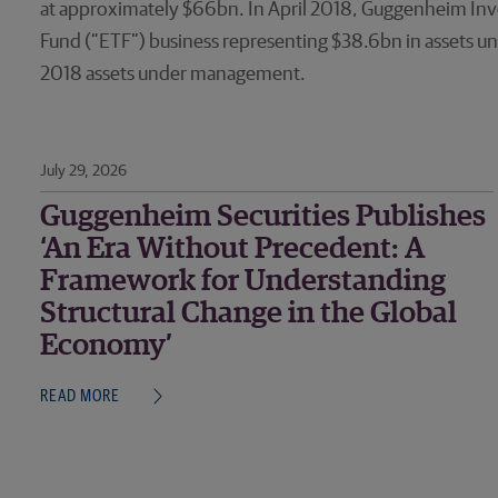
at approximately $66bn. In April 2018, Guggenheim Inve
Fund (“ETF”) business representing $38.6bn in assets un
2018 assets under management.
July 29, 2026
Guggenheim Securities Publishes
‘An Era Without Precedent: A
Framework for Understanding
Structural Change in the Global
Economy’
READ MORE