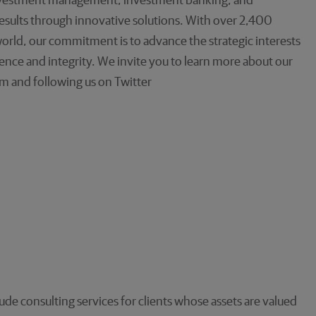
investment management, investment banking, and
 results through innovative solutions. With over 2,400
orld, our commitment is to advance the strategic interests
llence and integrity. We invite you to learn more about our
m and following us on Twitter
e consulting services for clients whose assets are valued