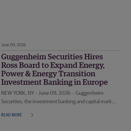
June 09, 2026
Guggenheim Securities Hires
Ross Board to Expand Energy,
Power & Energy Transition
Investment Banking in Europe
NEW YORK, NY – June 09, 2026 -- Guggenheim
Securities, the investment banking and capital mark...
READ MORE