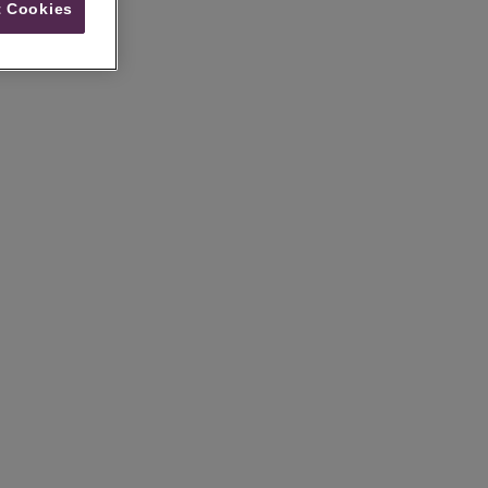
 Cookies