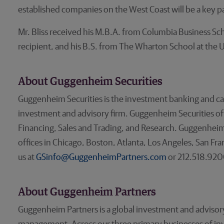
established companies on the West Coast will be a key par
Mr. Bliss received his M.B.A. from Columbia Business 
recipient, and his B.S. from The Wharton School at the U
About Guggenheim Securities
Guggenheim Securities is the investment banking and ca
investment and advisory firm. Guggenheim Securities offer
Financing, Sales and Trading, and Research. Guggenheim 
offices in Chicago, Boston, Atlanta, Los Angeles, San Fr
us at
GSinfo@GuggenheimPartners.com
or 212.518.920
About Guggenheim Partners
Guggenheim Partners is a global investment and advisory