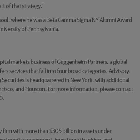
t of that strategy.”
School, where he was a Beta Gamma Sigma NY Alumni Award
niversity of Pennsylvania.
pital markets business of Guggenheim Partners, a global
s services that fall into four broad categories: Advisory,
Securities is headquartered in New York, with additional
ancisco, and Houston. For more information, please contact
0.
 firm with more than $305 billion in assets under