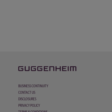
BUSINESS CONTINUITY
CONTACT US
DISCLOSURES
PRIVACY POLICY