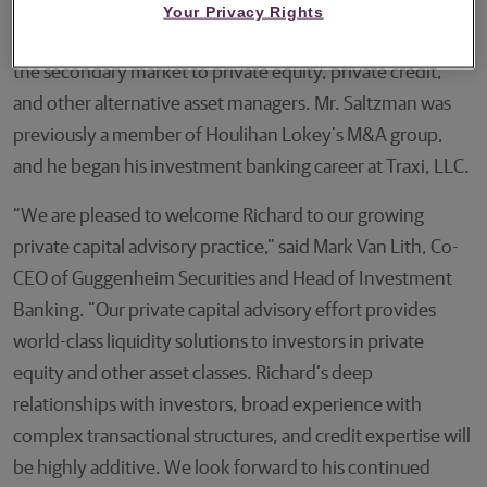
where he most recently served as U.S. Head of Secondary
Your Privacy Rights
Advisory, leading its effort to provide liquidity solutions in
the secondary market to private equity, private credit,
and other alternative asset managers. Mr. Saltzman was
previously a member of Houlihan Lokey’s M&A group,
and he began his investment banking career at Traxi, LLC.
“We are pleased to welcome Richard to our growing
private capital advisory practice,” said Mark Van Lith, Co-
CEO of Guggenheim Securities and Head of Investment
Banking. “Our private capital advisory effort provides
world-class liquidity solutions to investors in private
equity and other asset classes. Richard’s deep
relationships with investors, broad experience with
complex transactional structures, and credit expertise will
be highly additive. We look forward to his continued