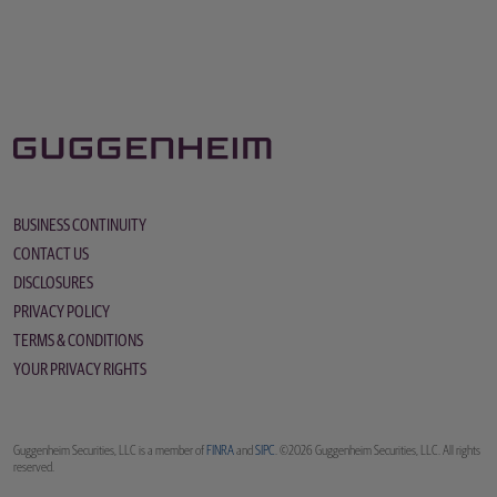
BUSINESS CONTINUITY
CONTACT US
DISCLOSURES
PRIVACY POLICY
TERMS & CONDITIONS
YOUR PRIVACY RIGHTS
Guggenheim Securities, LLC is a member of
FINRA
and
SIPC
. ©2026 Guggenheim Securities, LLC. All rights
reserved.