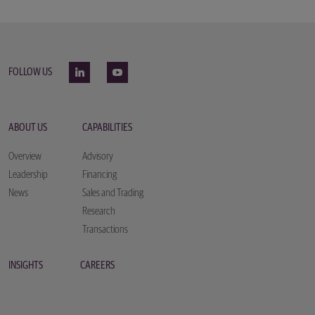
FOLLOW US
ABOUT US
CAPABILITIES
Overview
Advisory
Leadership
Financing
News
Sales and Trading
Research
Transactions
INSIGHTS
CAREERS