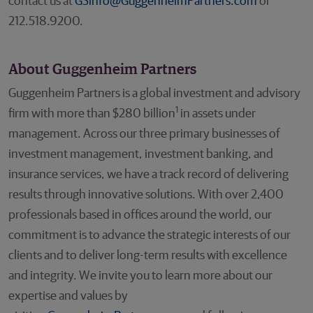
contact us at
GSinfo@GuggenheimPartners.com
or
212.518.9200.
About Guggenheim Partners
Guggenheim Partners is a global investment and advisory
1
firm with more than $280 billion
in assets under
management. Across our three primary businesses of
investment management, investment banking, and
insurance services, we have a track record of delivering
results through innovative solutions. With over 2,400
professionals based in offices around the world, our
commitment is to advance the strategic interests of our
clients and to deliver long-term results with excellence
and integrity. We invite you to learn more about our
expertise and values by