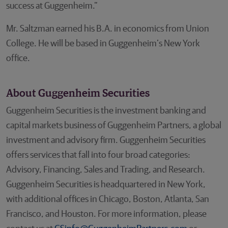
success at Guggenheim.”
Mr. Saltzman earned his B.A. in economics from Union
College. He will be based in Guggenheim’s New York
office.
About Guggenheim Securities
Guggenheim Securities is the investment banking and
capital markets business of Guggenheim Partners, a global
investment and advisory firm. Guggenheim Securities
offers services that fall into four broad categories:
Advisory, Financing, Sales and Trading, and Research.
Guggenheim Securities is headquartered in New York,
with additional offices in Chicago, Boston, Atlanta, San
Francisco, and Houston. For more information, please