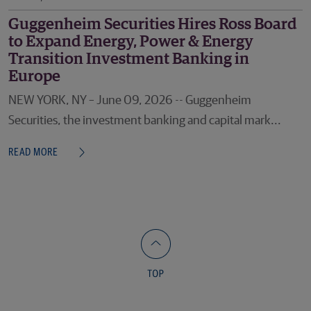
Guggenheim Securities Hires Ross Board
to Expand Energy, Power & Energy
Transition Investment Banking in
Europe
NEW YORK, NY – June 09, 2026 -- Guggenheim
Securities, the investment banking and capital mark...
READ MORE