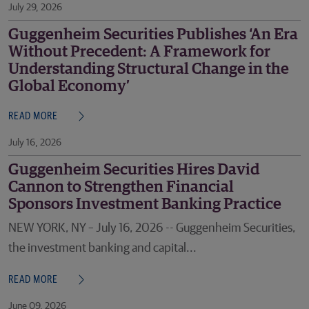
July 29, 2026
Guggenheim Securities Publishes ‘An Era
Without Precedent: A Framework for
Understanding Structural Change in the
Global Economy’
READ MORE
July 16, 2026
Guggenheim Securities Hires David
Cannon to Strengthen Financial
Sponsors Investment Banking Practice
NEW YORK, NY – July 16, 2026 -- Guggenheim Securities,
the investment banking and capital...
READ MORE
June 09, 2026