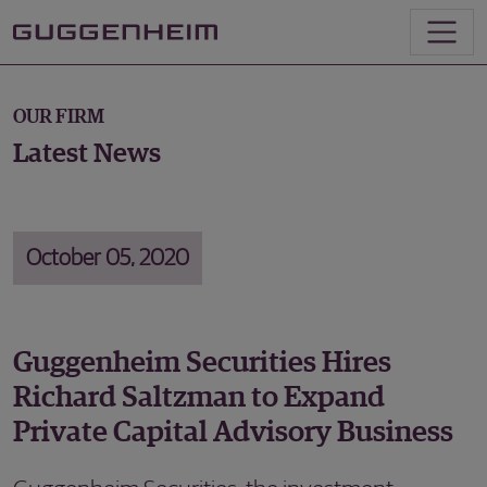
OUR FIRM
Latest News
October 05, 2020
Guggenheim Securities Hires
Richard Saltzman to Expand
Private Capital Advisory Business