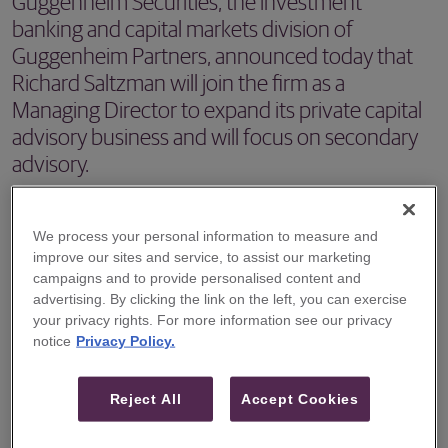
Guggenheim Securities, the investment
banking and capital markets division of
Guggenheim Partners, announced today that
Richard Saltzman will join the firm as a
Managing Director to expand its private capital
advisory business and will focus on secondary
advisory.
NEW YORK, NY – Guggenheim Securities, the investment
We process your personal information to measure and
banking and capital markets division of Guggenheim
improve our sites and service, to assist our marketing
Partners, announced today that Richard Saltzman will join
campaigns and to provide personalised content and
the firm as a Managing Director to expand its private
advertising. By clicking the link on the left, you can exercise
your privacy rights. For more information see our privacy
capital advisory business and will focus on secondary
notice
Privacy Policy.
advisory. Mr. Saltzman will commence work at
Guggenheim in December.
Reject All
Accept Cookies
Mr. Saltzman joins Guggenheim from Houlihan Lokey,