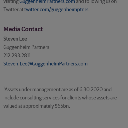
visiting
GuggenheimPartners.com
and following us on
Twitter at
twitter.com/guggenheimptnrs
.
Media Contact
Steven Lee
Guggenheim Partners
212.293.2811
Steven.Lee@GuggenheimPartners.com
1
Assets under management are as of 6.30.2020 and
include consulting services for clients whose assets are
valued at approximately $65bn.