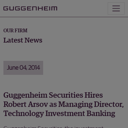
OUR FIRM
Latest News
June 04, 2014
Guggenheim Securities Hires
Robert Arsov as Managing Director,
Technology Investment Banking