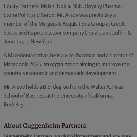
Equity Partners, Mylan, Nokia, NSN, Royalty Pharma,
Stone Point and Xerox. Mr. Arsov was previously a
member of the Mergers & Acquisitions Group at Credit
Suisse and its predecessor company Donaldson, Lufkin &
Jenrette, in New York.
A Macedonia native, he is a vice chairman and a director of
Macedonia 2025, an organization aiming to improve the
country’s economic and democratic development.
Mr. Arsov holds a B.S. degree from the Walter A. Haas
School of Business at the University of California,
Berkeley.
About Guggenheim Partners
Guggenheim Partners is a global investment and advisory