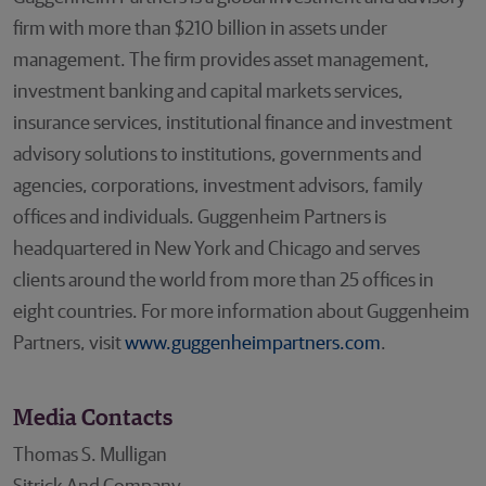
firm with more than $210 billion in assets under
management. The firm provides asset management,
investment banking and capital markets services,
insurance services, institutional finance and investment
advisory solutions to institutions, governments and
agencies, corporations, investment advisors, family
offices and individuals. Guggenheim Partners is
headquartered in New York and Chicago and serves
clients around the world from more than 25 offices in
eight countries. For more information about Guggenheim
Partners, visit
www.guggenheimpartners.com
.
Media Contacts
Thomas S. Mulligan