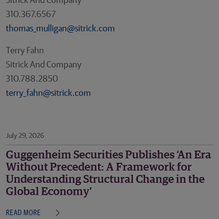
Sitrick And Company
310.367.6567
thomas_mulligan@sitrick.com
Terry Fahn
Sitrick And Company
310.788.2850
terry_fahn@sitrick.com
July 29, 2026
Guggenheim Securities Publishes ‘An Era
Without Precedent: A Framework for
Understanding Structural Change in the
Global Economy’
READ MORE