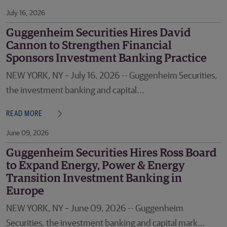
July 16, 2026
Guggenheim Securities Hires David
Cannon to Strengthen Financial
Sponsors Investment Banking Practice
NEW YORK, NY – July 16, 2026 -- Guggenheim Securities,
the investment banking and capital...
READ MORE
June 09, 2026
Guggenheim Securities Hires Ross Board
to Expand Energy, Power & Energy
Transition Investment Banking in
Europe
NEW YORK, NY – June 09, 2026 -- Guggenheim
Securities, the investment banking and capital mark...