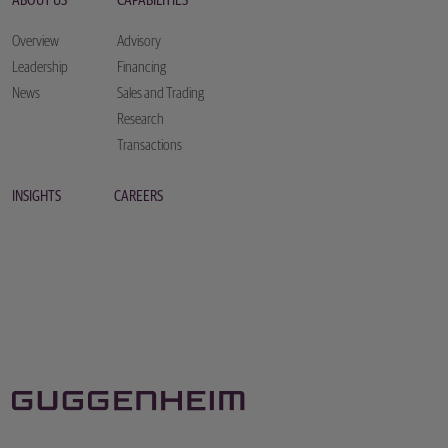
ABOUT US
CAPABILITIES
Overview
Advisory
Leadership
Financing
News
Sales and Trading
Research
Transactions
INSIGHTS
CAREERS