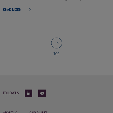
READ MORE
FOLLOW US