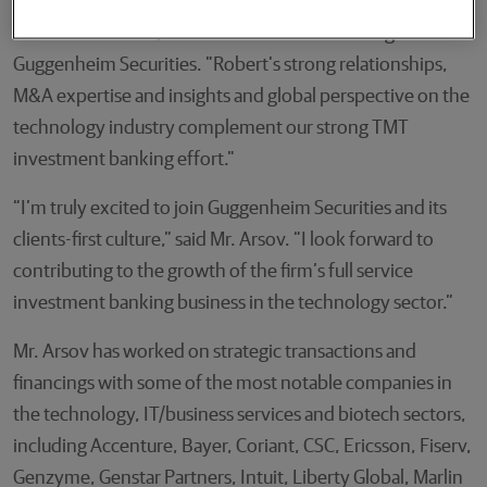
"We are very pleased to welcome Robert to the team,"
said Mark Van Lith, Head of Investment Banking at
Guggenheim Securities. "Robert's strong relationships,
M&A expertise and insights and global perspective on the
technology industry complement our strong TMT
investment banking effort."
“I’m truly excited to join Guggenheim Securities and its
clients-first culture,” said Mr. Arsov. “I look forward to
contributing to the growth of the firm’s full service
investment banking business in the technology sector.”
Mr. Arsov has worked on strategic transactions and
financings with some of the most notable companies in
the technology, IT/business services and biotech sectors,
including Accenture, Bayer, Coriant, CSC, Ericsson, Fiserv,
Genzyme, Genstar Partners, Intuit, Liberty Global, Marlin