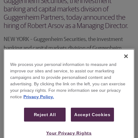
Guggenheim Securities, the investment
banking and capital markets division of
Guggenheim Partners, today announced the
hiring of Robert Arsov as a Managing Director.
NEW YORK – Guggenheim Securities, the investment
banking and capital markets division of Guggenheim
Partners, today announced the hiring of Robert Arsov as a
We process your personal information to measure and
Managing Director. Mr. Arsov will focus on advising
improve our sites and service, to assist our marketing
companies across the technology industry as well as other
campaigns and to provide personalised content and
advertising. By clicking the link on the left, you can exercise
growth sectors such as IT/business services.
your privacy rights. For more information see our privacy
notice
Privacy Policy.
The addition of Mr. Arsov broadens the reach of
Guggenheim Securities' full-service investment banking
Reject All
Accept Cookies
capabilities dedicated to the dynamic and fast-growing
technology sector.
Your Privacy Rights