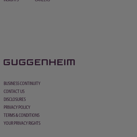
BUSINESS CONTINUITY
CONTACT US
DISCLOSURES
PRIVACY POLICY
TERMS & CONDITIONS
YOUR PRIVACY RIGHTS