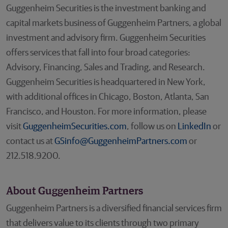
Guggenheim Securities is the investment banking and
capital markets business of Guggenheim Partners, a global
investment and advisory firm. Guggenheim Securities
offers services that fall into four broad categories:
Advisory, Financing, Sales and Trading, and Research.
Guggenheim Securities is headquartered in New York,
with additional offices in Chicago, Boston, Atlanta, San
Francisco, and Houston. For more information, please
visit
GuggenheimSecurities.com
, follow us on
LinkedIn
or
contact us at
GSinfo@GuggenheimPartners.com
or
212.518.9200.
About Guggenheim Partners
Guggenheim Partners is a diversified financial services firm
that delivers value to its clients through two primary