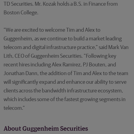
TD Securities. Mr. Kozak holds a B.S. in Finance from
Boston College.
“We are excited to welcome Tim and Alex to
Guggenheim, as we continue to build a market leading
telecom and digital infrastructure practice,” said Mark Van
Lith, CEO of Guggenheim Securities. “Following key
recent hires including Alex Ramirez, PJ Bouten, and
Jonathan Dann, the addition of Tim and Alex to the team
will significantly expand and enhance our ability to serve
clients across the bandwidth infrastructure ecosystem,
which includes some of the fastest growing segments in
telecom.”
About Guggenheim Securities