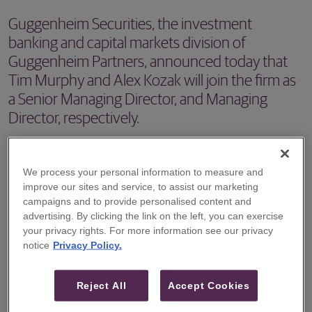
Guggenheim Securities, the investment
banking and capital markets division of
Guggenheim Partners, announced today that
Tim Murphy and Alex Kozak will join the firm as
a Senior Managing Director, and Managing
Director, respectively.
NEW YORK – Guggenheim Securities, the investment
banking and capital markets division of Guggenheim
We process your personal information to measure and
improve our sites and service, to assist our marketing
Partners, announced today that Tim Murphy and Alex
campaigns and to provide personalised content and
Kozak will join the firm as a Senior Managing Director, and
advertising. By clicking the link on the left, you can exercise
Managing Director, respectively, in its Telecom & Digital
your privacy rights. For more information see our privacy
notice
Privacy Policy.
Infrastructure Investment Banking practice and will focus
on advising companies in the bandwidth infrastructure
Reject All
Accept Cookies
sectors. Messrs. Murphy and Kozak will be based in the
firm’s New York office and start in September.