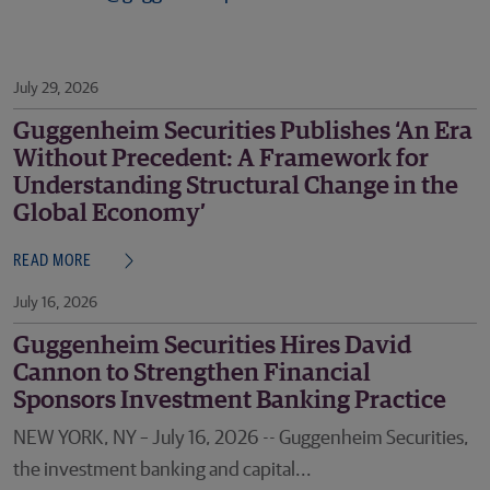
July 29, 2026
Guggenheim Securities Publishes ‘An Era
Without Precedent: A Framework for
Understanding Structural Change in the
Global Economy’
READ MORE
July 16, 2026
Guggenheim Securities Hires David
Cannon to Strengthen Financial
Sponsors Investment Banking Practice
NEW YORK, NY – July 16, 2026 -- Guggenheim Securities,
the investment banking and capital...