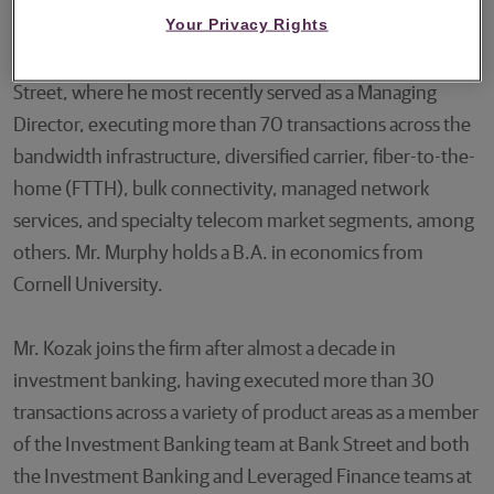
Your Privacy Rights
Mr. Murphy joins Guggenheim after 12 years at Bank
Street, where he most recently served as a Managing
Director, executing more than 70 transactions across the
bandwidth infrastructure, diversified carrier, fiber-to-the-
home (FTTH), bulk connectivity, managed network
services, and specialty telecom market segments, among
others. Mr. Murphy holds a B.A. in economics from
Cornell University.
Mr. Kozak joins the firm after almost a decade in
investment banking, having executed more than 30
transactions across a variety of product areas as a member
of the Investment Banking team at Bank Street and both
the Investment Banking and Leveraged Finance teams at