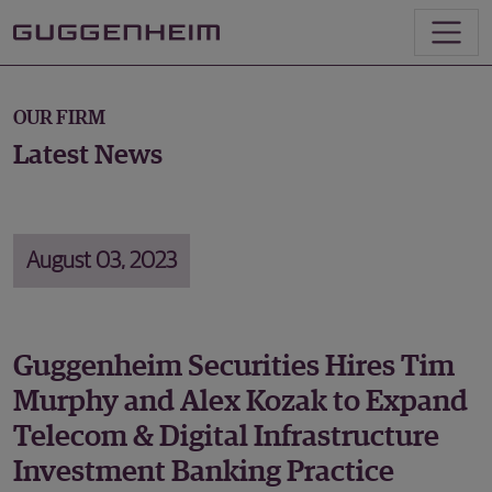
OUR FIRM
Latest News
August 03, 2023
Guggenheim Securities Hires Tim
Murphy and Alex Kozak to Expand
Telecom & Digital Infrastructure
Investment Banking Practice