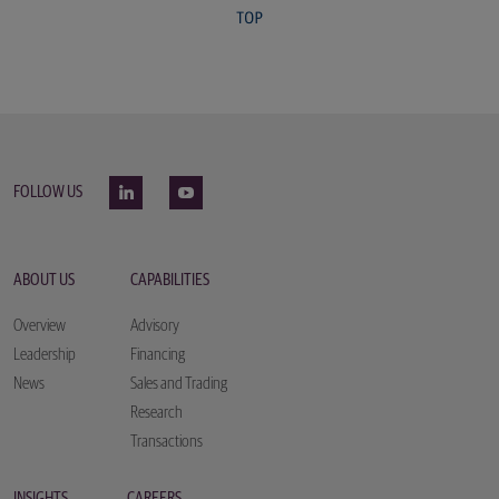
FOLLOW US
ABOUT US
CAPABILITIES
Overview
Advisory
Leadership
Financing
News
Sales and Trading
Research
Transactions
INSIGHTS
CAREERS