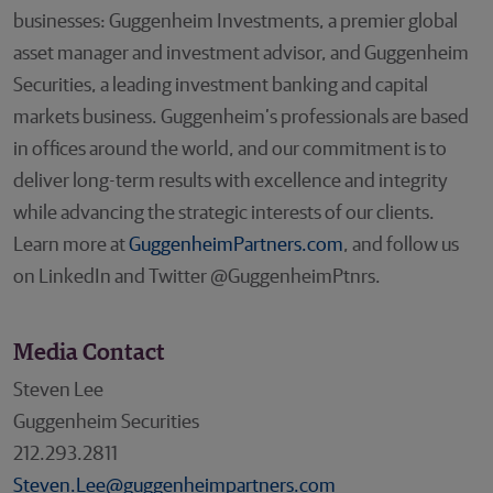
businesses: Guggenheim Investments, a premier global
asset manager and investment advisor, and Guggenheim
Securities, a leading investment banking and capital
markets business. Guggenheim’s professionals are based
in offices around the world, and our commitment is to
deliver long-term results with excellence and integrity
while advancing the strategic interests of our clients.
Learn more at
GuggenheimPartners.com
, and follow us
on LinkedIn and Twitter @GuggenheimPtnrs.
Media Contact
Steven Lee
Guggenheim Securities
212.293.2811
Steven.Lee@guggenheimpartners.com