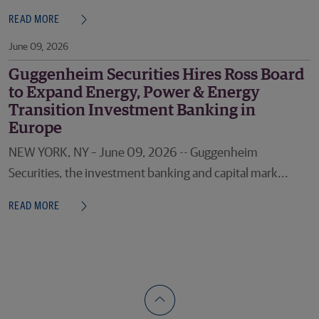
READ MORE
June 09, 2026
Guggenheim Securities Hires Ross Board
to Expand Energy, Power & Energy
Transition Investment Banking in
Europe
NEW YORK, NY – June 09, 2026 -- Guggenheim
Securities, the investment banking and capital mark...
READ MORE