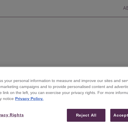
A
s your personal information to measure and improve our sites and serv
r marketing campaigns and to provide personalised content and advertis
he link on the left, you can exercise your privacy rights. For more inform
ires Veteran Analyst
y notice
Privacy Policy.
ding Coverage of
vacy Rights
Reject All
Accept