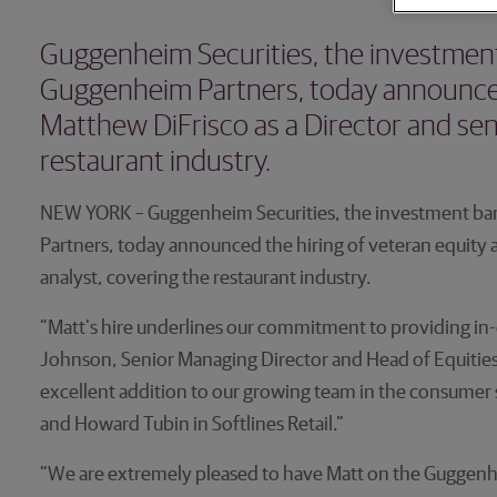
Guggenheim Securities, the investment 
Guggenheim Partners, today announced 
Matthew DiFrisco as a Director and seni
restaurant industry.
NEW YORK – Guggenheim Securities, the investment ban
Partners, today announced the hiring of veteran equity a
analyst, covering the restaurant industry.
“Matt’s hire underlines our commitment to providing in
Johnson, Senior Managing Director and Head of Equities 
excellent addition to our growing team in the consumer 
and Howard Tubin in Softlines Retail.”
“We are extremely pleased to have Matt on the Guggenh