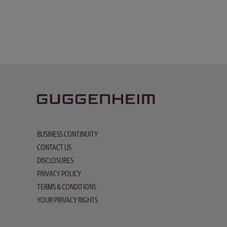
BUSINESS CONTINUITY
CONTACT US
DISCLOSURES
PRIVACY POLICY
TERMS & CONDITIONS
YOUR PRIVACY RIGHTS