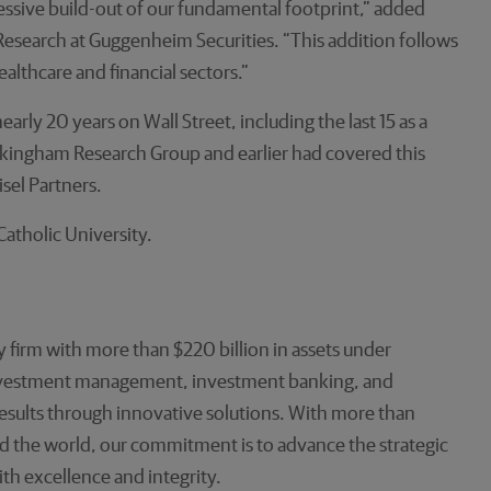
ssive build-out of our fundamental footprint,” added
esearch at Guggenheim Securities. “This addition follows
lthcare and financial sectors.”
rly 20 years on Wall Street, including the last 15 as a
ckingham Research Group and earlier had covered this
sel Partners.
atholic University.
 firm with more than $220 billion in assets under
investment management, investment banking, and
 results through innovative solutions. With more than
d the world, our commitment is to advance the strategic
ith excellence and integrity.