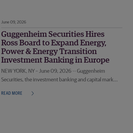
June 09, 2026
Guggenheim Securities Hires
Ross Board to Expand Energy,
Power & Energy Transition
Investment Banking in Europe
NEW YORK, NY – June 09, 2026 -- Guggenheim
Securities, the investment banking and capital mark...
READ MORE