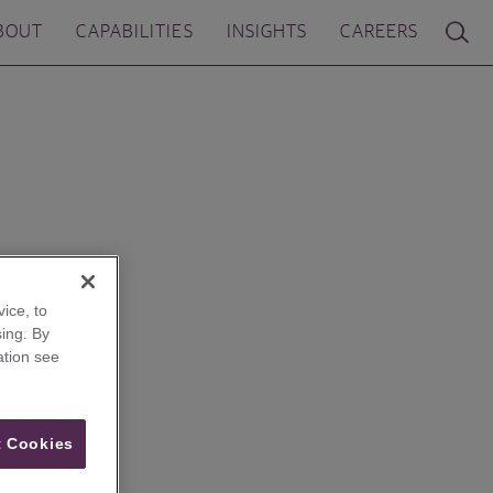
BOUT
CAPABILITIES
INSIGHTS
CAREERS
ice, to
ing. By
ation see
 Cookies