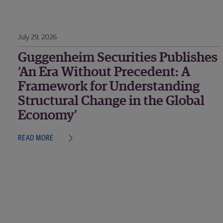
July 29, 2026
Guggenheim Securities Publishes
‘An Era Without Precedent: A
Framework for Understanding
Structural Change in the Global
Economy’
READ MORE