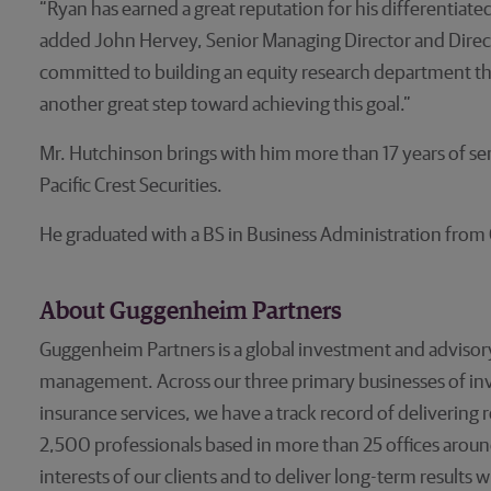
“Ryan has earned a great reputation for his differentiat
added John Hervey, Senior Managing Director and Direct
committed to building an equity research department that 
another great step toward achieving this goal.”
Mr. Hutchinson brings with him more than 17 years of sen
Pacific Crest Securities.
He graduated with a BS in Business Administration from C
About Guggenheim Partners
Guggenheim Partners is a global investment and advisory
management. Across our three primary businesses of 
insurance services, we have a track record of delivering
2,500 professionals based in more than 25 offices aroun
interests of our clients and to deliver long-term results w