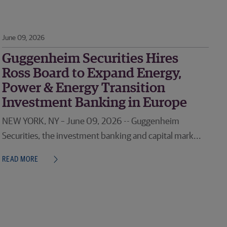
June 09, 2026
Guggenheim Securities Hires
Ross Board to Expand Energy,
Power & Energy Transition
Investment Banking in Europe
NEW YORK, NY – June 09, 2026 -- Guggenheim
Securities, the investment banking and capital mark...
READ MORE