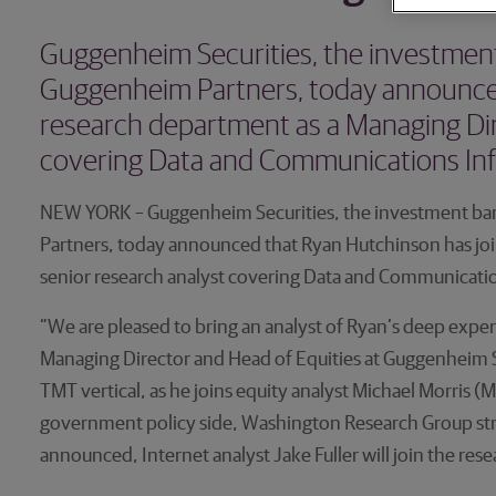
Guggenheim Securities, the investment 
Guggenheim Partners, today announced
research department as a Managing Dir
covering Data and Communications Inf
NEW YORK – Guggenheim Securities, the investment ban
Partners, today announced that Ryan Hutchinson has jo
senior research analyst covering Data and Communicatio
“We are pleased to bring an analyst of Ryan’s deep exp
Managing Director and Head of Equities at Guggenheim Se
TMT vertical, as he joins equity analyst Michael Morris (
government policy side, Washington Research Group strat
announced, Internet analyst Jake Fuller will join the res