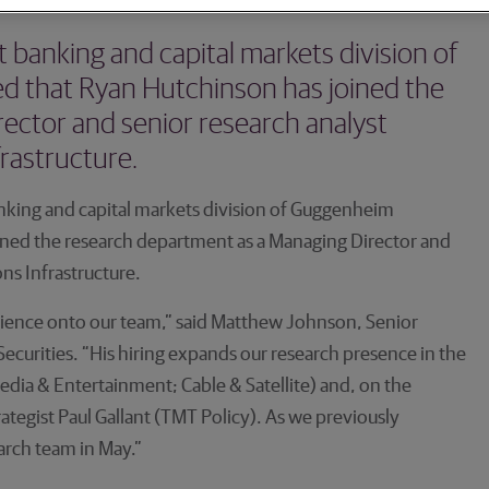
banking and capital markets division of
 that Ryan Hutchinson has joined the
ector and senior research analyst
rastructure.
king and capital markets division of Guggenheim
ined the research department as a Managing Director and
ns Infrastructure.
erience onto our team,” said Matthew Johnson, Senior
curities. “His hiring expands our research presence in the
Media & Entertainment; Cable & Satellite) and, on the
egist Paul Gallant (TMT Policy). As we previously
earch team in May.”