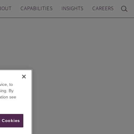
BOUT
CAPABILITIES
INSIGHTS
CAREERS
ice, to
ing. By
ation see
 Cookies