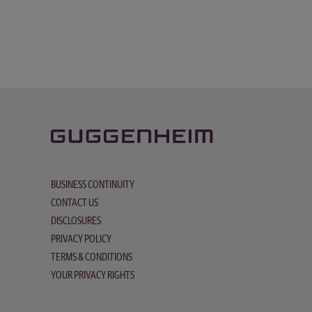
BUSINESS CONTINUITY
CONTACT US
DISCLOSURES
PRIVACY POLICY
TERMS & CONDITIONS
YOUR PRIVACY RIGHTS