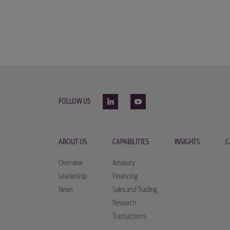
FOLLOW US
ABOUT US
CAPABILITIES
INSIGHTS
C
Overview
Advisory
Leadership
Financing
News
Sales and Trading
Research
Transactions