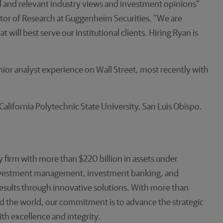
ed and relevant industry views and investment opinions”
or of Research at Guggenheim Securities. “We are
will best serve our institutional clients. Hiring Ryan is
ior analyst experience on Wall Street, most recently with
alifornia Polytechnic State University, San Luis Obispo.
 firm with more than $220 billion in assets under
investment management, investment banking, and
 results through innovative solutions. With more than
d the world, our commitment is to advance the strategic
ith excellence and integrity.