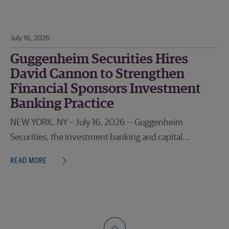
July 16, 2026
Guggenheim Securities Hires
David Cannon to Strengthen
Financial Sponsors Investment
Banking Practice
NEW YORK, NY – July 16, 2026 -- Guggenheim
Securities, the investment banking and capital...
READ MORE