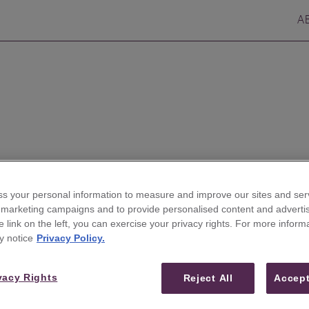
A
s your personal information to measure and improve our sites and serv
r marketing campaigns and to provide personalised content and advertis
he link on the left, you can exercise your privacy rights. For more inform
ires Veteran Analyst Ryan
y notice
Privacy Policy.
Tech-Media-Telecom
vacy Rights
Reject All
Accept