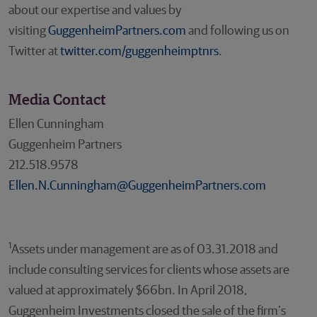
about our expertise and values by
visiting
GuggenheimPartners.com
and following us on
Twitter at
twitter.com/guggenheimptnrs
.
Media Contact
Ellen Cunningham
Guggenheim Partners
212.518.9578
Ellen.N.Cunningham@GuggenheimPartners.com
1
Assets under management are as of 03.31.2018 and
include consulting services for clients whose assets are
valued at approximately $66bn. In April 2018,
Guggenheim Investments closed the sale of the firm’s