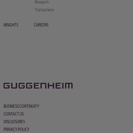
Research
Transactions
INSIGHTS
CAREERS
BUSINESS CONTINUITY
CONTACT US
DISCLOSURES
PRIVACY POLICY