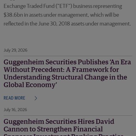
Exchange Traded Fund (“ETF”) business representing
$38.6bn in assets under management, which will be
reflected in the June 30, 2018 assets under management.
July 29, 2026
Guggenheim Securities Publishes ‘An Era
Without Precedent: A Framework for
Understanding Structural Change in the
Global Economy’
READ MORE
July 16, 2026
Guggenheim Securities Hires David
Cannon to Strengthen Financial