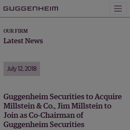
OUR FIRM
Latest News
July 12, 2018
Guggenheim Securities to Acquire
Millstein & Co., Jim Millstein to
Join as Co-Chairman of
Guggenheim Securities