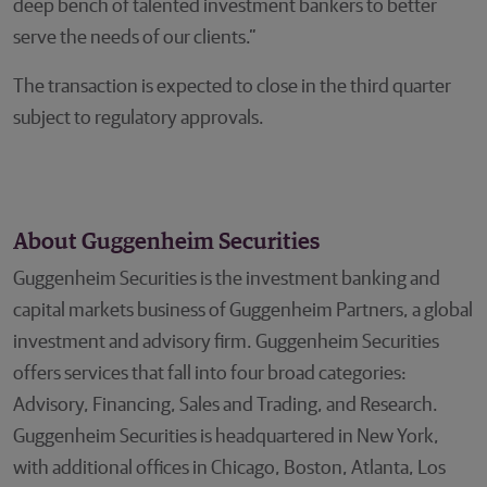
deep bench of talented investment bankers to better
serve the needs of our clients.”
The transaction is expected to close in the third quarter
subject to regulatory approvals.
About Guggenheim Securities
Guggenheim Securities is the investment banking and
capital markets business of Guggenheim Partners, a global
investment and advisory firm. Guggenheim Securities
offers services that fall into four broad categories:
Advisory, Financing, Sales and Trading, and Research.
Guggenheim Securities is headquartered in New York,
with additional offices in Chicago, Boston, Atlanta, Los