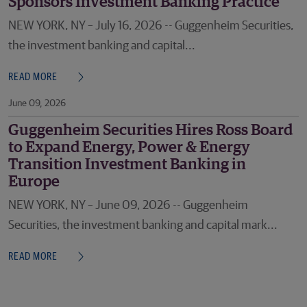
Sponsors Investment Banking Practice
NEW YORK, NY – July 16, 2026 -- Guggenheim Securities,
the investment banking and capital...
READ MORE
June 09, 2026
Guggenheim Securities Hires Ross Board
to Expand Energy, Power & Energy
Transition Investment Banking in
Europe
NEW YORK, NY – June 09, 2026 -- Guggenheim
Securities, the investment banking and capital mark...
READ MORE