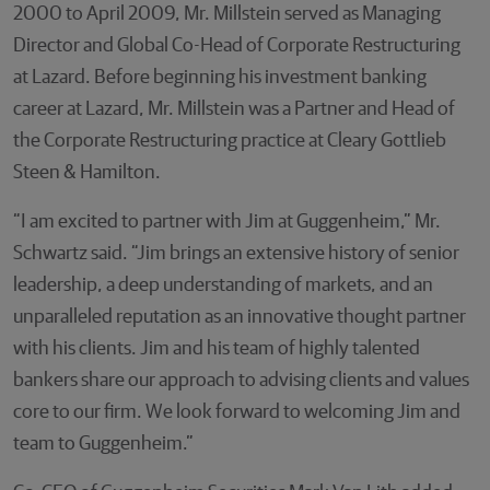
2000 to April 2009, Mr. Millstein served as Managing
Director and Global Co-Head of Corporate Restructuring
at Lazard. Before beginning his investment banking
career at Lazard, Mr. Millstein was a Partner and Head of
the Corporate Restructuring practice at Cleary Gottlieb
Steen & Hamilton.
“I am excited to partner with Jim at Guggenheim,” Mr.
Schwartz said. “Jim brings an extensive history of senior
leadership, a deep understanding of markets, and an
unparalleled reputation as an innovative thought partner
with his clients. Jim and his team of highly talented
bankers share our approach to advising clients and values
core to our firm. We look forward to welcoming Jim and
team to Guggenheim.”