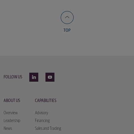
FOLLOW US
ABOUT US
CAPABILITIES
Overview
Advisory
Leadership
Financing
News
Sales and Trading