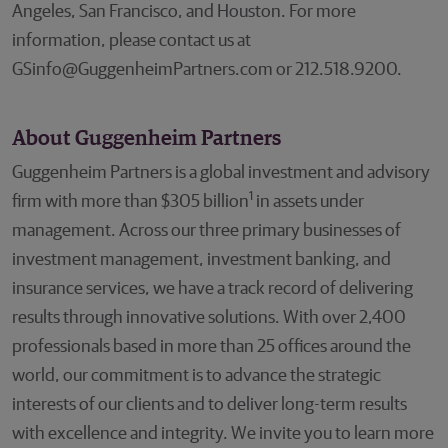
Angeles, San Francisco, and Houston. For more
information, please contact us at
GSinfo@GuggenheimPartners.com or 212.518.9200.
About Guggenheim Partners
Guggenheim Partners is a global investment and advisory
1
firm with more than $305 billion
in assets under
management. Across our three primary businesses of
investment management, investment banking, and
insurance services, we have a track record of delivering
results through innovative solutions. With over 2,400
professionals based in more than 25 offices around the
world, our commitment is to advance the strategic
interests of our clients and to deliver long-term results
with excellence and integrity. We invite you to learn more