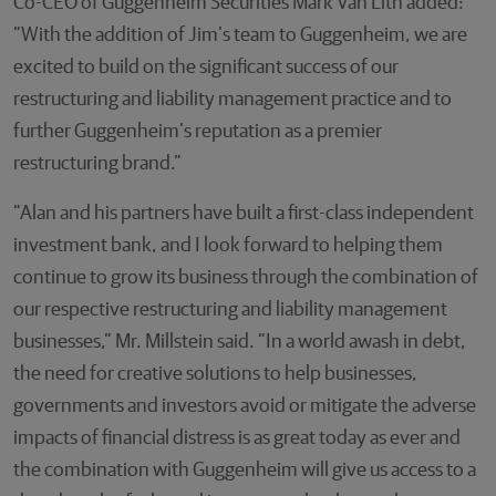
Co-CEO of Guggenheim Securities Mark Van Lith added:
“With the addition of Jim’s team to Guggenheim, we are
excited to build on the significant success of our
restructuring and liability management practice and to
further Guggenheim’s reputation as a premier
restructuring brand.”
“Alan and his partners have built a first-class independent
investment bank, and I look forward to helping them
continue to grow its business through the combination of
our respective restructuring and liability management
businesses,” Mr. Millstein said. “In a world awash in debt,
the need for creative solutions to help businesses,
governments and investors avoid or mitigate the adverse
impacts of financial distress is as great today as ever and
the combination with Guggenheim will give us access to a