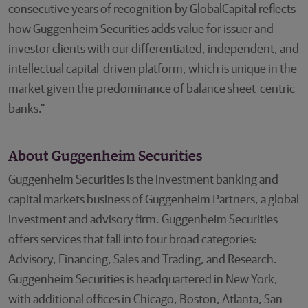
consecutive years of recognition by GlobalCapital reflects
how Guggenheim Securities adds value for issuer and
investor clients with our differentiated, independent, and
intellectual capital-driven platform, which is unique in the
market given the predominance of balance sheet-centric
banks.”
About Guggenheim Securities
Guggenheim Securities is the investment banking and
capital markets business of Guggenheim Partners, a global
investment and advisory firm. Guggenheim Securities
offers services that fall into four broad categories:
Advisory, Financing, Sales and Trading, and Research.
Guggenheim Securities is headquartered in New York,
with additional offices in Chicago, Boston, Atlanta, San