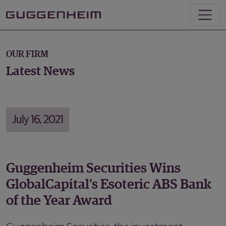
OUR FIRM
Latest News
July 16, 2021
Guggenheim Securities Wins
GlobalCapital’s Esoteric ABS Bank
of the Year Award