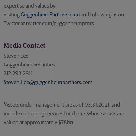
expertise and values by
visiting
GuggenheimPartners.com
and following us on
Twitter at twitter.com/guggenheimptnrs.
Media Contact
Steven Lee
Guggenheim Securities
212.293.2811
Steven.Lee@guggenheimpartners.com
1
Assets under management are as of 03.31.2021, and
include consulting services for clients whose assets are
valued at approximately $78bn.