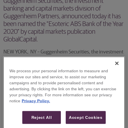
Guggenheim Securities, the investment
banking and capital markets division of
Guggenheim Partners, announced today it has
been named the “Esoteric ABS Bank of the Year
2020” by capital markets publication
GlobalCapital.
NEW YORK, NY – Guggenheim Securities, the investment
banking and capital markets division of Guggenheim
Partners, announced today it has been named the
We process your personal information to measure and
“Esoteric ABS Bank of the Year 2020” by capital markets
improve our sites and service, to assist our marketing
campaigns and to provide personalised content and
publication GlobalCapital. This recognition follows
advertising. By clicking the link on the left, you can exercise
Guggenheim’s win as “Best Securitization Bank of the
your privacy rights. For more information see our privacy
notice
Privacy Policy.
Year” award for 2019 and “Most Innovative Securitization
Bank of the Year” award for 2018.
Reject All
Accept Cookies
Each year, GlobalCapital conducts a series of pitched and