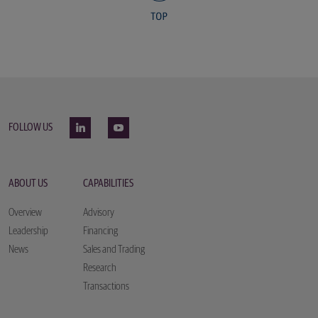
FOLLOW US
ABOUT US
CAPABILITIES
Overview
Advisory
Leadership
Financing
News
Sales and Trading
Research
Transactions