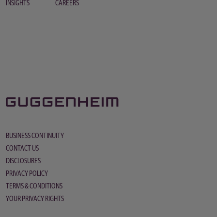
INSIGHTS
CAREERS
BUSINESS CONTINUITY
CONTACT US
DISCLOSURES
PRIVACY POLICY
TERMS & CONDITIONS
YOUR PRIVACY RIGHTS