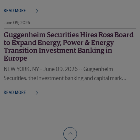
READ MORE
June 09, 2026
Guggenheim Securities Hires Ross Board
to Expand Energy, Power & Energy
Transition Investment Banking in
Europe
NEW YORK, NY – June 09, 2026 -- Guggenheim
Securities, the investment banking and capital mark...
READ MORE