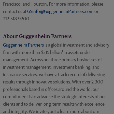
Francisco, and Houston. For more information, please
contact us at
GSinfo@GuggenheimPartners.com
or
212.518.9200.
About Guggenheim Partners
Guggenheim Partners
is a global investment and advisory
1
firm with more than $315 billion
in assets under
management. Across our three primary businesses of
investment management, investment banking, and
insurance services, we have a track record of delivering
results through innovative solutions. With over 2,300
professionals based in offices around the world, our
commitment is to advance the strategic interests of our
clients and to deliver long-term results with excellence
and integrity. We invite you to learn more about our