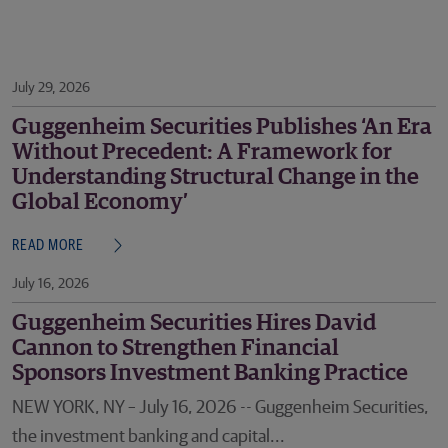
July 29, 2026
Guggenheim Securities Publishes ‘An Era
Without Precedent: A Framework for
Understanding Structural Change in the
Global Economy’
READ MORE
July 16, 2026
Guggenheim Securities Hires David
Cannon to Strengthen Financial
Sponsors Investment Banking Practice
NEW YORK, NY – July 16, 2026 -- Guggenheim Securities,
the investment banking and capital...