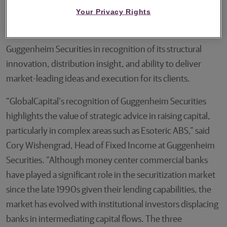
polled awards to recognize outstanding achievement in
Your Privacy Rights
the structured finance markets. The pitched award for
“Esoteric ABS Bank of the Year” has been awarded to
Guggenheim Securities in recognition of its structural
innovation, distribution insight, and ability to deliver
market-leading ideas and execution for its clients.
“GlobalCapital’s recognition of Guggenheim Securities
highlights the value of strategic advice in raising capital,
particularly in complex areas such as Esoteric ABS,” said
Cory Wishengrad, Head of Fixed Income at Guggenheim
Securities. “Although money center commercial banks
have played a significant role in the securitization market
since the late 1990s given their lending capabilities, the
market has evolved with institutional investors displacing
banks in intermediating capital flows. The three