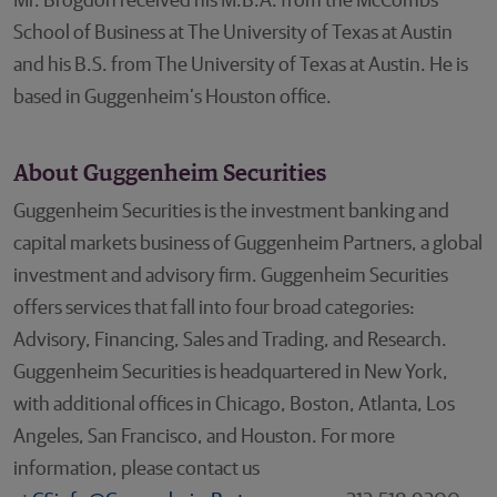
Mr. Brogdon received his M.B.A. from the McCombs
School of Business at The University of Texas at Austin
and his B.S. from The University of Texas at Austin. He is
based in Guggenheim’s Houston office.
About Guggenheim Securities
Guggenheim Securities is the investment banking and
capital markets business of Guggenheim Partners, a global
investment and advisory firm. Guggenheim Securities
offers services that fall into four broad categories:
Advisory, Financing, Sales and Trading, and Research.
Guggenheim Securities is headquartered in New York,
with additional offices in Chicago, Boston, Atlanta, Los
Angeles, San Francisco, and Houston. For more
information, please contact us