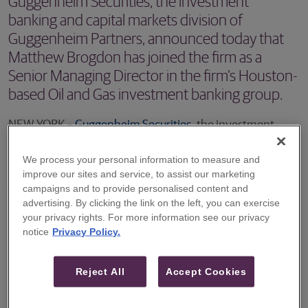
Guggenheim Securities, the investment
banking and capital markets division of
Guggenheim Partners, announced today that
Matthew Brogdon has joined the firm as a
Senior Managing Director in the firm’s Houston-
based Oil and Gas investment banking group.
NEW YORK –
Guggenheim Securities
, the investment
banking and capital markets division of Guggenheim
We process your personal information to measure and
Partners, announced today that Matthew Brogdon has
improve our sites and service, to assist our marketing
joined the firm as a Senior Managing Director in the firm’s
campaigns and to provide personalised content and
advertising. By clicking the link on the left, you can exercise
Houston-based Oil and Gas investment banking group.
your privacy rights. For more information see our privacy
notice
Privacy Policy.
Mr. Brogdon brings over two decades of experience
advising and managing oil and gas companies and assets.
Reject All
Accept Cookies
He joins Guggenheim most recently from Citigroup where
he was Co-Head of the Energy Acquisitions & Divestitures