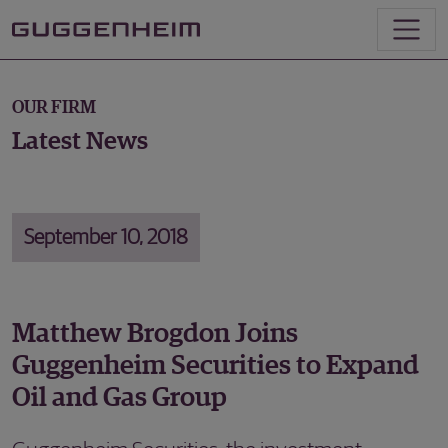
OUR FIRM
Latest News
September 10, 2018
Matthew Brogdon Joins
Guggenheim Securities to Expand
Oil and Gas Group