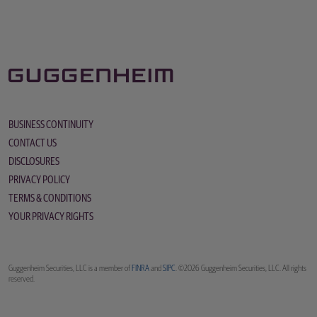
BUSINESS CONTINUITY
CONTACT US
DISCLOSURES
PRIVACY POLICY
TERMS & CONDITIONS
YOUR PRIVACY RIGHTS
Guggenheim Securities, LLC is a member of
FINRA
and
SIPC
. ©2026 Guggenheim Securities, LLC. All rights
reserved.