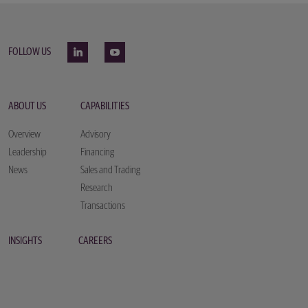
FOLLOW US
ABOUT US
CAPABILITIES
Overview
Advisory
Leadership
Financing
News
Sales and Trading
Research
Transactions
INSIGHTS
CAREERS