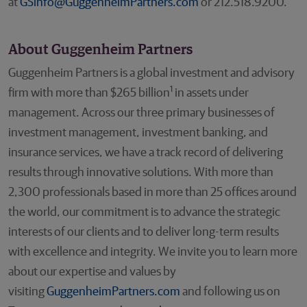
at
GSinfo@GuggenheimPartners.com
or 212.518.9200.
About Guggenheim Partners
Guggenheim Partners is a global investment and advisory
1
firm with more than $265 billion
in assets under
management. Across our three primary businesses of
investment management, investment banking, and
insurance services, we have a track record of delivering
results through innovative solutions. With more than
2,300 professionals based in more than 25 offices around
the world, our commitment is to advance the strategic
interests of our clients and to deliver long-term results
with excellence and integrity. We invite you to learn more
about our expertise and values by
visiting
GuggenheimPartners.com
and following us on