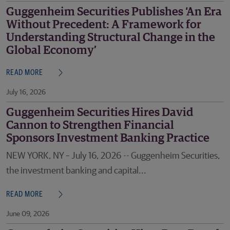
Guggenheim Securities Publishes ‘An Era
Without Precedent: A Framework for
Understanding Structural Change in the
Global Economy’
READ MORE
July 16, 2026
Guggenheim Securities Hires David
Cannon to Strengthen Financial
Sponsors Investment Banking Practice
NEW YORK, NY – July 16, 2026 -- Guggenheim Securities,
the investment banking and capital...
READ MORE
June 09, 2026