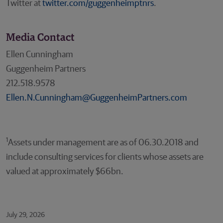
Twitter at
twitter.com/guggenheimptnrs
.
Media Contact
Ellen Cunningham
Guggenheim Partners
212.518.9578
Ellen.N.Cunningham@GuggenheimPartners.com
1
Assets under management are as of 06.30.2018 and
include consulting services for clients whose assets are
valued at approximately $66bn.
July 29, 2026