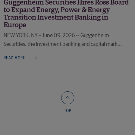
Guggenheim Securities Hires Ross Board
to Expand Energy, Power & Energy
Transition Investment Banking in
Europe
NEW YORK, NY – June 09, 2026 -- Guggenheim
Securities, the investment banking and capital mark...
READ MORE