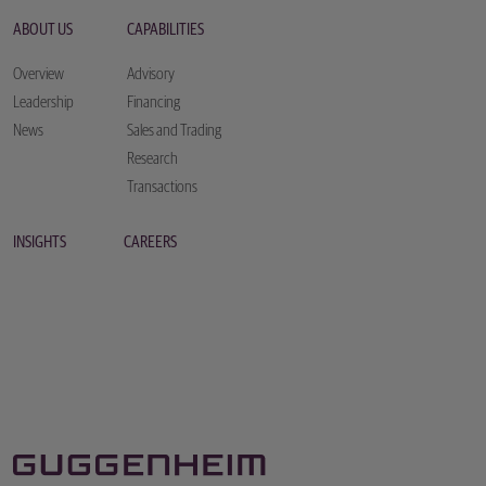
ABOUT US
CAPABILITIES
Overview
Advisory
Leadership
Financing
News
Sales and Trading
Research
Transactions
INSIGHTS
CAREERS