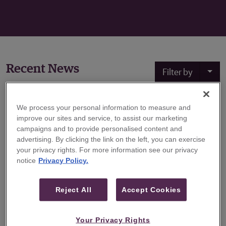
Recent News
Filter by
We process your personal information to measure and
October 10, 2022
improve our sites and service, to assist our marketing
campaigns and to provide personalised content and
Guggenheim Securities Hires Alexander
advertising. By clicking the link on the left, you can exercise
Burpee to Expand Energy Investment
your privacy rights. For more information see our privacy
Banking Practice
notice
Privacy Policy.
Guggenheim Securities, the investment banking and
capital markets division of Guggenheim Partners,
Reject All
Accept Cookies
announced today that Alexander Burpee has joined the
firm’s Energy Investment Banking group as a Managing
Your Privacy Rights