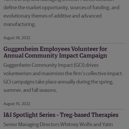
define the market opportunity, sources of funding, and
evolutionary themes of additive and advanced
manufacturing.
August 18, 2022
Guggenheim Employees Volunteer for
Annual Community Impact Campaign
Guggenheim Community Impact (GCI) drives
volunteerism and maximizes the firm’s collective impact.
GCI campaigns take place annually during the spring,
summer, and fall seasons.
August 16, 2022
I&I Spotlight Series – Treg-based Therapies
Senior Managing Directors Whitney Wolfe and Yatin