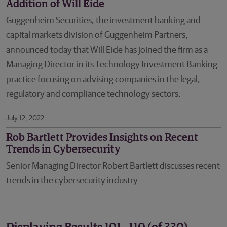
Addition of Will Eide
Guggenheim Securities, the investment banking and
capital markets division of Guggenheim Partners,
announced today that Will Eide has joined the firm as a
Managing Director in its Technology Investment Banking
practice focusing on advising companies in the legal,
regulatory and compliance technology sectors.
July 12, 2022
Rob Bartlett Provides Insights on Recent
Trends in Cybersecurity
Senior Managing Director Robert Bartlett discusses recent
trends in the cybersecurity industry