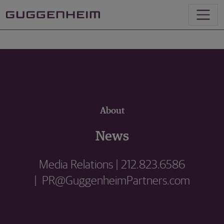
About
News
Media Relations | 212.823.6586
| PR@GuggenheimPartners.com