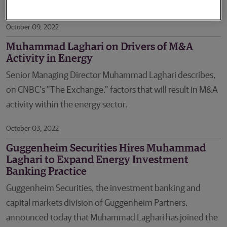
Director.
October 09, 2022
Muhammad Laghari on Drivers of M&A
Activity in Energy
Senior Managing Director Muhammad Laghari describes,
on CNBC’s "The Exchange," factors that will result in M&A
activity within the energy sector.
October 03, 2022
Guggenheim Securities Hires Muhammad
Laghari to Expand Energy Investment
Banking Practice
Guggenheim Securities, the investment banking and
capital markets division of Guggenheim Partners,
announced today that Muhammad Laghari has joined the