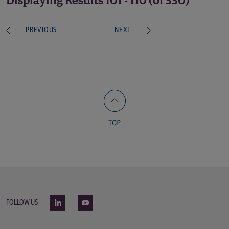
Displaying Results 101 - 110 (of 330)
PREVIOUS
NEXT
FOLLOW US