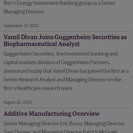
firm’s Energy Investment Banking group as a Senior
Managing Director.
September 27, 2022
Vamil Divan Joins Guggenheim Securities as
Biopharmaceutical Analyst
Guggenheim Securities, the investment banking and
capital markets division of Guggenheim Partners,
announced today that Vamil Divan has joined the firm as a
Senior Research Analyst and Managing Director on the
firm’s Healthcare research team.
August 26, 2022
Additive Manufacturing Overview
Senior Managing Director Eric Burns, Managing Director
Tom Dorsey, and Managing Director Patrick McGrath