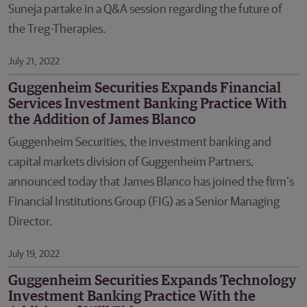
Suneja partake in a Q&A session regarding the future of
the Treg-Therapies.
July 21, 2022
Guggenheim Securities Expands Financial
Services Investment Banking Practice With
the Addition of James Blanco
Guggenheim Securities, the investment banking and
capital markets division of Guggenheim Partners,
announced today that James Blanco has joined the firm’s
Financial Institutions Group (FIG) as a Senior Managing
Director.
July 19, 2022
Guggenheim Securities Expands Technology
Investment Banking Practice With the