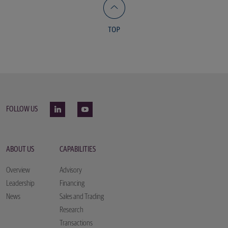
FOLLOW US
ABOUT US
CAPABILITIES
Overview
Advisory
Leadership
Financing
News
Sales and Trading
Research
Transactions