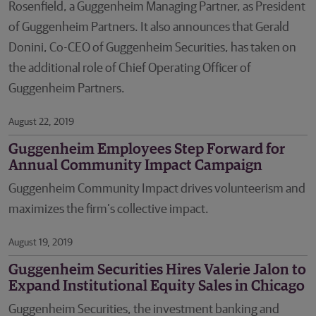
Rosenfield, a Guggenheim Managing Partner, as President
of Guggenheim Partners. It also announces that Gerald
Donini, Co-CEO of Guggenheim Securities, has taken on
the additional role of Chief Operating Officer of
Guggenheim Partners.
August 22, 2019
Guggenheim Employees Step Forward for
Annual Community Impact Campaign
​​​​​​​Guggenheim Community Impact drives volunteerism and
maximizes the firm’s collective impact.
August 19, 2019
Guggenheim Securities Hires Valerie Jalon to
Expand Institutional Equity Sales in Chicago
Guggenheim Securities, the investment banking and