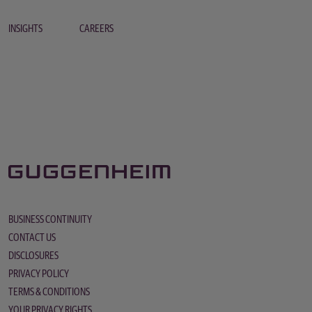
INSIGHTS
CAREERS
BUSINESS CONTINUITY
CONTACT US
DISCLOSURES
PRIVACY POLICY
TERMS & CONDITIONS
YOUR PRIVACY RIGHTS