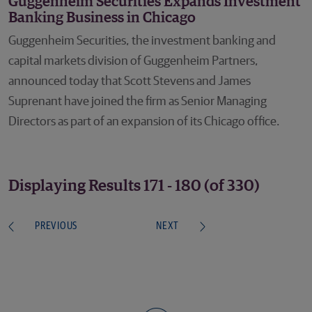
Guggenheim Securities Expands Investment
Banking Business in Chicago
Guggenheim Securities, the investment banking and
capital markets division of Guggenheim Partners,
announced today that Scott Stevens and James
Suprenant have joined the firm as Senior Managing
Directors as part of an expansion of its Chicago office.
Displaying Results 171 - 180 (of 330)
PREVIOUS
NEXT