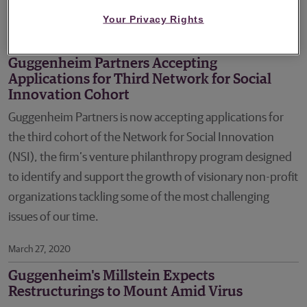
Solutions and Outsourced Services sectors.
Your Privacy Rights
April 16, 2020
Guggenheim Partners Accepting
Applications for Third Network for Social
Innovation Cohort
Guggenheim Partners is now accepting applications for
the third cohort of the Network for Social Innovation
(NSI), the firm’s venture philanthropy program designed
to identify and support the growth of visionary non-profit
organizations tackling some of the most challenging
issues of our time.
March 27, 2020
Guggenheim's Millstein Expects
Restructurings to Mount Amid Virus