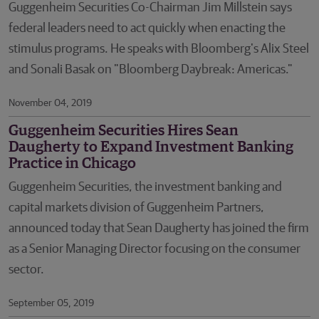
Guggenheim Securities Co-Chairman Jim Millstein says
federal leaders need to act quickly when enacting the
stimulus programs. He speaks with Bloomberg's Alix Steel
and Sonali Basak on "Bloomberg Daybreak: Americas."
November 04, 2019
Guggenheim Securities Hires Sean
Daugherty to Expand Investment Banking
Practice in Chicago
Guggenheim Securities, the investment banking and
capital markets division of Guggenheim Partners,
announced today that Sean Daugherty has joined the firm
as a Senior Managing Director focusing on the consumer
sector.
September 05, 2019