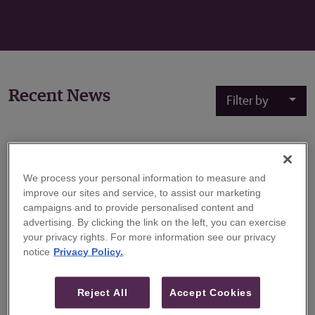
Recent News
Filter by
May 11, 2020
We process your personal information to measure and
Guggenheim Securities Hires Scott Green to
improve our sites and service, to assist our marketing
Expand Technology Investment Banking
campaigns and to provide personalised content and
Practice
advertising. By clicking the link on the left, you can exercise
your privacy rights. For more information see our privacy
Guggenheim Securities, the investment banking and
notice
Privacy Policy.
capital markets division of Guggenheim Partners,
announced today that Scott Green will join the firm as a
Reject All
Accept Cookies
Senior Managing Director focusing on the IT Services &