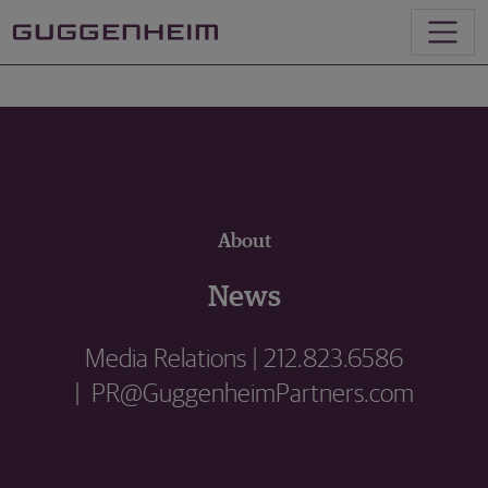
About
News
Media Relations | 212.823.6586
| PR@GuggenheimPartners.com