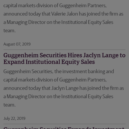
capital markets division of Guggenheim Partners,
announced today that Valerie Jalon has joined the firm as
a Managing Director on the Institutional Equity Sales
team.
August 07, 2019
Guggenheim Securities Hires Jaclyn Lange to
Expand Institutional Equity Sales
Guggenheim Securities, the investment banking and
capital markets division of Guggenheim Partners,
announced today that Jaclyn Lange has joined the firm as
a Managing Director on the Institutional Equity Sales
team.
July 22, 2019