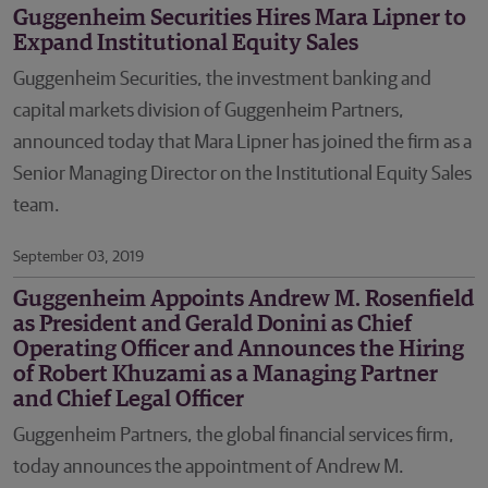
Guggenheim Securities Hires Mara Lipner to
Expand Institutional Equity Sales
Guggenheim Securities, the investment banking and
capital markets division of Guggenheim Partners,
announced today that Mara Lipner has joined the firm as a
Senior Managing Director on the Institutional Equity Sales
team.
September 03, 2019
Guggenheim Appoints Andrew M. Rosenfield
as President and Gerald Donini as Chief
Operating Officer and Announces the Hiring
of Robert Khuzami as a Managing Partner
and Chief Legal Officer
Guggenheim Partners, the global financial services firm,
today announces the appointment of Andrew M.