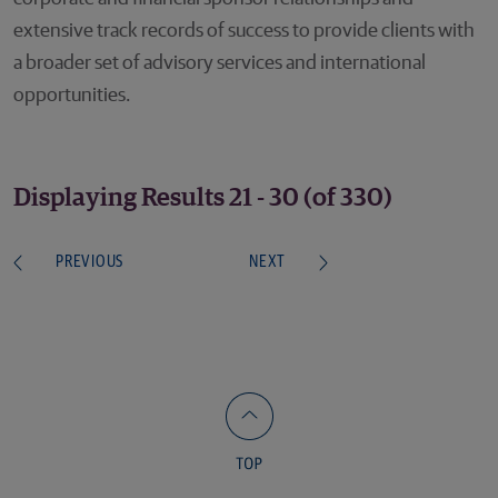
extensive track records of success to provide clients with
a broader set of advisory services and international
opportunities.
Displaying Results 21 - 30 (of 330)
PREVIOUS
NEXT