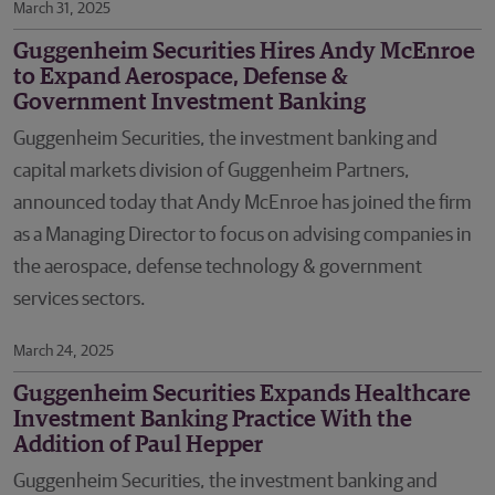
March 31, 2025
Guggenheim Securities Hires Andy McEnroe
to Expand Aerospace, Defense &
Government Investment Banking
Guggenheim Securities, the investment banking and
capital markets division of Guggenheim Partners,
announced today that Andy McEnroe has joined the firm
as a Managing Director to focus on advising companies in
the aerospace, defense technology & government
services sectors.
March 24, 2025
Guggenheim Securities Expands Healthcare
Investment Banking Practice With the
Addition of Paul Hepper
Guggenheim Securities, the investment banking and