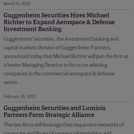
March 10, 2025
Guggenheim Securities Hires Michael
Richter to Expand Aerospace & Defense
Investment Banking
Guggenheim Securities, the investment banking and
capital markets division of Guggenheim Partners,
announced today that Michael Richter will join the firm as
a Senior Managing Director to focus on advising
companies in the commercial aerospace & defense
sector.
February 26, 2025
Guggenheim Securities and Luminis
Partners Form Strategic Alliance
The two firms will leverage their expansive networks of
corporate and financial sponsor relationships and