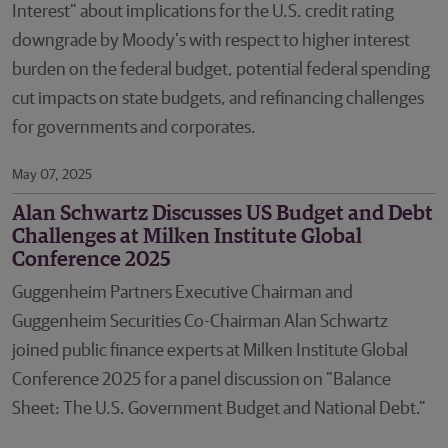
Interest" about implications for the U.S. credit rating
downgrade by Moody’s with respect to higher interest
burden on the federal budget, potential federal spending
cut impacts on state budgets, and refinancing challenges
for governments and corporates.
May 07, 2025
Alan Schwartz Discusses US Budget and Debt
Challenges at Milken Institute Global
Conference 2025
Guggenheim Partners Executive Chairman and
Guggenheim Securities Co-Chairman Alan Schwartz
joined public finance experts at Milken Institute Global
Conference 2025 for a panel discussion on "Balance
Sheet: The U.S. Government Budget and National Debt."