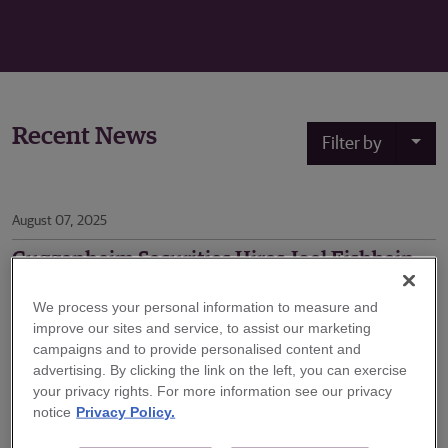
Recent News
Filter by
August 07, 2025
Guggenheim Securities Hires Joel Fishbein
to Expand Technology Investment Banking
Practice
We process your personal information to measure and
improve our sites and service, to assist our marketing
Guggenheim Securities, the investment banking and
campaigns and to provide personalised content and
capital markets division of Guggenheim Partners,
advertising. By clicking the link on the left, you can exercise
your privacy rights. For more information see our privacy
announced today that Joel Fishbein will join the firm’s
notice
Privacy Policy.
Technology investment banking practice as a Senior