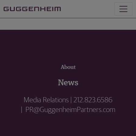
About
News
Media Relations | 212.823.6586
| PR@GuggenheimPartners.com