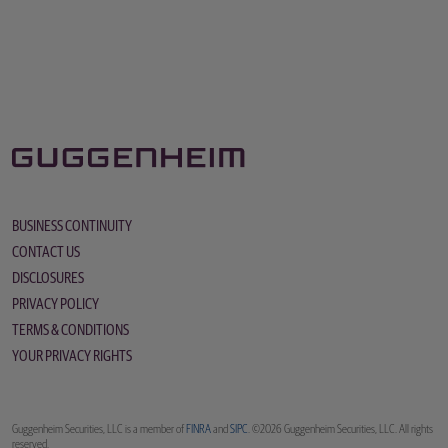
BUSINESS CONTINUITY
CONTACT US
DISCLOSURES
PRIVACY POLICY
TERMS & CONDITIONS
YOUR PRIVACY RIGHTS
Guggenheim Securities, LLC is a member of
FINRA
and
SIPC
. ©2026 Guggenheim Securities, LLC. All rights
reserved.