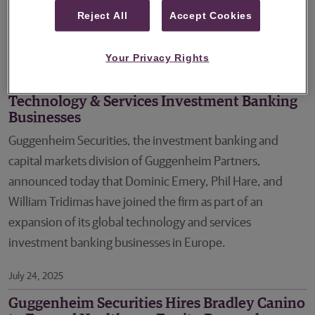
Managing Director to focus on advising companies in the
Reject All
Accept Cookies
software sector.
Your Privacy Rights
August 04, 2025
Guggenheim Securities Expands Global
Technology & Services Investment Banking
Businesses
Guggenheim Securities, the investment banking and
capital markets division of Guggenheim Partners,
announced today that Dominic Emery, Phil Hare, and
William Tridimas have joined the firm as part of an
expansion of its global technology and services
investment banking businesses in Europe.
July 24, 2025
Guggenheim Securities Hires Bradley Canino