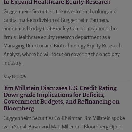
to Expand Healthcare Equity Research
Guggenheim Securities, the investment banking and
capital markets division of Guggenheim Partners,
announced today that Bradley Canino has joined the
firm’s Healthcare equity research department as a
Managing Director and Biotechnology Equity Research
Analyst, where he will focus on covering the oncology
industry.
May 19, 2025
Jim Millstein Discusses U.S. Credit Rating
Downgrade Implications for Deficits,
Government Budgets, and Refinancing on
Bloomberg
Guggenheim Securities Co-Chairman Jim Millstein spoke
with Sonali Basak and Matt Miller on "Bloomberg Open