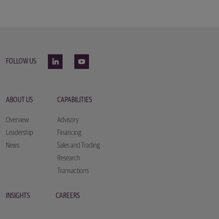
FOLLOW US
ABOUT US
CAPABILITIES
Overview
Advisory
Leadership
Financing
News
Sales and Trading
Research
Transactions
INSIGHTS
CAREERS