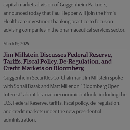
capital markets division of Guggenheim Partners,
announced today that Paul Hepper will join the firm’s
Healthcare investment banking practice to focus on
advising companies in the pharmaceutical services sector.
March 19, 2025
Jim Millstein Discusses Federal Reserve,
Tariffs, Fiscal Policy, De-Regulation, and
Credit Markets on Bloomberg
Guggenheim Securities Co-Chairman Jim Millstein spoke
with Sonali Basak and Matt Miller on "Bloomberg Open
Interest" about his macroeconomic outlook, including the
U.S. Federal Reserve, tariffs, fiscal policy, de-regulation,
and credit markets under the new presidential
administration.